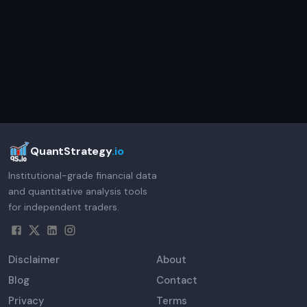
QuantStrategy
.io
Institutional-grade financial data
and quantitative analysis tools
for independent traders.
Disclaimer
About
Blog
Contact
Privacy
Terms