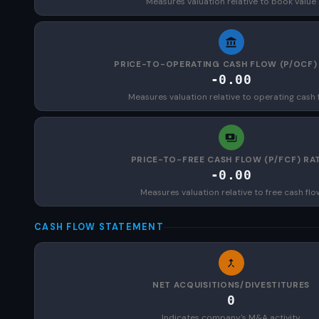
Measures valuation relative to book value
PRICE-TO-OPERATING CASH FLOW (P/OCF)
-0.00
Measures valuation relative to operating cash 
PRICE-TO-FREE CASH FLOW (P/FCF) RA
-0.00
Measures valuation relative to free cash flo
CASH FLOW STATEMENT
NET ACQUISITIONS/DIVESTITURES
0
Indicates company's M&A activity