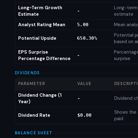
Long-Term Growth
Long-term
-
Estimate
estimate
Analyst Rating Mean
Mean analys
5.00
Potential p
Potential Upside
650.30%
based on an
EPS Surprise
Percentage
-
Percentage Difference
surprise
DIVIDENDS
PARAMETER
VALUE
DESCRIPT
Dividend Change (1
Dividend c
-
Year)
Shows the 
Dividend Rate
$0.00
paid
BALANCE SHEET