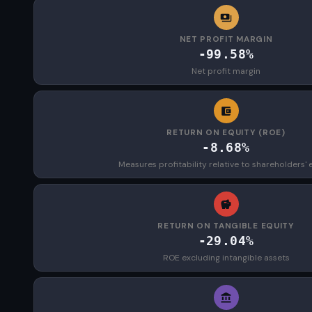
NET PROFIT MARGIN
-99.58%
Net profit margin
RETURN ON EQUITY (ROE)
-8.68%
Measures profitability relative to shareholders' 
RETURN ON TANGIBLE EQUITY
-29.04%
ROE excluding intangible assets