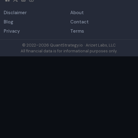
Disclaimer
About
Blog
Contact
Privacy
Terms
© 2022–
2026
QuantStrategy.io · Arizet Labs, LLC
All financial data is for informational purposes only.