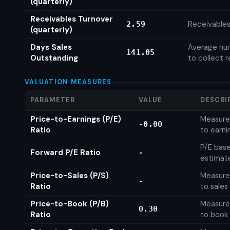
(quarterly)
Receivables Turnover
Receivables
2.59
(quarterly)
Days Sales
Average num
141.05
Outstanding
to collect 
VALUATION MEASURES
PARAMETER
VALUE
DESCRI
Price-to-Earnings (P/E)
Measures
-0.00
Ratio
to earni
P/E base
Forward P/E Ratio
-
estimat
Price-to-Sales (P/S)
Measures
-
Ratio
to sales
Price-to-Book (P/B)
Measures
0.30
Ratio
to book 