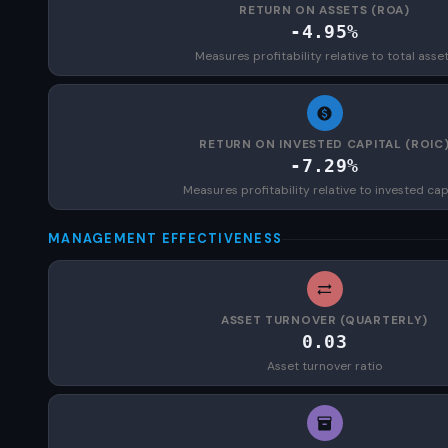
RETURN ON ASSETS (ROA)
-4.95%
Measures profitability relative to total asse
RETURN ON INVESTED CAPITAL (ROIC
-7.29%
Measures profitability relative to invested cap
MANAGEMENT EFFECTIVENESS
ASSET TURNOVER (QUARTERLY)
0.03
Asset turnover ratio