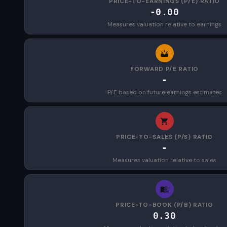
PRICE-TO-EARNINGS (P/E) RATIO
-0.00
Measures valuation relative to earnings
FORWARD P/E RATIO
-
P/E based on future earnings estimates
PRICE-TO-SALES (P/S) RATIO
-
Measures valuation relative to sales
PRICE-TO-BOOK (P/B) RATIO
0.30