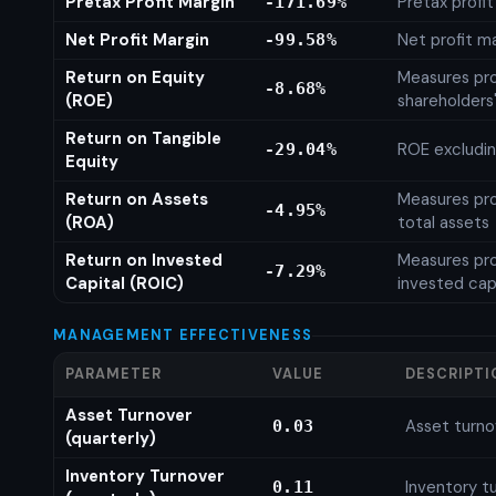
Pretax Profit Margin
Pretax profi
-171.69%
Net Profit Margin
Net profit m
-99.58%
Return on Equity
Measures prof
-8.68%
(ROE)
shareholders
Return on Tangible
ROE excludin
-29.04%
Equity
Return on Assets
Measures prof
-4.95%
(ROA)
total assets
Return on Invested
Measures prof
-7.29%
Capital (ROIC)
invested cap
MANAGEMENT EFFECTIVENESS
PARAMETER
VALUE
DESCRIPTI
Asset Turnover
Asset turno
0.03
(quarterly)
Inventory Turnover
Inventory tu
0.11