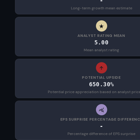
-
Long-term growth mean estimate
ANALYST RATING MEAN
5.00
Mean analyst rating
POTENTIAL UPSIDE
650.30%
Potential price appreciation based on analyst pric
EPS SURPRISE PERCENTAGE DIFFEREN
-
Percentage difference of EPS surprise