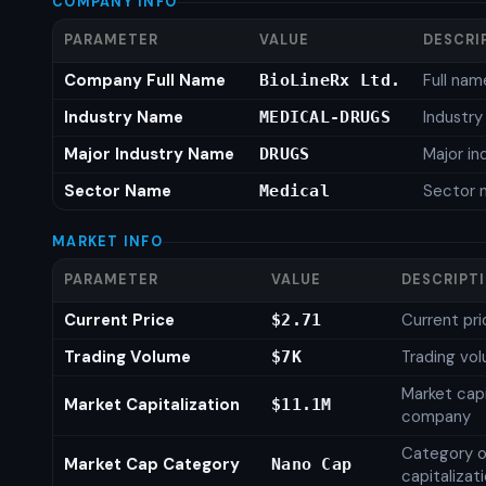
COMPANY INFO
PARAMETER
VALUE
DESCRI
Company Full Name
Full nam
BioLineRx Ltd.
Industry Name
Industr
MEDICAL-DRUGS
Major Industry Name
Major i
DRUGS
Sector Name
Sector 
Medical
MARKET INFO
PARAMETER
VALUE
DESCRIPT
Current Price
Current pri
$2.71
Trading Volume
Trading vo
$7K
Market capi
Market Capitalization
$11.1M
company
Category o
Market Cap Category
Nano Cap
capitalizat