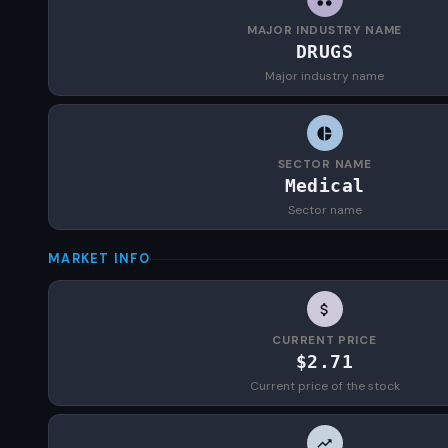
MAJOR INDUSTRY NAME
DRUGS
Major industry name
SECTOR NAME
Medical
Sector name
MARKET INFO
CURRENT PRICE
$2.71
Current price of the stock