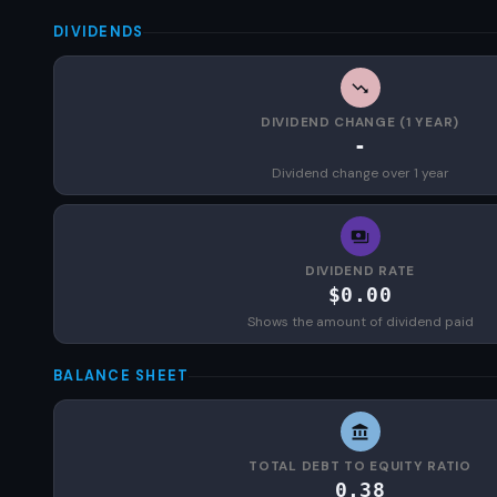
DIVIDENDS
DIVIDEND CHANGE (1 YEAR)
-
Dividend change over 1 year
DIVIDEND RATE
$0.00
Shows the amount of dividend paid
BALANCE SHEET
TOTAL DEBT TO EQUITY RATIO
0.38