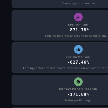
Operating profit margin
EBIT MARGIN
-871.78%
Earnings before interest and taxes (EBIT) mar
EBITDA MARGIN
-827.46%
Earnings before interest, taxes, depreciation, and amortizat
PRETAX PROFIT MARGIN
-171.69%
Pretax profit margin