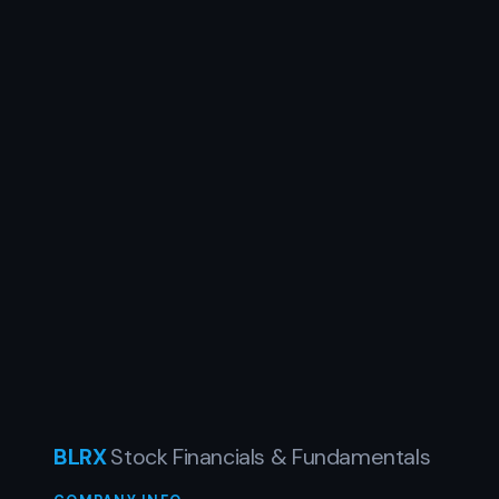
BLRX
Stock Financials & Fundamentals