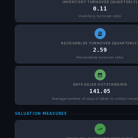
INVENTORY TURNOVER (QUARTERLY)
0.11
Inventory turnover ratio
RECEIVABLES TURNOVER (QUARTERLY
2.59
Receivables turnover ratio
DAYS SALES OUTSTANDING
141.05
Average number of days it takes to collect recei
VALUATION MEASURES