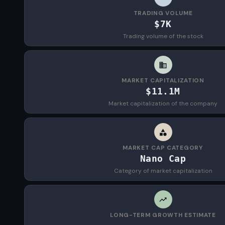
TRADING VOLUME
$7K
Trading volume of the stock
MARKET CAPITALIZATION
$11.1M
Market capitalization of the company
MARKET CAP CATEGORY
Nano Cap
Category of market capitalization
LONG-TERM GROWTH ESTIMATE