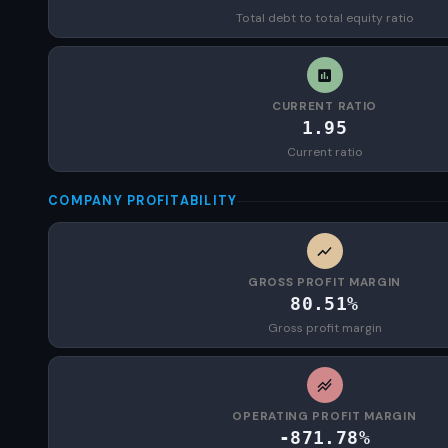
Total debt to total equity ratio
CURRENT RATIO
1.95
Current ratio
COMPANY PROFITABILITY
GROSS PROFIT MARGIN
80.51%
Gross profit margin
OPERATING PROFIT MARGIN
-871.78%