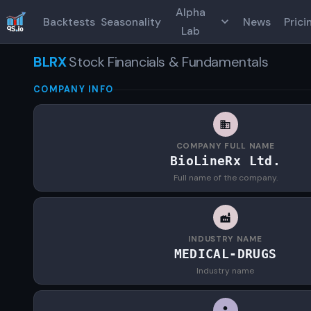
Alpha
Backtests
Seasonality
News
Prici
Lab
BLRX
Stock Financials & Fundamentals
COMPANY INFO
COMPANY FULL NAME
BioLineRx Ltd.
Full name of the company.
INDUSTRY NAME
MEDICAL-DRUGS
Industry name