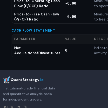
Price-to-Operating Cash
Measures
-0.00
Flow (P/OCF) Ratio
to opera
Price-to-Free Cash Flow
Measures
-0.00
(P/FCF) Ratio
to free 
CASH FLOW STATEMENT
PARAMETER
VALUE
DESCRI
Net
Indicat
0
Acquisitions/Divestitures
activity
QuantStrategy
.io
Institutional-grade financial data
and quantitative analysis tools
for independent traders.