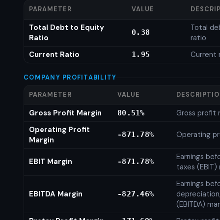
PARAMETER
VALUE
DESCRI
Total Debt to Equity
Total de
0.38
Ratio
ratio
Current Ratio
Current 
1.95
COMPANY PROFITABILITY
PARAMETER
VALUE
DESCRIPTI
Gross Profit Margin
Gross profit
80.51%
Operating Profit
Operating pr
-871.78%
Margin
Earnings bef
EBIT Margin
-871.78%
taxes (EBIT)
Earnings befo
EBITDA Margin
depreciation
-827.46%
(EBITDA) mar