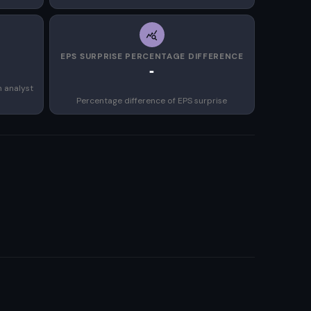
EPS SURPRISE PERCENTAGE DIFFERENCE
-
n analyst
Percentage difference of EPS surprise