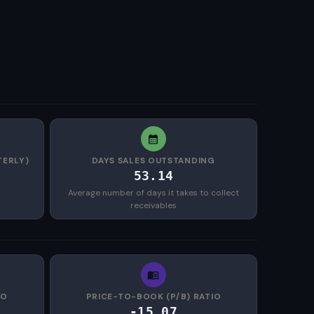
TERLY)
DAYS SALES OUTSTANDING
53.14
Average number of days it takes to collect
receivables
IO
PRICE-TO-BOOK (P/B) RATIO
-15.07