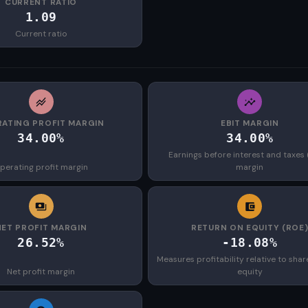
CURRENT RATIO
1.09
Current ratio
ATING PROFIT MARGIN
EBIT MARGIN
34.00%
34.00%
Earnings before interest and taxes 
perating profit margin
margin
NET PROFIT MARGIN
RETURN ON EQUITY (ROE
26.52%
-18.08%
Measures profitability relative to shar
Net profit margin
equity