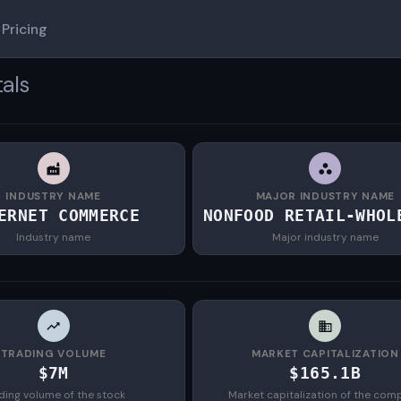
Pricing
als
INDUSTRY NAME
MAJOR INDUSTRY NAME
ERNET COMMERCE
NONFOOD RETAIL-WHOL
Industry name
Major industry name
TRADING VOLUME
MARKET CAPITALIZATION
$7M
$165.1B
ding volume of the stock
Market capitalization of the com