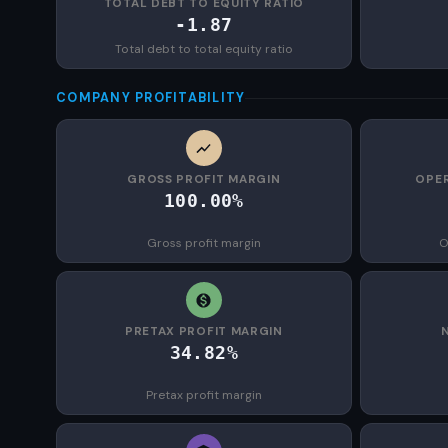
TOTAL DEBT TO EQUITY RATIO
-1.87
Total debt to total equity ratio
COMPANY PROFITABILITY
GROSS PROFIT MARGIN
OPER
100.00%
Gross profit margin
O
PRETAX PROFIT MARGIN
34.82%
Pretax profit margin