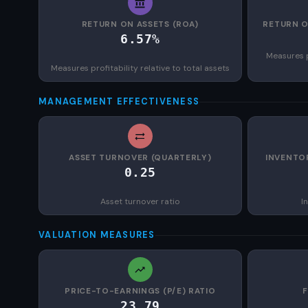
RETURN ON ASSETS (ROA)
RETURN O
6.57%
Measures p
Measures profitability relative to total assets
MANAGEMENT EFFECTIVENESS
ASSET TURNOVER (QUARTERLY)
INVENTO
0.25
Asset turnover ratio
I
VALUATION MEASURES
PRICE-TO-EARNINGS (P/E) RATIO
23.79