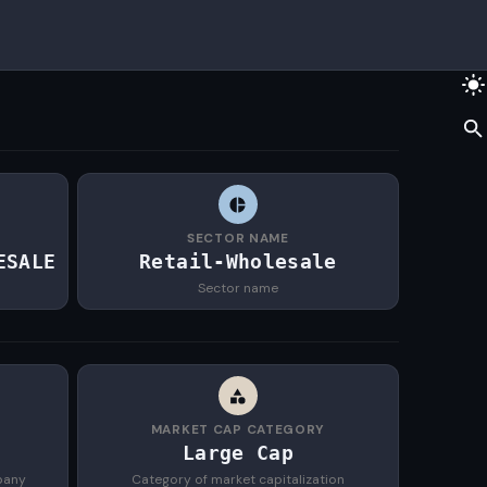
SECTOR NAME
ESALE
Retail-Wholesale
Sector name
MARKET CAP CATEGORY
Large Cap
pany
Category of market capitalization