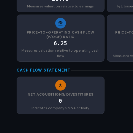
Measures valuation relative to earnings
P/E base
PRICE-TO-OPERATING CASH FLOW
PRICE-T
(P/OCF) RATIO
6.25
Measures valuation relative to operating cash
flow
Measures val
CASH FLOW STATEMENT
NET ACQUISITIONS/DIVESTITURES
0
Indicates company's M&A activity