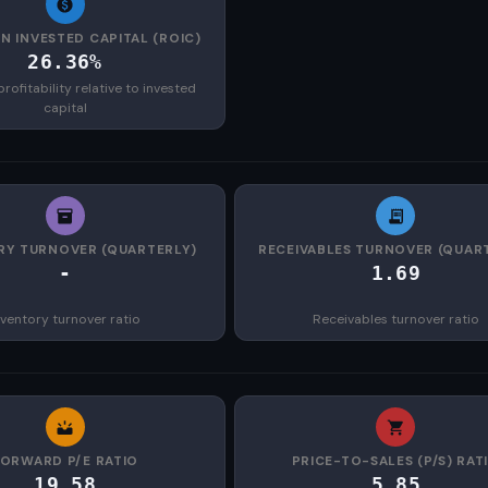
N INVESTED CAPITAL (ROIC)
26.36%
rofitability relative to invested
capital
RY TURNOVER (QUARTERLY)
RECEIVABLES TURNOVER (QUAR
-
1.69
nventory turnover ratio
Receivables turnover ratio
FORWARD P/E RATIO
PRICE-TO-SALES (P/S) RAT
19.58
5.85