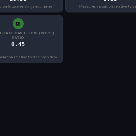
d on future earnings estimates
Measures valuation relative to s
O-FREE CASH FLOW (P/FCF)
RATIO
6.45
uation relative to free cash flow