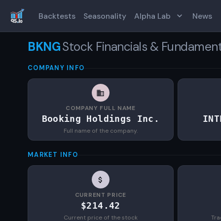
Backtests
Seasonality
Alpha Lab
News
BKNG
Stock Financials & Fundament
COMPANY INFO
COMPANY FULL NAME
Booking Holdings Inc.
INT
Full name of the company.
MARKET INFO
CURRENT PRICE
$214.42
Current price of the stock
Tra