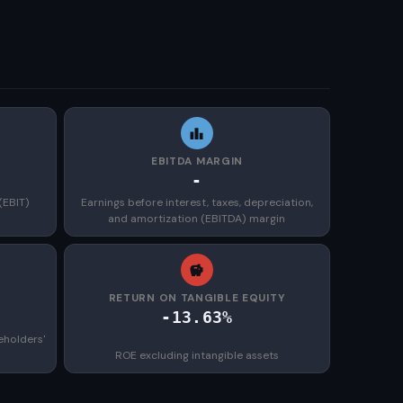
EBITDA MARGIN
-
(EBIT)
Earnings before interest, taxes, depreciation,
and amortization (EBITDA) margin
)
RETURN ON TANGIBLE EQUITY
-13.63%
eholders'
ROE excluding intangible assets