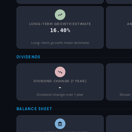
LONG-TERM GROWTH ESTIMATE
AN
16.40%
Long-term growth mean estimate
DIVIDENDS
DIVIDEND CHANGE (1 YEAR)
-
Dividend change over 1 year
Shows 
BALANCE SHEET