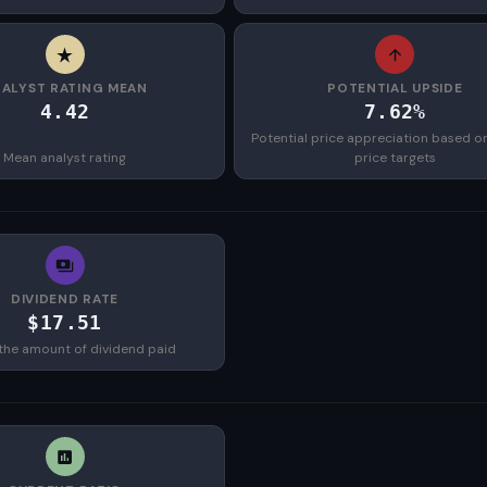
ALYST RATING MEAN
POTENTIAL UPSIDE
4.42
7.62%
Potential price appreciation based o
Mean analyst rating
price targets
DIVIDEND RATE
$17.51
the amount of dividend paid