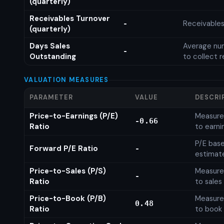
(quarterly)
Receivables Turnover
Receivables
-
(quarterly)
Days Sales
Average num
-
Outstanding
to collect 
VALUATION MEASURES
PARAMETER
VALUE
DESCRI
Price-to-Earnings (P/E)
Measures
-0.66
Ratio
to earni
P/E base
Forward P/E Ratio
-
estimat
Price-to-Sales (P/S)
Measures
-
Ratio
to sales
Price-to-Book (P/B)
Measures
0.48
Ratio
to book 