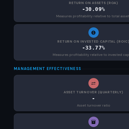
RETURN ON ASSETS (ROA)
-30.09%
Measures profitability relative to total asse
RETURN ON INVESTED CAPITAL (ROIC
-33.77%
Measures profitability relative to invested cap
MANAGEMENT EFFECTIVENESS
ASSET TURNOVER (QUARTERLY)
-
Asset turnover ratio