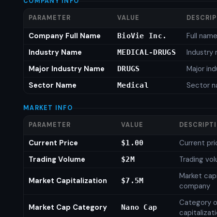
COMPANY INFO
PARAMETER
VALUE
DESCRI
Company Full Name
Full nam
BioVie Inc.
Industry Name
Industry
MEDICAL-DRUGS
Major Industry Name
Major in
DRUGS
Sector Name
Sector 
Medical
MARKET INFO
PARAMETER
VALUE
DESCRIPT
Current Price
Current pri
$1.00
Trading Volume
Trading vo
$2M
Market capi
Market Capitalization
$7.5M
company
Category o
Market Cap Category
Nano Cap
capitalizat