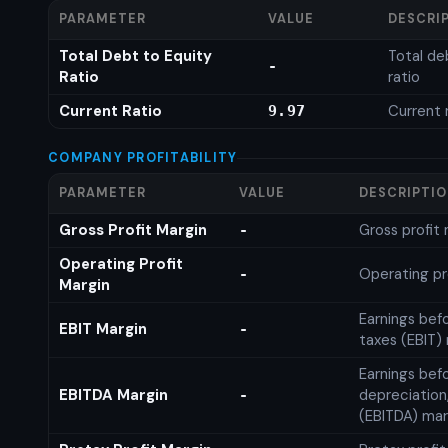
PARAMETER
VALUE
DESCRI
Total Debt to Equity
Total de
-
Ratio
ratio
Current Ratio
Current 
9.97
COMPANY PROFITABILITY
PARAMETER
VALUE
DESCRIPTI
Gross Profit Margin
Gross profit
-
Operating Profit
Operating pr
-
Margin
Earnings bef
EBIT Margin
-
taxes (EBIT)
Earnings befo
EBITDA Margin
depreciation
-
(EBITDA) mar