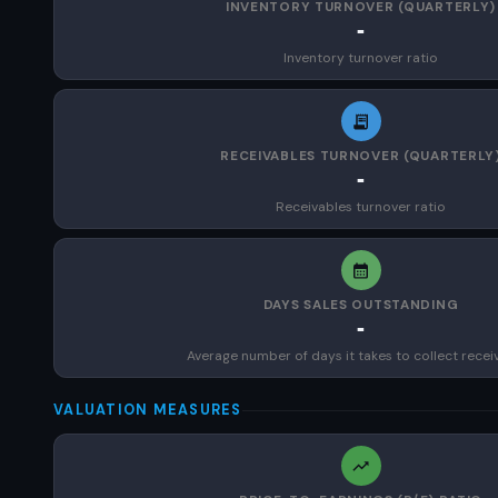
INVENTORY TURNOVER (QUARTERLY)
-
Inventory turnover ratio
RECEIVABLES TURNOVER (QUARTERLY
-
Receivables turnover ratio
DAYS SALES OUTSTANDING
-
Average number of days it takes to collect recei
VALUATION MEASURES