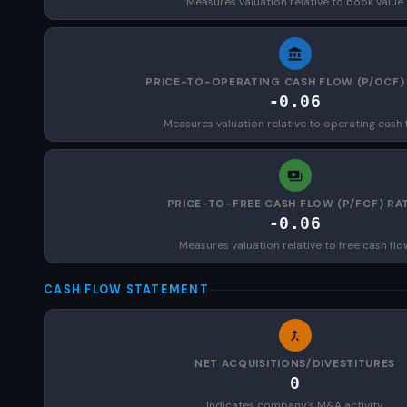
Measures valuation relative to book value
PRICE-TO-OPERATING CASH FLOW (P/OCF)
-0.06
Measures valuation relative to operating cash 
PRICE-TO-FREE CASH FLOW (P/FCF) RA
-0.06
Measures valuation relative to free cash flo
CASH FLOW STATEMENT
NET ACQUISITIONS/DIVESTITURES
0
Indicates company's M&A activity