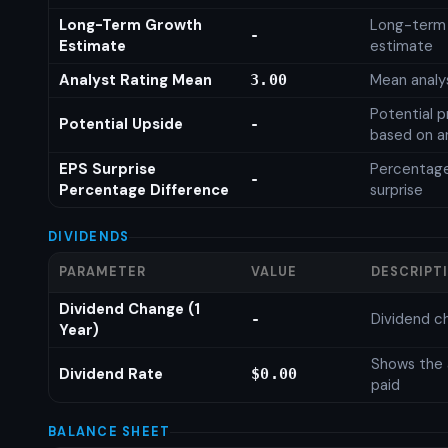
Long-Term Growth
Long-term
-
Estimate
estimate
Analyst Rating Mean
Mean analys
3.00
Potential p
Potential Upside
-
based on an
EPS Surprise
Percentage
-
Percentage Difference
surprise
DIVIDENDS
PARAMETER
VALUE
DESCRIPT
Dividend Change (1
Dividend c
-
Year)
Shows the 
Dividend Rate
$0.00
paid
BALANCE SHEET