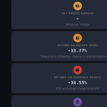
NET PROFIT MARGIN
-
Net profit margin
RETURN ON EQUITY (ROE)
-33.77%
Measures profitability relative to shareholders' 
RETURN ON TANGIBLE EQUITY
-34.55%
ROE excluding intangible assets