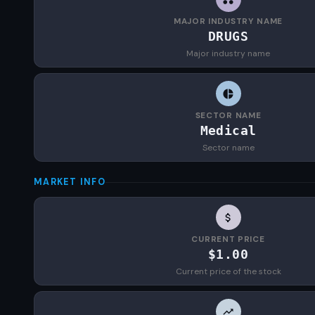
MAJOR INDUSTRY NAME
DRUGS
Major industry name
SECTOR NAME
Medical
Sector name
MARKET INFO
CURRENT PRICE
$1.00
Current price of the stock