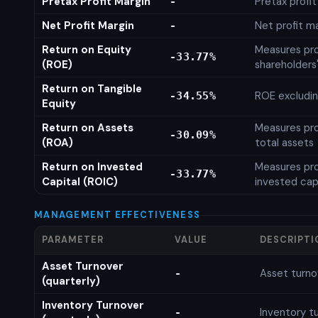
Pretax Profit Margin
Pretax profi
-
Net Profit Margin
Net profit m
-
Return on Equity
Measures prof
-33.77%
(ROE)
shareholders
Return on Tangible
ROE excludin
-34.55%
Equity
Return on Assets
Measures prof
-30.09%
(ROA)
total assets
Return on Invested
Measures prof
-33.77%
Capital (ROIC)
invested cap
MANAGEMENT EFFECTIVENESS
PARAMETER
VALUE
DESCRIPTI
Asset Turnover
Asset turno
-
(quarterly)
Inventory Turnover
Inventory tu
-