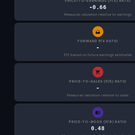
PRICE-TO-EARNINGS (P/E) RATIO
-0.66
Measures valuation relative to earnings
FORWARD P/E RATIO
-
P/E based on future earnings estimates
PRICE-TO-SALES (P/S) RATIO
-
Measures valuation relative to sales
PRICE-TO-BOOK (P/B) RATIO
0.48