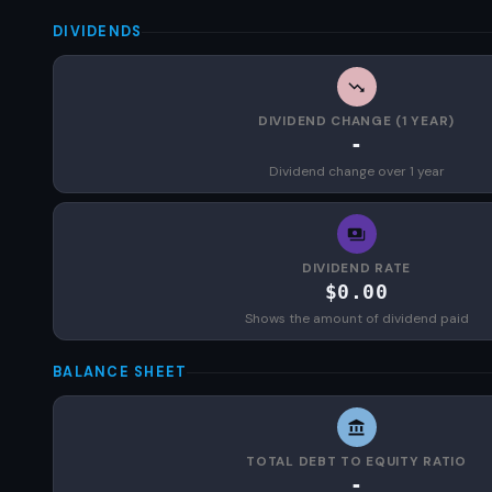
DIVIDENDS
DIVIDEND CHANGE (1 YEAR)
-
Dividend change over 1 year
DIVIDEND RATE
$0.00
Shows the amount of dividend paid
BALANCE SHEET
TOTAL DEBT TO EQUITY RATIO
-