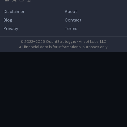
Disclaimer
About
Blog
Contact
Privacy
Terms
© 2022–
2026
QuantStrategy.io · Arizet Labs, LLC
All financial data is for informational purposes only.