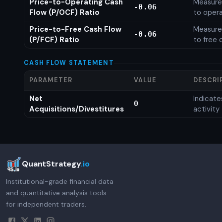
Price-to-Operating Cash
Measures
-0.06
Flow (P/OCF) Ratio
to opera
Price-to-Free Cash Flow
Measures
-0.06
(P/FCF) Ratio
to free 
CASH FLOW STATEMENT
PARAMETER
VALUE
DESCRI
Net
Indicat
0
Acquisitions/Divestitures
activity
QuantStrategy
.io
Institutional-grade financial data
and quantitative analysis tools
for independent traders.