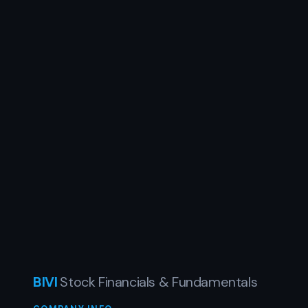
BIVI
Stock Financials & Fundamentals