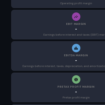
Operating profit margin
EBIT MARGIN
-
Earnings before interest and taxes (EBIT) mar
EBITDA MARGIN
-
Earnings before interest, taxes, depreciation, and amortizat
PRETAX PROFIT MARGIN
-
Pretax profit margin