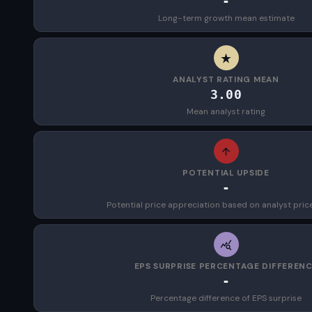
-
Long-term growth mean estimate
ANALYST RATING MEAN
3.00
Mean analyst rating
POTENTIAL UPSIDE
-
Potential price appreciation based on analyst pric
EPS SURPRISE PERCENTAGE DIFFEREN
-
Percentage difference of EPS surprise