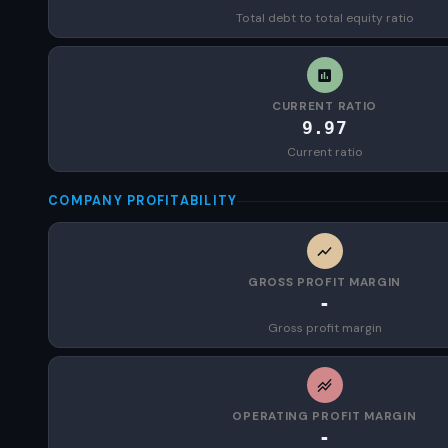
Total debt to total equity ratio
CURRENT RATIO
9.97
Current ratio
COMPANY PROFITABILITY
GROSS PROFIT MARGIN
-
Gross profit margin
OPERATING PROFIT MARGIN
-