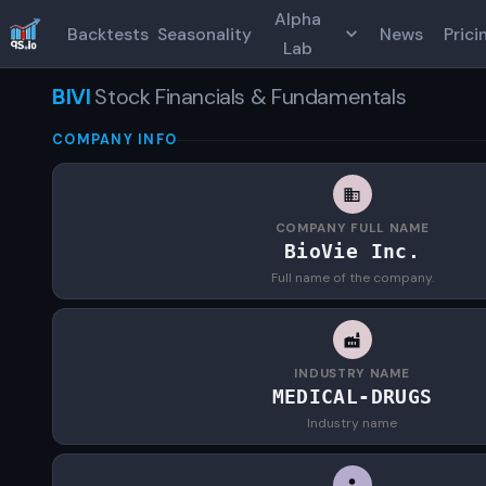
Alpha
Backtests
Seasonality
News
Prici
Lab
BIVI
Stock Financials & Fundamentals
COMPANY INFO
COMPANY FULL NAME
BioVie Inc.
Full name of the company.
INDUSTRY NAME
MEDICAL-DRUGS
Industry name