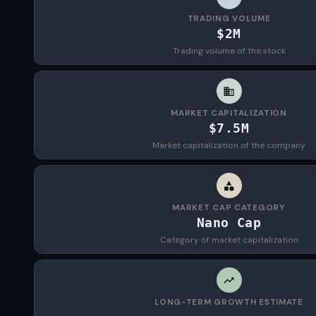
TRADING VOLUME
$2M
Trading volume of the stock
MARKET CAPITALIZATION
$7.5M
Market capitalization of the company
MARKET CAP CATEGORY
Nano Cap
Category of market capitalization
LONG-TERM GROWTH ESTIMATE