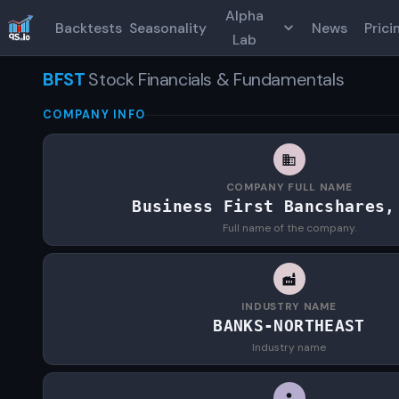
Alpha
Backtests
Seasonality
News
Prici
Lab
BFST
Stock Financials & Fundamentals
COMPANY INFO
COMPANY FULL NAME
Business First Bancshares,
Full name of the company.
INDUSTRY NAME
BANKS-NORTHEAST
Industry name