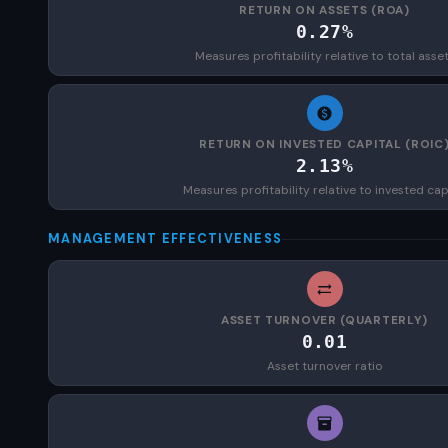
RETURN ON ASSETS (ROA)
0.27%
Measures profitability relative to total asse
RETURN ON INVESTED CAPITAL (ROIC
2.13%
Measures profitability relative to invested cap
MANAGEMENT EFFECTIVENESS
ASSET TURNOVER (QUARTERLY)
0.01
Asset turnover ratio