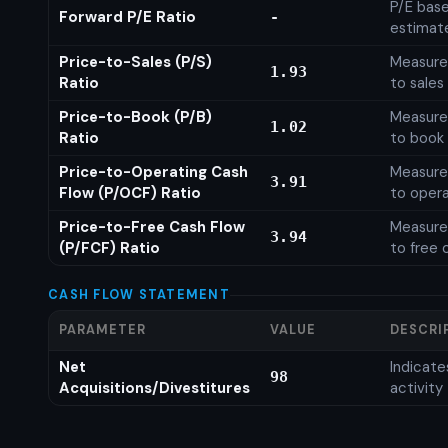
P/E base
Forward P/E Ratio
-
estimat
Price-to-Sales (P/S)
Measures
1.93
Ratio
to sales
Price-to-Book (P/B)
Measures
1.02
Ratio
to book 
Price-to-Operating Cash
Measures
3.91
Flow (P/OCF) Ratio
to opera
Price-to-Free Cash Flow
Measures
3.94
(P/FCF) Ratio
to free 
CASH FLOW STATEMENT
PARAMETER
VALUE
DESCRI
Net
Indicat
98
Acquisitions/Divestitures
activity