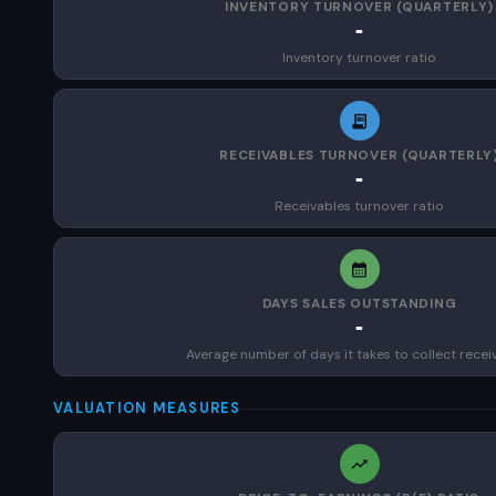
INVENTORY TURNOVER (QUARTERLY)
-
Inventory turnover ratio
RECEIVABLES TURNOVER (QUARTERLY
-
Receivables turnover ratio
DAYS SALES OUTSTANDING
-
Average number of days it takes to collect recei
VALUATION MEASURES