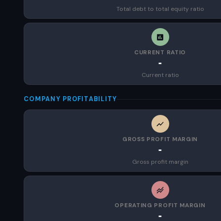
Total debt to total equity ratio
CURRENT RATIO
-
Current ratio
COMPANY PROFITABILITY
GROSS PROFIT MARGIN
-
Gross profit margin
OPERATING PROFIT MARGIN
-