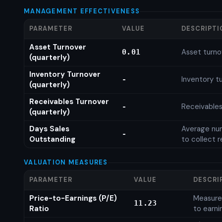
MANAGEMENT EFFECTIVENESS
PARAMETER
VALUE
DESCRIPTI
Asset Turnover
Asset turno
0.01
(quarterly)
Inventory Turnover
Inventory tu
-
(quarterly)
Receivables Turnover
Receivables
-
(quarterly)
Days Sales
Average num
-
Outstanding
to collect 
VALUATION MEASURES
PARAMETER
VALUE
DESCRI
Price-to-Earnings (P/E)
Measures
11.23
Ratio
to earni