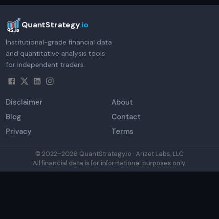
QuantStrategy
.io
Institutional-grade financial data
and quantitative analysis tools
for independent traders.
Disclaimer
About
Blog
Contact
Privacy
Terms
© 2022–
2026
QuantStrategy.io · Arizet Labs, LLC
All financial data is for informational purposes only.