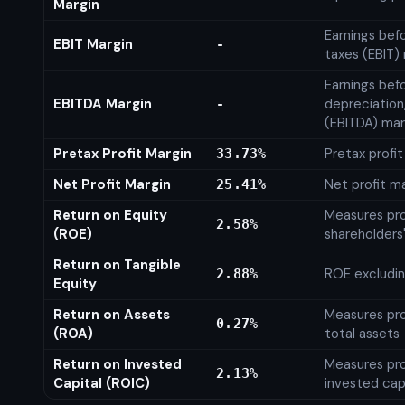
Margin
Earnings bef
EBIT Margin
-
taxes (EBIT)
Earnings befo
EBITDA Margin
depreciation
-
(EBITDA) mar
Pretax Profit Margin
Pretax profi
33.73%
Net Profit Margin
Net profit m
25.41%
Return on Equity
Measures prof
2.58%
(ROE)
shareholders
Return on Tangible
ROE excludin
2.88%
Equity
Return on Assets
Measures prof
0.27%
(ROA)
total assets
Return on Invested
Measures prof
2.13%
Capital (ROIC)
invested cap