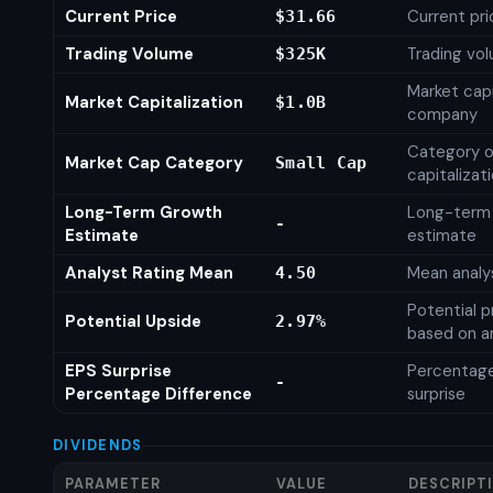
Current Price
Current pri
$31.66
Trading Volume
Trading vo
$325K
Market capi
Market Capitalization
$1.0B
company
Category o
Market Cap Category
Small Cap
capitalizat
Long-Term Growth
Long-term
-
Estimate
estimate
Analyst Rating Mean
Mean analys
4.50
Potential p
Potential Upside
2.97%
based on an
EPS Surprise
Percentage
-
Percentage Difference
surprise
DIVIDENDS
PARAMETER
VALUE
DESCRIPT