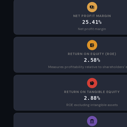
NET PROFIT MARGIN
25.41%
Net profit margin
RETURN ON EQUITY (ROE)
2.58%
Measures profitability relative to shareholders' 
RETURN ON TANGIBLE EQUITY
2.88%
ROE excluding intangible assets