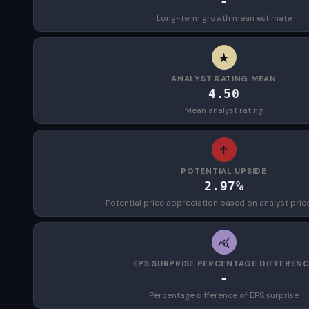
-
Long-term growth mean estimate
ANALYST RATING MEAN
4.50
Mean analyst rating
POTENTIAL UPSIDE
2.97%
Potential price appreciation based on analyst pric
EPS SURPRISE PERCENTAGE DIFFEREN
-
Percentage difference of EPS surprise