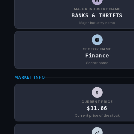
MAJOR INDUSTRY NAME
BANKS & THRIFTS
Major industry name
SECTOR NAME
Finance
Sector name
MARKET INFO
CURRENT PRICE
$31.66
Current price of the stock