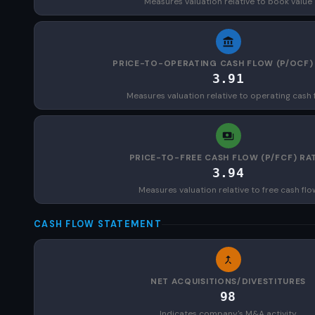
Measures valuation relative to book value
PRICE-TO-OPERATING CASH FLOW (P/OCF)
3.91
Measures valuation relative to operating cash 
PRICE-TO-FREE CASH FLOW (P/FCF) RA
3.94
Measures valuation relative to free cash flo
CASH FLOW STATEMENT
NET ACQUISITIONS/DIVESTITURES
98
Indicates company's M&A activity