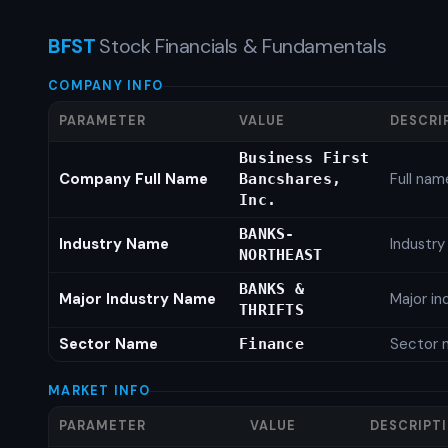
BFST
Stock Financials & Fundamentals
COMPANY INFO
PARAMETER
VALUE
DESCRI
Business First
Company Full Name
Full nam
Bancshares,
Inc.
BANKS-
Industry Name
Industr
NORTHEAST
BANKS &
Major Industry Name
Major i
THRIFTS
Sector Name
Sector 
Finance
MARKET INFO
PARAMETER
VALUE
DESCRIPT