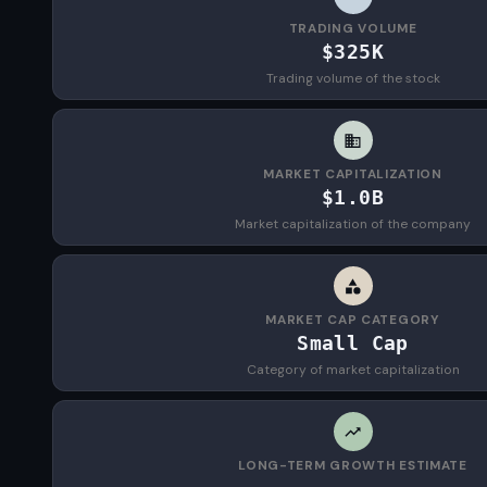
TRADING VOLUME
$325K
Trading volume of the stock
MARKET CAPITALIZATION
$1.0B
Market capitalization of the company
MARKET CAP CATEGORY
Small Cap
Category of market capitalization
LONG-TERM GROWTH ESTIMATE