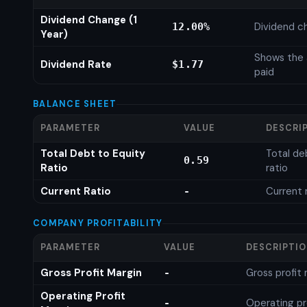
Dividend Change (1
Dividend c
12.00%
Year)
Shows the 
Dividend Rate
$1.77
paid
BALANCE SHEET
PARAMETER
VALUE
DESCRI
Total Debt to Equity
Total de
0.59
Ratio
ratio
Current Ratio
Current 
-
COMPANY PROFITABILITY
PARAMETER
VALUE
DESCRIPTI
Gross Profit Margin
Gross profit
-
Operating Profit
Operating pr
-