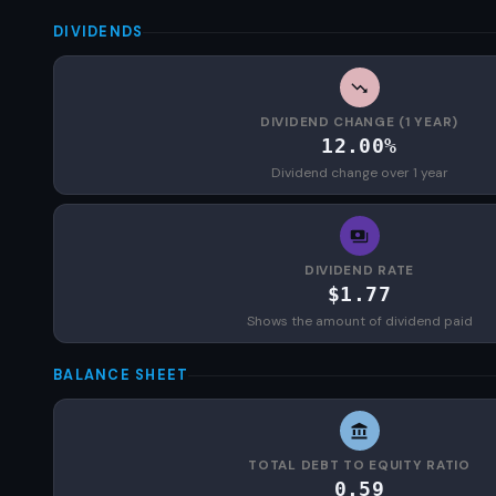
DIVIDENDS
DIVIDEND CHANGE (1 YEAR)
12.00%
Dividend change over 1 year
DIVIDEND RATE
$1.77
Shows the amount of dividend paid
BALANCE SHEET
TOTAL DEBT TO EQUITY RATIO
0.59