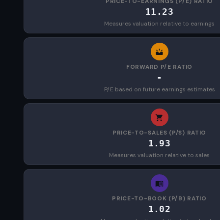
PRICE-TO-EARNINGS (P/E) RATIO
11.23
Measures valuation relative to earnings
FORWARD P/E RATIO
-
P/E based on future earnings estimates
PRICE-TO-SALES (P/S) RATIO
1.93
Measures valuation relative to sales
PRICE-TO-BOOK (P/B) RATIO
1.02