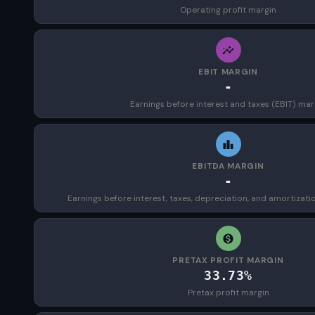
Operating profit margin
EBIT MARGIN
-
Earnings before interest and taxes (EBIT) mar
EBITDA MARGIN
-
Earnings before interest, taxes, depreciation, and amortizat
PRETAX PROFIT MARGIN
33.73%
Pretax profit margin