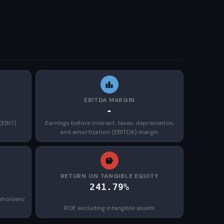
EBITDA MARGIN
-
(EBIT)
Earnings before interest, taxes, depreciation,
and amortization (EBITDA) margin
)
RETURN ON TANGIBLE EQUITY
241.79%
eholders'
ROE excluding intangible assets