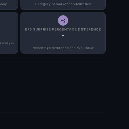
pany
Category of market capitalization
EPS SURPRISE PERCENTAGE DIFFERENCE
-
n analyst
Percentage difference of EPS surprise