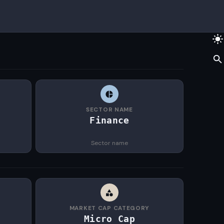
SECTOR NAME
Finance
Sector name
MARKET CAP CATEGORY
Micro Cap