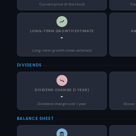
Current price of the stock
Tra
LONG-TERM GROWTH ESTIMATE
AN
-
Long-term growth mean estimate
DIVIDENDS
DIVIDEND CHANGE (1 YEAR)
-
Dividend change over 1 year
Shows 
BALANCE SHEET