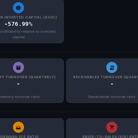
N INVESTED CAPITAL (ROIC)
-576.99%
rofitability relative to invested
capital
RY TURNOVER (QUARTERLY)
RECEIVABLES TURNOVER (QUAR
-
-
nventory turnover ratio
Receivables turnover ratio
FORWARD P/E RATIO
PRICE-TO-SALES (P/S) RAT