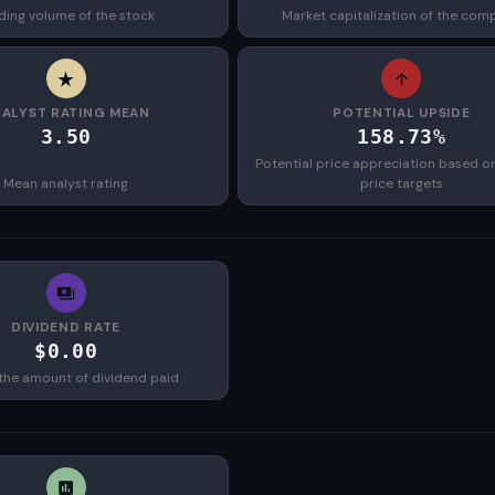
ding volume of the stock
Market capitalization of the com
ALYST RATING MEAN
POTENTIAL UPSIDE
3.50
158.73%
Potential price appreciation based o
Mean analyst rating
price targets
DIVIDEND RATE
$0.00
the amount of dividend paid