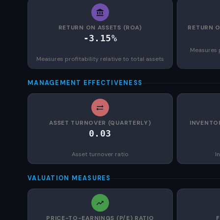
RETURN ON ASSETS (ROA)
RETURN O
-3.15%
Measures p
Measures profitability relative to total assets
MANAGEMENT EFFECTIVENESS
ASSET TURNOVER (QUARTERLY)
INVENTO
0.03
Asset turnover ratio
I
VALUATION MEASURES
PRICE-TO-EARNINGS (P/E) RATIO