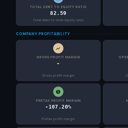
TOTAL DEBT TO EQUITY RATIO
82.59
Total debt to total equity ratio
COMPANY PROFITABILITY
GROSS PROFIT MARGIN
OPER
-
Gross profit margin
O
PRETAX PROFIT MARGIN
-107.20%
Pretax profit margin