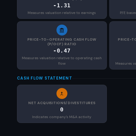
-1.31
Measures valuation relative to earnings
P/E base
PRICE-TO-OPERATING CASH FLOW
PRICE-T
(P/OCF) RATIO
-0.47
Measures valuation relative to operating cash
flow
Measures val
CASH FLOW STATEMENT
NET ACQUISITIONS/DIVESTITURES
0
Indicates company's M&A activity