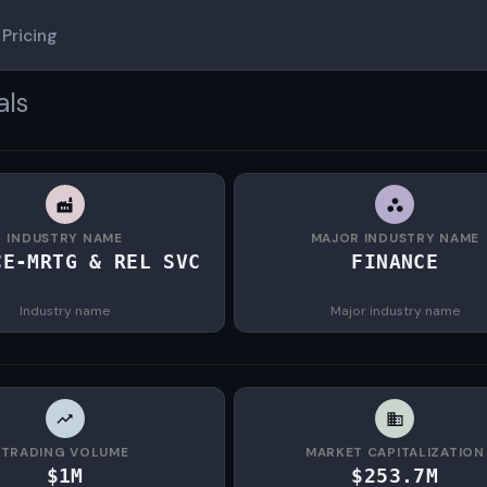
Pricing
als
INDUSTRY NAME
MAJOR INDUSTRY NAME
CE-MRTG & REL SVC
FINANCE
Industry name
Major industry name
TRADING VOLUME
MARKET CAPITALIZATION
$1M
$253.7M