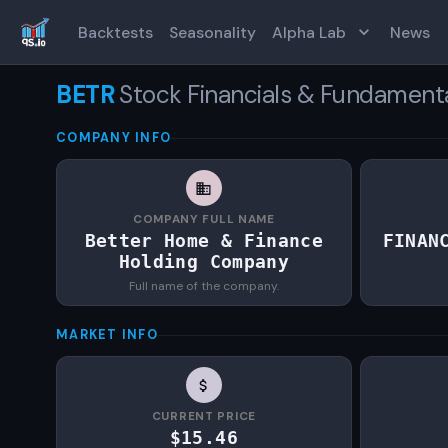
Backtests
Seasonality
Alpha Lab
News
BETR
Stock Financials & Fundament
COMPANY INFO
COMPANY FULL NAME
Better Home & Finance
FINAN
Holding Company
Full name of the company.
MARKET INFO
CURRENT PRICE
$15.46