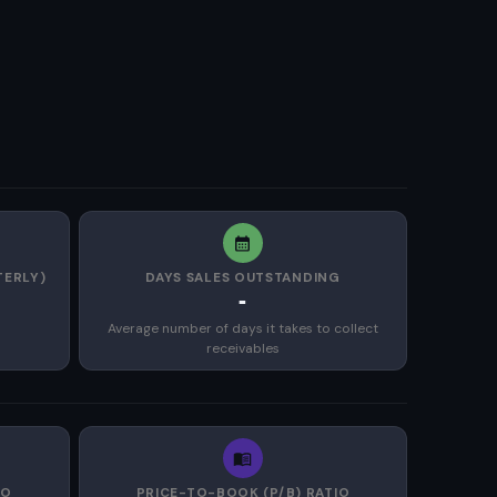
TERLY)
DAYS SALES OUTSTANDING
-
Average number of days it takes to collect
receivables
IO
PRICE-TO-BOOK (P/B) RATIO