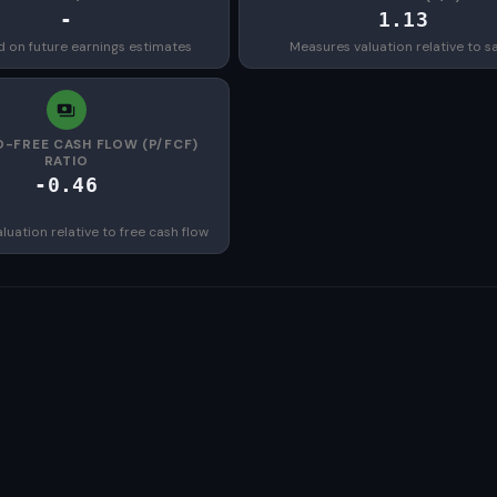
-
1.13
d on future earnings estimates
Measures valuation relative to s
O-FREE CASH FLOW (P/FCF)
RATIO
-0.46
uation relative to free cash flow