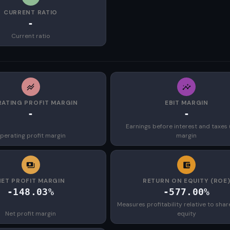
CURRENT RATIO
-
Current ratio
ATING PROFIT MARGIN
EBIT MARGIN
-
-
Earnings before interest and taxes 
perating profit margin
margin
NET PROFIT MARGIN
RETURN ON EQUITY (ROE
-148.03%
-577.00%
Measures profitability relative to shar
Net profit margin
equity