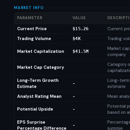
MARKET INFO
PARAMETER
VALUE
DESCRIPT
Current Price
Current pri
$15.26
Trading Volume
Trading vo
$4K
Market capi
Market Capitalization
$41.5M
company
Category o
Market Cap Category
capitalizat
Long-Term Growth
Long-term
-
Estimate
estimate
Analyst Rating Mean
Mean analys
-
Potential p
Potential Upside
-
based on an
EPS Surprise
Percentage
-
Percentage Difference
surprise