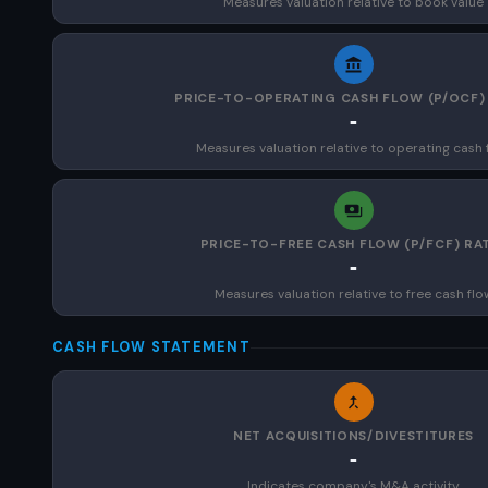
Measures valuation relative to book value
PRICE-TO-OPERATING CASH FLOW (P/OCF)
-
Measures valuation relative to operating cash 
PRICE-TO-FREE CASH FLOW (P/FCF) RA
-
Measures valuation relative to free cash flo
CASH FLOW STATEMENT
NET ACQUISITIONS/DIVESTITURES
-
Indicates company's M&A activity