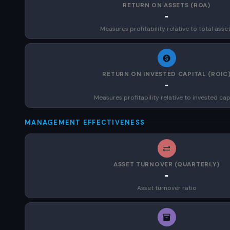
RETURN ON ASSETS (ROA)
-
Measures profitability relative to total asse
RETURN ON INVESTED CAPITAL (ROIC
-
Measures profitability relative to invested cap
MANAGEMENT EFFECTIVENESS
ASSET TURNOVER (QUARTERLY)
-
Asset turnover ratio