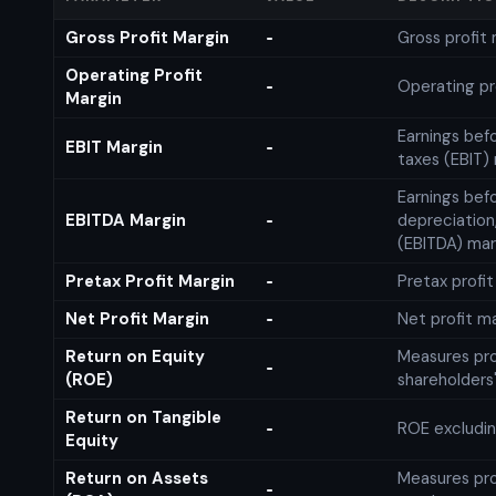
Gross Profit Margin
Gross profit
-
Operating Profit
Operating pr
-
Margin
Earnings bef
EBIT Margin
-
taxes (EBIT)
Earnings befo
EBITDA Margin
depreciation
-
(EBITDA) mar
Pretax Profit Margin
Pretax profi
-
Net Profit Margin
Net profit m
-
Return on Equity
Measures prof
-
(ROE)
shareholders
Return on Tangible
ROE excludin
-
Equity
Return on Assets
Measures prof
-