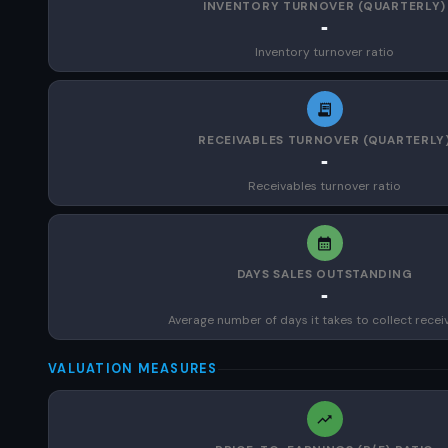
INVENTORY TURNOVER (QUARTERLY)
-
Inventory turnover ratio
RECEIVABLES TURNOVER (QUARTERLY
-
Receivables turnover ratio
DAYS SALES OUTSTANDING
-
Average number of days it takes to collect recei
VALUATION MEASURES