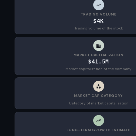
TRADING VOLUME
$4K
Trading volume of the stock
MARKET CAPITALIZATION
$41.5M
Market capitalization of the company
MARKET CAP CATEGORY
Category of market capitalization
LONG-TERM GROWTH ESTIMATE