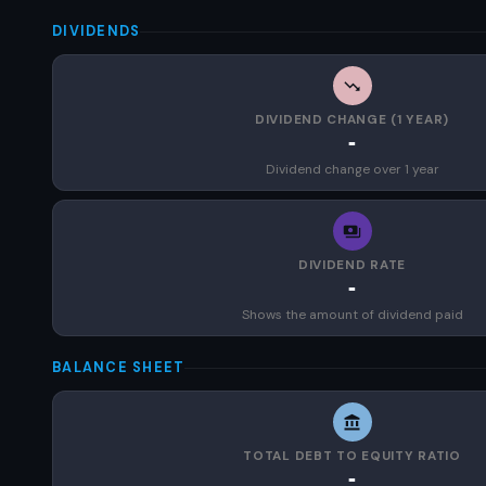
DIVIDENDS
DIVIDEND CHANGE (1 YEAR)
-
Dividend change over 1 year
DIVIDEND RATE
-
Shows the amount of dividend paid
BALANCE SHEET
TOTAL DEBT TO EQUITY RATIO
-