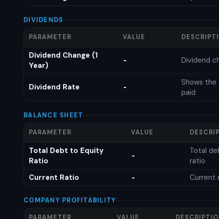
DIVIDENDS
PARAMETER
VALUE
DESCRIPT
Dividend Change (1
Dividend c
-
Year)
Shows the 
Dividend Rate
-
paid
BALANCE SHEET
PARAMETER
VALUE
DESCRI
Total Debt to Equity
Total de
-
Ratio
ratio
Current Ratio
Current 
-
COMPANY PROFITABILITY
PARAMETER
VALUE
DESCRIPTI