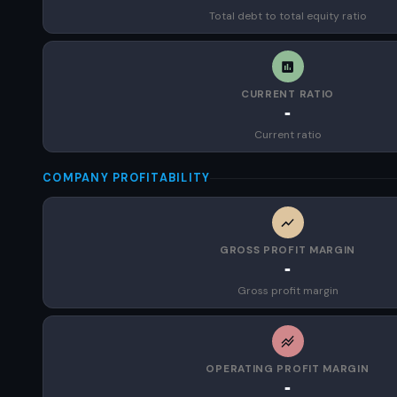
Total debt to total equity ratio
CURRENT RATIO
-
Current ratio
COMPANY PROFITABILITY
GROSS PROFIT MARGIN
-
Gross profit margin
OPERATING PROFIT MARGIN
-