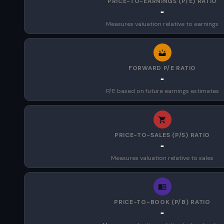
PRICE-TO-EARNINGS (P/E) RATIO
-
Measures valuation relative to earnings
FORWARD P/E RATIO
-
P/E based on future earnings estimates
PRICE-TO-SALES (P/S) RATIO
-
Measures valuation relative to sales
PRICE-TO-BOOK (P/B) RATIO
-