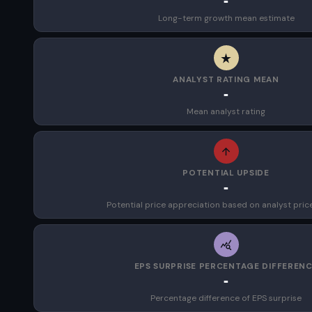
-
Long-term growth mean estimate
ANALYST RATING MEAN
-
Mean analyst rating
POTENTIAL UPSIDE
-
Potential price appreciation based on analyst pric
EPS SURPRISE PERCENTAGE DIFFEREN
-
Percentage difference of EPS surprise