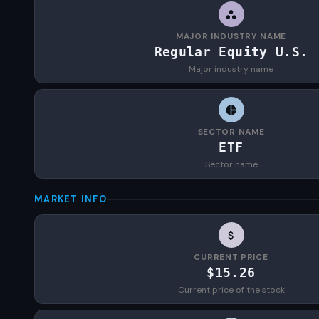
MAJOR INDUSTRY NAME
Regular Equity U.S.
Major industry name
SECTOR NAME
ETF
Sector name
MARKET INFO
CURRENT PRICE
$15.26
Current price of the stock