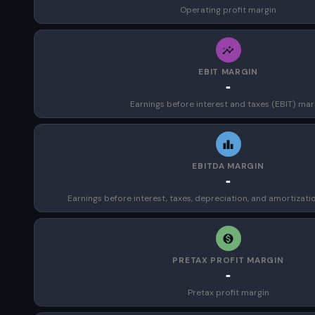
Operating profit margin
EBIT MARGIN
-
Earnings before interest and taxes (EBIT) mar
EBITDA MARGIN
-
Earnings before interest, taxes, depreciation, and amortizat
PRETAX PROFIT MARGIN
-
Pretax profit margin