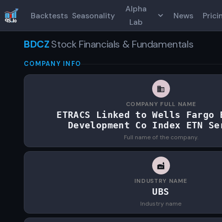
Alpha
Backtests
Seasonality
News
Prici
Lab
BDCZ
Stock Financials & Fundamentals
COMPANY INFO
COMPANY FULL NAME
ETRACS Linked to Wells Fargo 
Development Co Index ETN Se
Full name of the company.
INDUSTRY NAME
UBS
Industry name