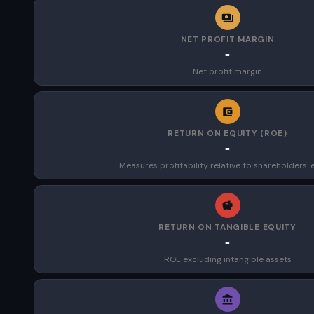
NET PROFIT MARGIN
-
Net profit margin
RETURN ON EQUITY (ROE)
-
Measures profitability relative to shareholders' 
RETURN ON TANGIBLE EQUITY
-
ROE excluding intangible assets