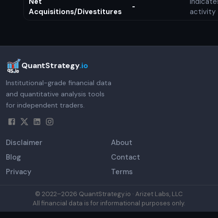
Net
Indicat
-
Acquisitions/Divestitures
activity
QuantStrategy
.io
Institutional-grade financial data
and quantitative analysis tools
for independent traders.
Disclaimer
About
Blog
Contact
Privacy
Terms
© 2022–
2026
QuantStrategy.io · Arizet Labs, LLC
All financial data is for informational purposes only.