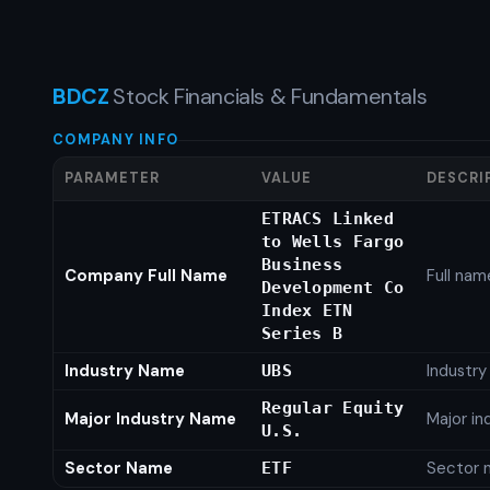
BDCZ
Stock Financials & Fundamentals
COMPANY INFO
PARAMETER
VALUE
DESCRI
ETRACS Linked
to Wells Fargo
Business
Company Full Name
Full nam
Development Co
Index ETN
Series B
Industry Name
Industr
UBS
Regular Equity
Major Industry Name
Major i
U.S.
Sector Name
Sector 
ETF