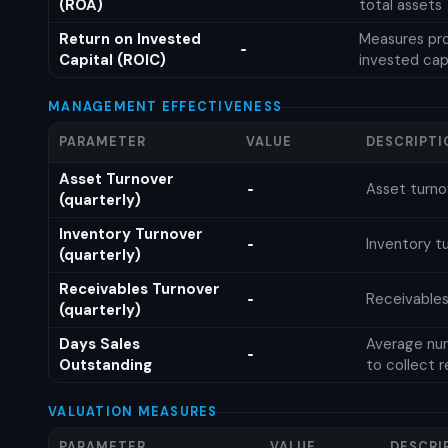
(ROA)
total assets
Return on Invested
Measures prof
-
Capital (ROIC)
invested cap
MANAGEMENT EFFECTIVENESS
PARAMETER
VALUE
DESCRIPTI
Asset Turnover
Asset turno
-
(quarterly)
Inventory Turnover
Inventory tu
-
(quarterly)
Receivables Turnover
Receivables
-
(quarterly)
Days Sales
Average num
-
Outstanding
to collect 
VALUATION MEASURES
PARAMETER
VALUE
DESCRI