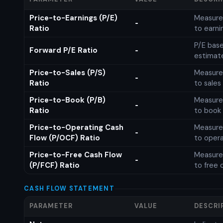
Price-to-Earnings (P/E)
Measures
-
Ratio
to earni
P/E base
Forward P/E Ratio
-
estimat
Price-to-Sales (P/S)
Measures
-
Ratio
to sales
Price-to-Book (P/B)
Measures
-
Ratio
to book 
Price-to-Operating Cash
Measures
-
Flow (P/OCF) Ratio
to opera
Price-to-Free Cash Flow
Measures
-
(P/FCF) Ratio
to free 
CASH FLOW STATEMENT
PARAMETER
VALUE
DESCRI