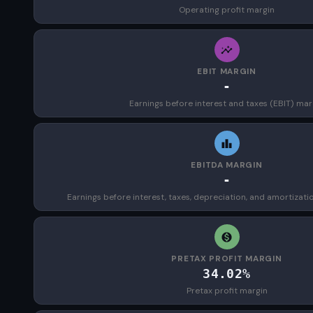
Operating profit margin
EBIT MARGIN
-
Earnings before interest and taxes (EBIT) mar
EBITDA MARGIN
-
Earnings before interest, taxes, depreciation, and amortizat
PRETAX PROFIT MARGIN
34.02%
Pretax profit margin