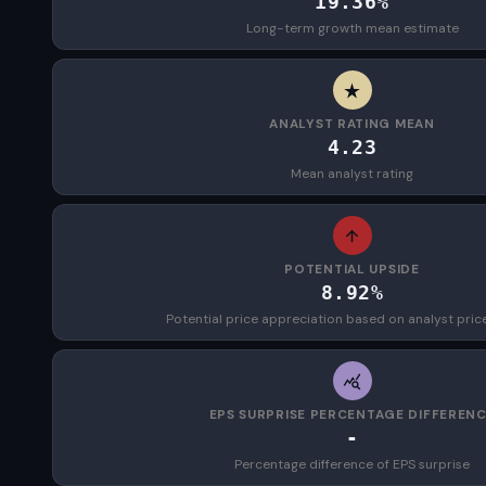
19.36%
Long-term growth mean estimate
ANALYST RATING MEAN
4.23
Mean analyst rating
POTENTIAL UPSIDE
8.92%
Potential price appreciation based on analyst pric
EPS SURPRISE PERCENTAGE DIFFEREN
-
Percentage difference of EPS surprise