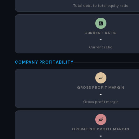
Total debt to total equity ratio
CURRENT RATIO
-
Current ratio
COMPANY PROFITABILITY
GROSS PROFIT MARGIN
-
Gross profit margin
OPERATING PROFIT MARGIN
-