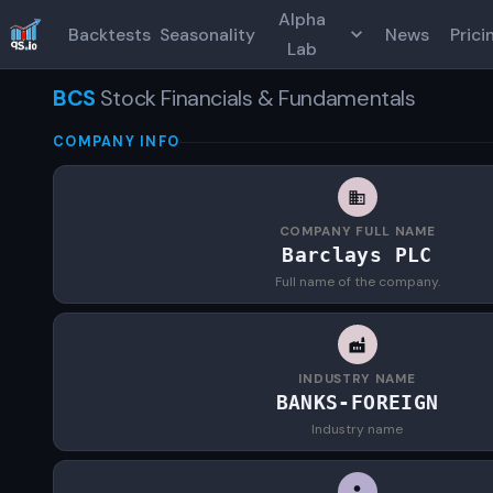
Alpha
Backtests
Seasonality
News
Prici
Lab
BCS
Stock Financials & Fundamentals
COMPANY INFO
COMPANY FULL NAME
Barclays PLC
Full name of the company.
INDUSTRY NAME
BANKS-FOREIGN
Industry name