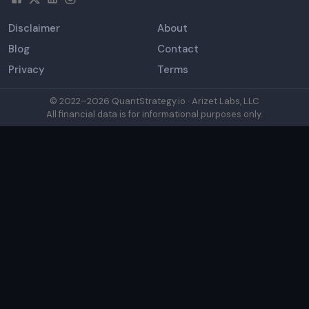
Disclaimer
About
Blog
Contact
Privacy
Terms
© 2022–
2026
QuantStrategy.io · Arizet Labs, LLC
All financial data is for informational purposes only.