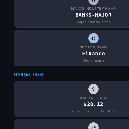
MAJOR INDUSTRY NAME
BANKS-MAJOR
Major industry name
SECTOR NAME
Finance
Sector name
MARKET INFO
CURRENT PRICE
$28.12
Current price of the stock