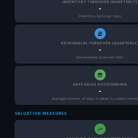
INVENTORY TURNOVER (QUARTERLY)
-
Inventory turnover ratio
RECEIVABLES TURNOVER (QUARTERLY
-
Receivables turnover ratio
DAYS SALES OUTSTANDING
-
Average number of days it takes to collect recei
VALUATION MEASURES