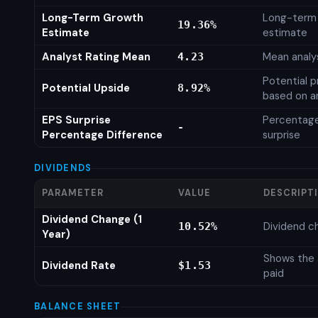
Long-Term Growth
Long-term
19.36%
Estimate
estimate
Analyst Rating Mean
Mean analys
4.23
Potential p
Potential Upside
8.92%
based on an
EPS Surprise
Percentage
-
Percentage Difference
surprise
DIVIDENDS
PARAMETER
VALUE
DESCRIPT
Dividend Change (1
Dividend c
10.52%
Year)
Shows the 
Dividend Rate
$1.53
paid
BALANCE SHEET