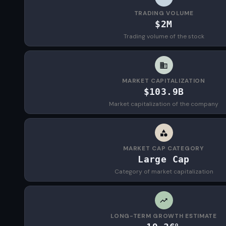
TRADING VOLUME
$2M
Trading volume of the stock
MARKET CAPITALIZATION
$103.9B
Market capitalization of the company
MARKET CAP CATEGORY
Large Cap
Category of market capitalization
LONG-TERM GROWTH ESTIMATE