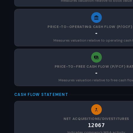
Measures valuation relative to book value
PRICE-TO-OPERATING CASH FLOW (P/OCF)
-
Measures valuation relative to operating cash 
PRICE-TO-FREE CASH FLOW (P/FCF) RA
-
Measures valuation relative to free cash flo
CASH FLOW STATEMENT
NET ACQUISITIONS/DIVESTITURES
12067
Indicates company's M&A activity