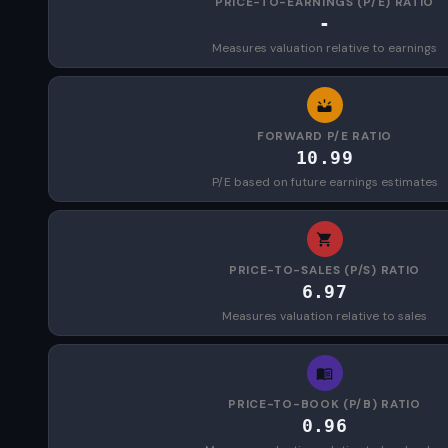
PRICE-TO-EARNINGS (P/E) RATIO
-
Measures valuation relative to earnings
FORWARD P/E RATIO
10.99
P/E based on future earnings estimates
PRICE-TO-SALES (P/S) RATIO
6.97
Measures valuation relative to sales
PRICE-TO-BOOK (P/B) RATIO
0.96