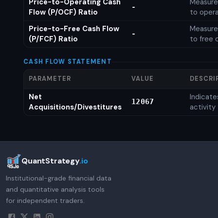
Price-to-Operating Cash
Measures
-
Flow (P/OCF) Ratio
to opera
Price-to-Free Cash Flow
Measures
-
(P/FCF) Ratio
to free 
CASH FLOW STATEMENT
PARAMETER
VALUE
DESCRI
Net
Indicat
12067
Acquisitions/Divestitures
activity
QuantStrategy
.io
Institutional-grade financial data
and quantitative analysis tools
for independent traders.