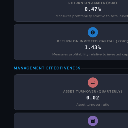
RETURN ON ASSETS (ROA)
0.47%
Measures profitability relative to total asse
RETURN ON INVESTED CAPITAL (ROIC
1.43%
Measures profitability relative to invested cap
MANAGEMENT EFFECTIVENESS
ASSET TURNOVER (QUARTERLY)
0.02
Asset turnover ratio