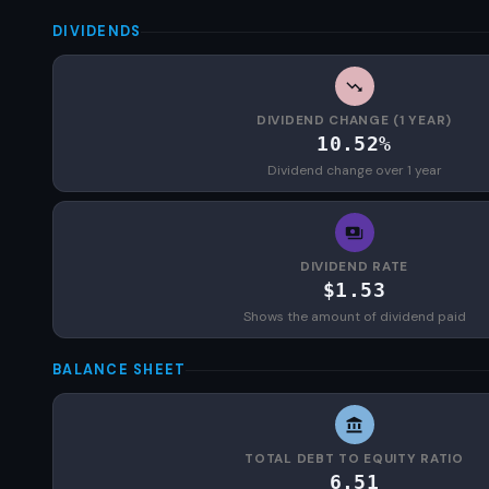
DIVIDENDS
DIVIDEND CHANGE (1 YEAR)
10.52%
Dividend change over 1 year
DIVIDEND RATE
$1.53
Shows the amount of dividend paid
BALANCE SHEET
TOTAL DEBT TO EQUITY RATIO
6.51