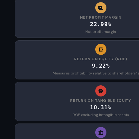
NET PROFIT MARGIN
22.99%
Net profit margin
RETURN ON EQUITY (ROE)
9.22%
Measures profitability relative to shareholders' 
RETURN ON TANGIBLE EQUITY
10.31%
ROE excluding intangible assets