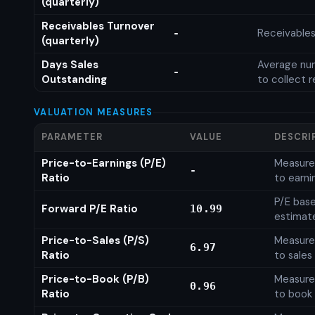
(quarterly)
Receivables Turnover
Receivables
-
(quarterly)
Days Sales
Average num
-
Outstanding
to collect 
VALUATION MEASURES
PARAMETER
VALUE
DESCRI
Price-to-Earnings (P/E)
Measures
-
Ratio
to earni
P/E base
Forward P/E Ratio
10.99
estimat
Price-to-Sales (P/S)
Measures
6.97
Ratio
to sales
Price-to-Book (P/B)
Measures
0.96
Ratio
to book 