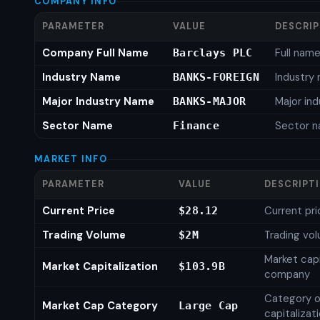
COMPANY INFO
PARAMETER
VALUE
DESCRI
Company Full Name
Full nam
Barclays PLC
Industry Name
Industry
BANKS-FOREIGN
Major Industry Name
Major in
BANKS-MAJOR
Sector Name
Sector 
Finance
MARKET INFO
PARAMETER
VALUE
DESCRIPT
Current Price
Current pri
$28.12
Trading Volume
Trading vo
$2M
Market capi
Market Capitalization
$103.9B
company
Category o
Market Cap Category
Large Cap
capitalizat