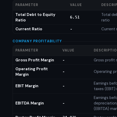
PARAMETER
VALUE
DESCRI
Total Debt to Equity
Total de
6.51
Ratio
ratio
Current Ratio
Current 
-
COMPANY PROFITABILITY
PARAMETER
VALUE
DESCRIPTI
Gross Profit Margin
Gross profit
-
Operating Profit
Operating pr
-
Margin
Earnings bef
EBIT Margin
-
taxes (EBIT)
Earnings befo
EBITDA Margin
depreciation
-
(EBITDA) mar