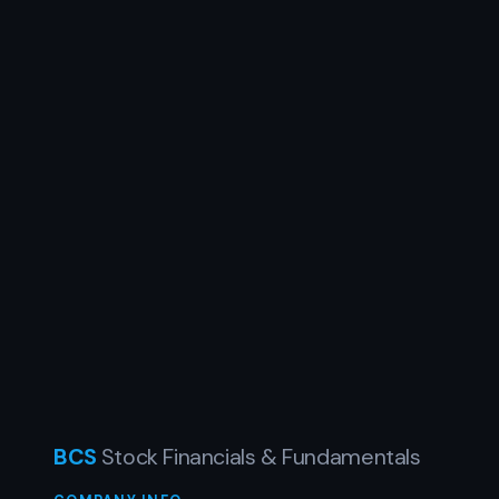
BCS
Stock Financials & Fundamentals