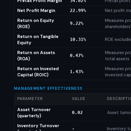
Pretax Profit Margin
Pretax profi
34.02%
Net Profit Margin
Net profit m
22.99%
Return on Equity
Measures prof
9.22%
(ROE)
shareholders
Return on Tangible
ROE excludin
10.31%
Equity
Return on Assets
Measures prof
0.47%
(ROA)
total assets
Return on Invested
Measures prof
1.43%
Capital (ROIC)
invested cap
MANAGEMENT EFFECTIVENESS
PARAMETER
VALUE
DESCRIPTI
Asset Turnover
Asset turno
0.02
(quarterly)
Inventory Turnover
Inventory tu
-