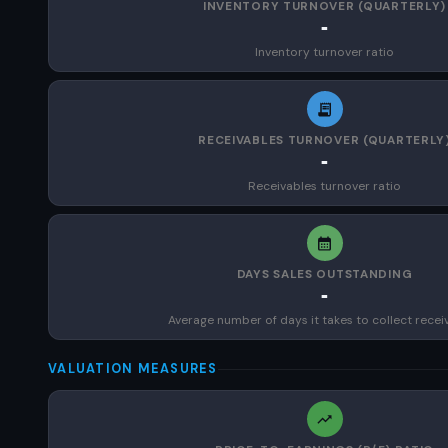
INVENTORY TURNOVER (QUARTERLY)
-
Inventory turnover ratio
RECEIVABLES TURNOVER (QUARTERLY
-
Receivables turnover ratio
DAYS SALES OUTSTANDING
-
Average number of days it takes to collect recei
VALUATION MEASURES