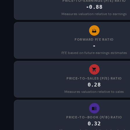
PRICE-TO-EARNINGS (P/E) RATIO
-0.88
Measures valuation relative to earnings
FORWARD P/E RATIO
-
P/E based on future earnings estimates
PRICE-TO-SALES (P/S) RATIO
0.28
Measures valuation relative to sales
PRICE-TO-BOOK (P/B) RATIO
0.32