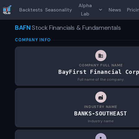
Alpha
Backtests
Seasonality
News
Prici
Lab
BAFN
Stock Financials & Fundamentals
COMPANY INFO
COMPANY FULL NAME
BayFirst Financial Cor
Full name of the company.
INDUSTRY NAME
BANKS-SOUTHEAST
Industry name