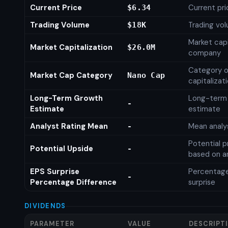
Current Price
Current pri
$6.34
Trading Volume
Trading vo
$18K
Market capi
Market Capitalization
$26.0M
company
Category o
Market Cap Category
Nano Cap
capitalizat
Long-Term Growth
Long-term
-
Estimate
estimate
Analyst Rating Mean
Mean analys
-
Potential p
Potential Upside
-
based on an
EPS Surprise
Percentage
-
Percentage Difference
surprise
DIVIDENDS
PARAMETER
VALUE
DESCRIPT