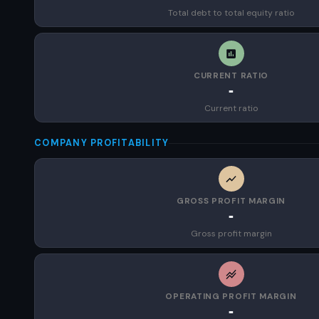
Total debt to total equity ratio
CURRENT RATIO
-
Current ratio
COMPANY PROFITABILITY
GROSS PROFIT MARGIN
-
Gross profit margin
OPERATING PROFIT MARGIN
-