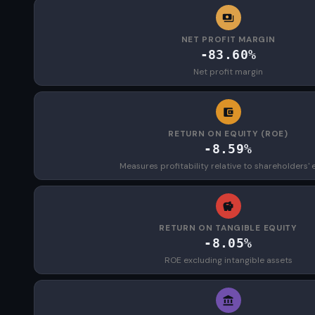
NET PROFIT MARGIN
-83.60%
Net profit margin
RETURN ON EQUITY (ROE)
-8.59%
Measures profitability relative to shareholders' 
RETURN ON TANGIBLE EQUITY
-8.05%
ROE excluding intangible assets