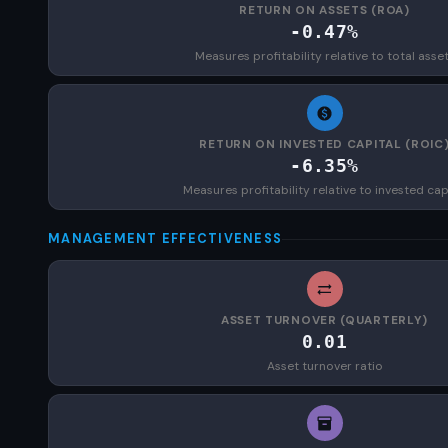
RETURN ON ASSETS (ROA)
-0.47%
Measures profitability relative to total asse
RETURN ON INVESTED CAPITAL (ROIC
-6.35%
Measures profitability relative to invested cap
MANAGEMENT EFFECTIVENESS
ASSET TURNOVER (QUARTERLY)
0.01
Asset turnover ratio