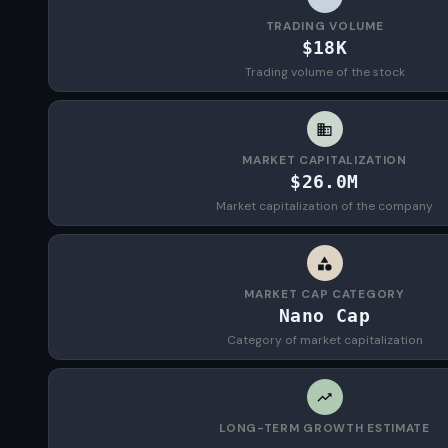
TRADING VOLUME
$18K
Trading volume of the stock
MARKET CAPITALIZATION
$26.0M
Market capitalization of the company
MARKET CAP CATEGORY
Nano Cap
Category of market capitalization
LONG-TERM GROWTH ESTIMATE