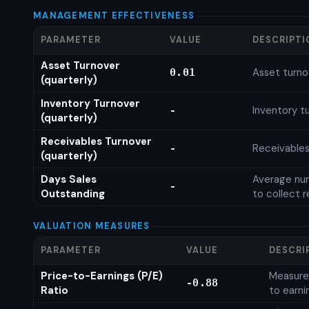
MANAGEMENT EFFECTIVENESS
PARAMETER
VALUE
DESCRIPTI
Asset Turnover
Asset turno
0.01
(quarterly)
Inventory Turnover
Inventory tu
-
(quarterly)
Receivables Turnover
Receivables
-
(quarterly)
Days Sales
Average num
-
Outstanding
to collect 
VALUATION MEASURES
PARAMETER
VALUE
DESCRI
Price-to-Earnings (P/E)
Measures
-0.88
Ratio
to earni