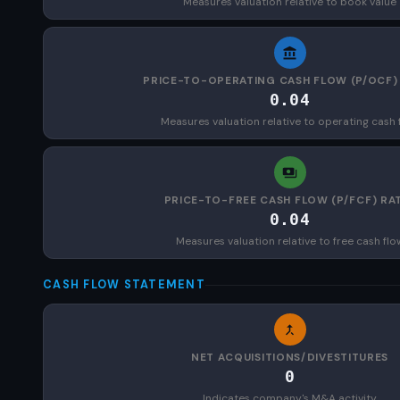
Measures valuation relative to book value
PRICE-TO-OPERATING CASH FLOW (P/OCF)
0.04
Measures valuation relative to operating cash 
PRICE-TO-FREE CASH FLOW (P/FCF) RA
0.04
Measures valuation relative to free cash flo
CASH FLOW STATEMENT
NET ACQUISITIONS/DIVESTITURES
0
Indicates company's M&A activity