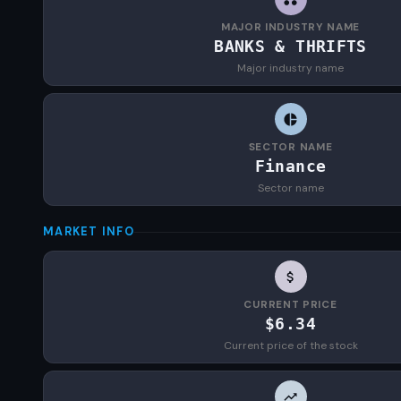
MAJOR INDUSTRY NAME
BANKS & THRIFTS
Major industry name
SECTOR NAME
Finance
Sector name
MARKET INFO
CURRENT PRICE
$6.34
Current price of the stock