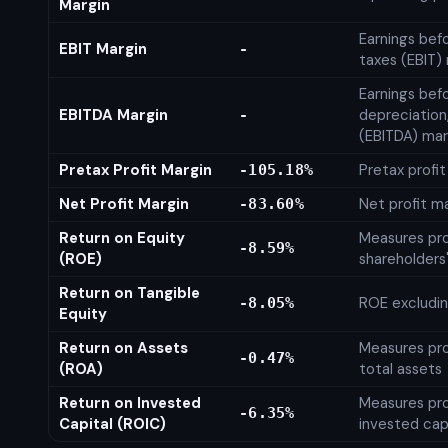
Margin
Earnings bef
EBIT Margin
-
taxes (EBIT)
Earnings befo
EBITDA Margin
depreciation
-
(EBITDA) mar
Pretax Profit Margin
Pretax profi
-105.18%
Net Profit Margin
Net profit m
-83.60%
Return on Equity
Measures prof
-8.59%
(ROE)
shareholders
Return on Tangible
ROE excludin
-8.05%
Equity
Return on Assets
Measures prof
-0.47%
(ROA)
total assets
Return on Invested
Measures prof
-6.35%
Capital (ROIC)
invested cap