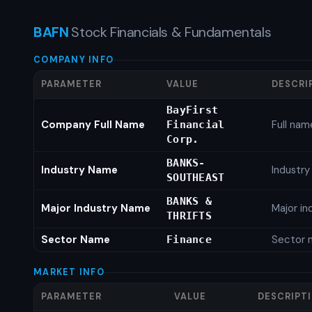
BAFN
Stock Financials & Fundamentals
COMPANY INFO
PARAMETER
VALUE
DESCRI
BayFirst
Company Full Name
Full nam
Financial
Corp.
BANKS-
Industry Name
Industr
SOUTHEAST
BANKS &
Major Industry Name
Major i
THRIFTS
Sector Name
Sector 
Finance
MARKET INFO
PARAMETER
VALUE
DESCRIPT