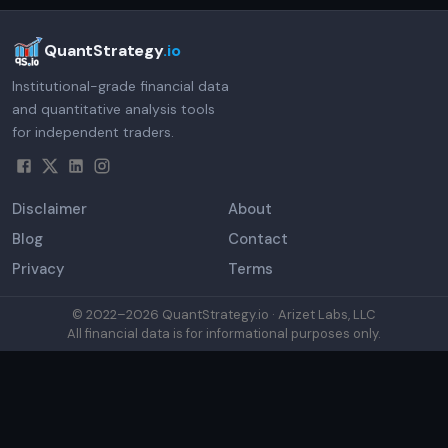
QuantStrategy
.io
Institutional-grade financial data
and quantitative analysis tools
for independent traders.
Disclaimer
About
Blog
Contact
Privacy
Terms
© 2022–
2026
QuantStrategy.io · Arizet Labs, LLC
All financial data is for informational purposes only.