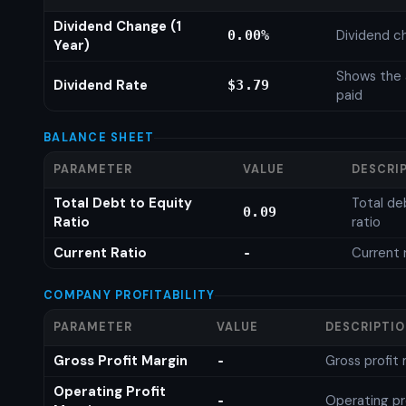
Dividend Change (1
Dividend c
0.00%
Year)
Shows the 
Dividend Rate
$3.79
paid
BALANCE SHEET
PARAMETER
VALUE
DESCRI
Total Debt to Equity
Total de
0.09
Ratio
ratio
Current Ratio
Current 
-
COMPANY PROFITABILITY
PARAMETER
VALUE
DESCRIPTI
Gross Profit Margin
Gross profit
-
Operating Profit
Operating pr
-