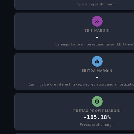
Operating profit margin
EBIT MARGIN
-
Earnings before interest and taxes (EBIT) mar
EBITDA MARGIN
-
Earnings before interest, taxes, depreciation, and amortizat
PRETAX PROFIT MARGIN
-105.18%
Pretax profit margin