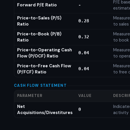
P/E base
Forward P/E Ratio
-
estimat
Price-to-Sales (P/S)
Measures
0.28
Ratio
to sales
Price-to-Book (P/B)
Measures
0.32
Ratio
to book 
Price-to-Operating Cash
Measures
0.04
Flow (P/OCF) Ratio
to opera
Price-to-Free Cash Flow
Measures
0.04
(P/FCF) Ratio
to free 
CASH FLOW STATEMENT
PARAMETER
VALUE
DESCRI
Net
Indicat
0
Acquisitions/Divestitures
activity