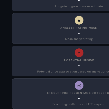
-
Long-term growth mean estimate
ANALYST RATING MEAN
-
Mean analyst rating
POTENTIAL UPSIDE
-
Potential price appreciation based on analyst pric
EPS SURPRISE PERCENTAGE DIFFEREN
-
Percentage difference of EPS surprise