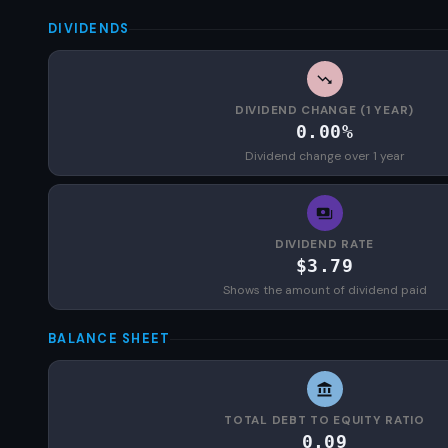
DIVIDENDS
DIVIDEND CHANGE (1 YEAR)
0.00%
Dividend change over 1 year
DIVIDEND RATE
$3.79
Shows the amount of dividend paid
BALANCE SHEET
TOTAL DEBT TO EQUITY RATIO
0.09