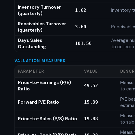
Inventory Turnover
Inventory t
1.62
(quarterly)
Receivables Turnover
Receivables
3.60
(quarterly)
Days Sales
Average num
101.50
Outstanding
to collect 
VALUATION MEASURES
PARAMETER
VALUE
DESCR
Price-to-Earnings (P/E)
Measure
49.52
Ratio
to earn
P/E ba
Forward P/E Ratio
15.39
estima
Measure
Price-to-Sales (P/S) Ratio
19.88
to sale
Measure