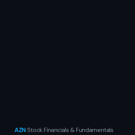
AZN
Stock Financials & Fundamentals