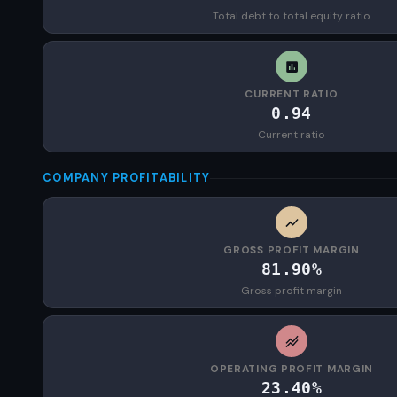
Total debt to total equity ratio
CURRENT RATIO
0.94
Current ratio
COMPANY PROFITABILITY
GROSS PROFIT MARGIN
81.90%
Gross profit margin
OPERATING PROFIT MARGIN
23.40%