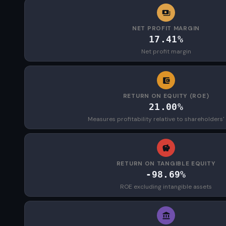
NET PROFIT MARGIN
17.41%
Net profit margin
RETURN ON EQUITY (ROE)
21.00%
Measures profitability relative to shareholders'
RETURN ON TANGIBLE EQUITY
-98.69%
ROE excluding intangible assets