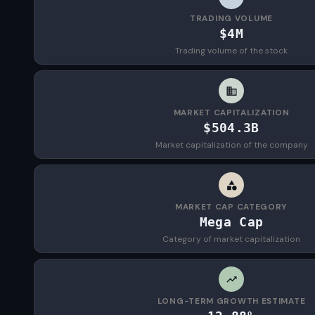
TRADING VOLUME
$4M
Trading volume of the stock
MARKET CAPITALIZATION
$504.3B
Market capitalization of the company
MARKET CAP CATEGORY
Mega Cap
Category of market capitalization
LONG-TERM GROWTH ESTIMATE