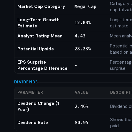
Category 
Market Cap Category
Mega Cap
capitalizat
Long-Term Growth
Long-term
12.88%
Estimate
estimate
Analyst Rating Mean
Mean analy
4.43
Potential 
Potential Upside
28.23%
based on a
EPS Surprise
Percentage
-
Percentage Difference
surprise
DIVIDENDS
PARAMETER
VALUE
DESCRIPT
Dividend Change (1
Dividend c
2.46%
Year)
Shows the
Dividend Rate
$0.95
paid