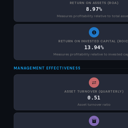
RETURN ON ASSETS (ROA)
8.97%
Measures profitability relative to total asse
RETURN ON INVESTED CAPITAL (ROIC
13.94%
Measures profitability relative to invested ca
MANAGEMENT EFFECTIVENESS
ASSET TURNOVER (QUARTERLY)
0.51
Asset turnover ratio