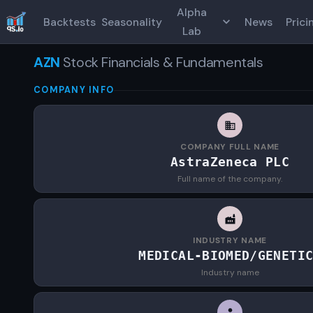
Alpha
Backtests
Seasonality
News
Prici
Lab
AZN
Stock Financials & Fundamentals
COMPANY INFO
COMPANY FULL NAME
AstraZeneca PLC
Full name of the company.
INDUSTRY NAME
MEDICAL-BIOMED/GENETI
Industry name