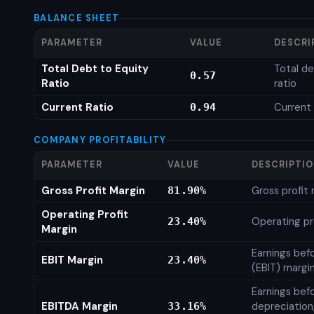
BALANCE SHEET
PARAMETER
VALUE
DESCRI
Total Debt to Equity
Total de
0.57
Ratio
ratio
Current Ratio
Current 
0.94
COMPANY PROFITABILITY
PARAMETER
VALUE
DESCRIPTI
Gross Profit Margin
Gross profit
81.90%
Operating Profit
Operating pr
23.40%
Margin
Earnings bef
EBIT Margin
23.40%
(EBIT) margi
Earnings befo
EBITDA Margin
depreciation
33.16%