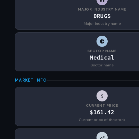
MAJOR INDUSTRY NAME
DRUGS
Major industry name
SECTOR NAME
Medical
Sector name
MARKET INFO
CURRENT PRICE
$161.42
Current price of the stock