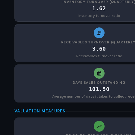
INVENTORY TURNOVER (QUARTERLY
1.62
Inventory turnover ratio
RECEIVABLES TURNOVER (QUARTERLY
3.60
Receivables turnover ratio
DAYS SALES OUTSTANDING
101.50
Average number of days it takes to collect rece
VALUATION MEASURES