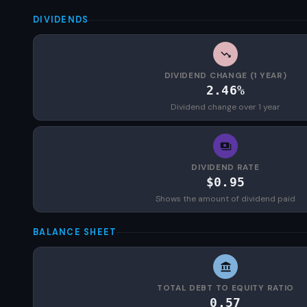
DIVIDENDS
DIVIDEND CHANGE (1 YEAR)
2.46%
Dividend change over 1 year
DIVIDEND RATE
$0.95
Shows the amount of dividend paid
BALANCE SHEET
TOTAL DEBT TO EQUITY RATIO
0.57