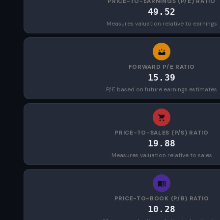
PRICE-TO-EARNINGS (P/E) RATIO
49.52
Measures valuation relative to earnings
FORWARD P/E RATIO
15.39
P/E based on future earnings estimates
PRICE-TO-SALES (P/S) RATIO
19.88
Measures valuation relative to sales
PRICE-TO-BOOK (P/B) RATIO
10.28