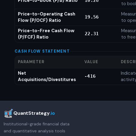
Price-to-Book (P/B) Ratio
10.28
to boo
Price-to-Operating Cash
Measure
19.56
Flow (P/OCF) Ratio
to ope
Price-to-Free Cash Flow
Measure
22.31
(P/FCF) Ratio
to free
CASH FLOW STATEMENT
PARAMETER
VALUE
DESCR
Net
Indica
-416
Acquisitions/Divestitures
activit
QuantStrategy
.io
Institutional-grade financial data
and quantitative analysis tools