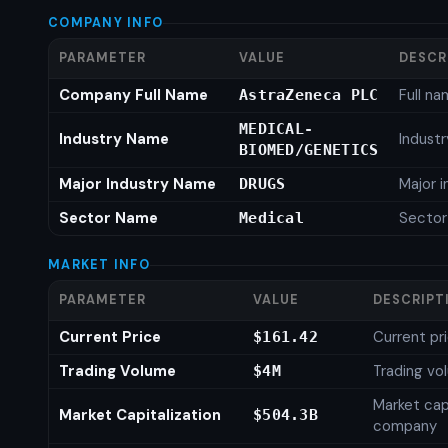
COMPANY INFO
PARAMETER
VALUE
DESCR
Company Full Name
Full n
AstraZeneca PLC
MEDICAL-
Industry Name
Indust
BIOMED/GENETICS
Major Industry Name
Major 
DRUGS
Sector Name
Secto
Medical
MARKET INFO
PARAMETER
VALUE
DESCRIPT
Current Price
Current pr
$161.42
Trading Volume
Trading vo
$4M
Market capi
Market Capitalization
$504.3B
company