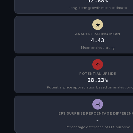
12.88%
Long-term growth mean estimate
ANALYST RATING MEAN
4.43
Mean analyst rating
POTENTIAL UPSIDE
28.23%
Potential price appreciation based on analyst pri
EPS SURPRISE PERCENTAGE DIFFEREN
-
Percentage difference of EPS surprise