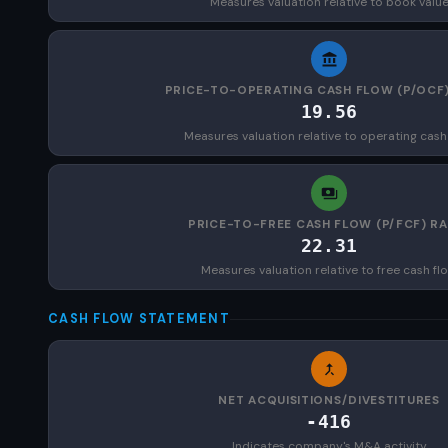
Measures valuation relative to book valu
PRICE-TO-OPERATING CASH FLOW (P/OCF)
19.56
Measures valuation relative to operating cash
PRICE-TO-FREE CASH FLOW (P/FCF) RA
22.31
Measures valuation relative to free cash fl
CASH FLOW STATEMENT
NET ACQUISITIONS/DIVESTITURES
-416
Indicates company's M&A activity