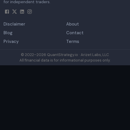
for independent traders.
Disclaimer
About
Blog
Contact
Privacy
Terms
© 2022–
2026
QuantStrategy.io · Arizet Labs, LLC
All financial data is for informational purposes only.