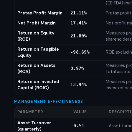
(EBITDA) mar
Pretax Profit Margin
Pretax profi
21.11%
Net Profit Margin
Net profit m
17.41%
Return on Equity
Measures prof
21.00%
(ROE)
shareholders
Return on Tangible
ROE excludin
-98.69%
Equity
Return on Assets
Measures prof
8.97%
(ROA)
total assets
Return on Invested
Measures prof
13.94%
Capital (ROIC)
invested cap
MANAGEMENT EFFECTIVENESS
PARAMETER
VALUE
DESCRIPT
Asset Turnover
Asset turno
0.51
(quarterly)