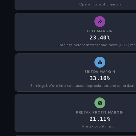
Operating profit margin
EBIT MARGIN
23.40%
Earnings before interest and taxes (EBIT) ma
EBITDA MARGIN
33.16%
Earnings before interest, taxes, depreciation, and amortizat
PRETAX PROFIT MARGIN
21.11%
Pretax profit margin