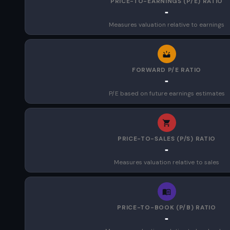
PRICE-TO-EARNINGS (P/E) RATIO
-
Measures valuation relative to earnings
FORWARD P/E RATIO
-
P/E based on future earnings estimates
PRICE-TO-SALES (P/S) RATIO
-
Measures valuation relative to sales
PRICE-TO-BOOK (P/B) RATIO
-