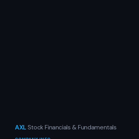
AXL
Stock Financials & Fundamentals