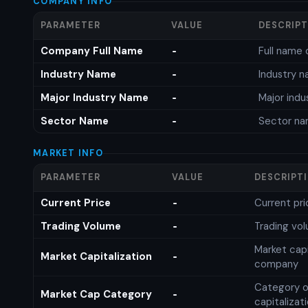
COMPANY INFO
PARAMETER
VALUE
DESCRIP
Company Full Name
Full name 
-
Industry Name
Industry 
-
Major Industry Name
Major ind
-
Sector Name
Sector n
-
MARKET INFO
PARAMETER
VALUE
DESCRIPT
Current Price
Current pri
-
Trading Volume
Trading vo
-
Market capi
Market Capitalization
-
company
Category o
Market Cap Category
-
capitalizat