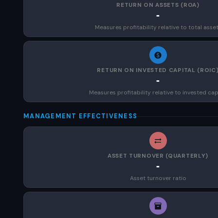
RETURN ON ASSETS (ROA)
-
Measures profitability relative to total asse
RETURN ON INVESTED CAPITAL (ROIC
-
Measures profitability relative to invested cap
MANAGEMENT EFFECTIVENESS
ASSET TURNOVER (QUARTERLY)
-
Asset turnover ratio