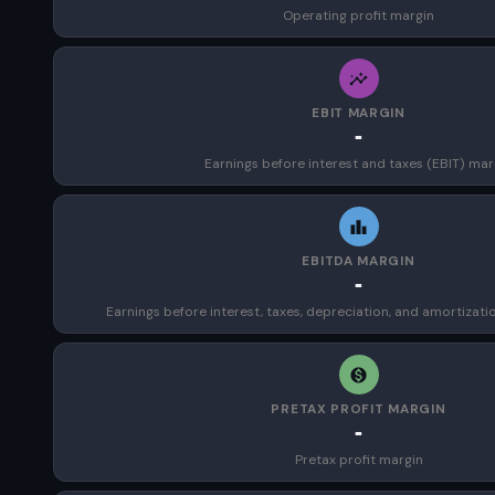
Operating profit margin
EBIT MARGIN
-
Earnings before interest and taxes (EBIT) mar
EBITDA MARGIN
-
Earnings before interest, taxes, depreciation, and amortizat
PRETAX PROFIT MARGIN
-
Pretax profit margin