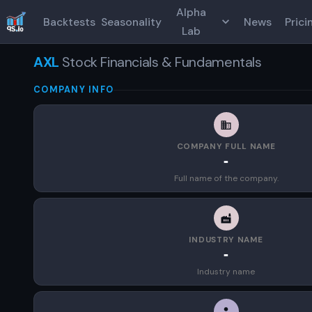
Alpha
Backtests
Seasonality
News
Prici
Lab
AXL
Stock Financials & Fundamentals
COMPANY INFO
COMPANY FULL NAME
-
Full name of the company.
INDUSTRY NAME
-
Industry name