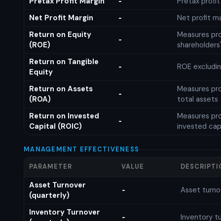
Pretax Profit Margin
Pretax profi
-
Net Profit Margin
Net profit m
-
Return on Equity
Measures prof
-
(ROE)
shareholders
Return on Tangible
ROE excludin
-
Equity
Return on Assets
Measures prof
-
(ROA)
total assets
Return on Invested
Measures prof
-
Capital (ROIC)
invested cap
MANAGEMENT EFFECTIVENESS
PARAMETER
VALUE
DESCRIPTI
Asset Turnover
Asset turno
-
(quarterly)
Inventory Turnover
Inventory tu
-