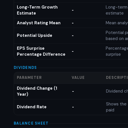
Long-Term Growth
Long-term
-
Estimate
estimate
Analyst Rating Mean
Mean analys
-
Potential p
Potential Upside
-
based on an
EPS Surprise
Percentage
-
Percentage Difference
surprise
DIVIDENDS
PARAMETER
VALUE
DESCRIPT
Dividend Change (1
Dividend c
-
Year)
Shows the 
Dividend Rate
-
paid
BALANCE SHEET