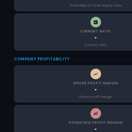
Total debt to total equity ratio
CURRENT RATIO
-
Current ratio
COMPANY PROFITABILITY
GROSS PROFIT MARGIN
-
Gross profit margin
OPERATING PROFIT MARGIN
-