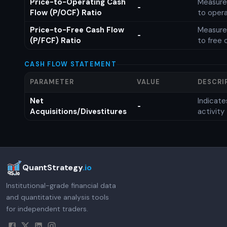
Price-to-Operating Cash
Measures
-
Flow (P/OCF) Ratio
to opera
Price-to-Free Cash Flow
Measures
-
(P/FCF) Ratio
to free 
CASH FLOW STATEMENT
PARAMETER
VALUE
DESCRI
Net
Indicat
-
Acquisitions/Divestitures
activity
QuantStrategy
.io
Institutional-grade financial data
and quantitative analysis tools
for independent traders.