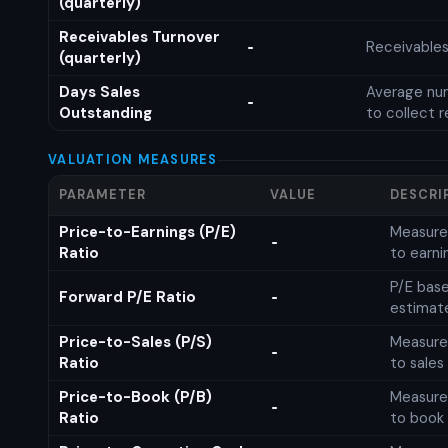
(quarterly)
Receivables Turnover
Receivables
-
(quarterly)
Days Sales
Average num
-
Outstanding
to collect 
VALUATION MEASURES
PARAMETER
VALUE
DESCRI
Price-to-Earnings (P/E)
Measures
-
Ratio
to earni
P/E base
Forward P/E Ratio
-
estimat
Price-to-Sales (P/S)
Measures
-
Ratio
to sales
Price-to-Book (P/B)
Measures
-
Ratio
to book 