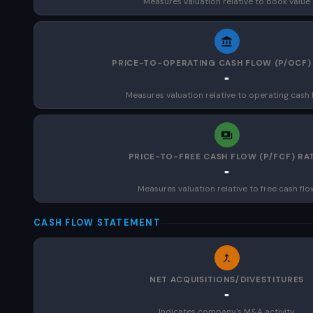
Measures valuation relative to book value
PRICE-TO-OPERATING CASH FLOW (P/OCF)
-
Measures valuation relative to operating cash 
PRICE-TO-FREE CASH FLOW (P/FCF) RA
-
Measures valuation relative to free cash flo
CASH FLOW STATEMENT
NET ACQUISITIONS/DIVESTITURES
-
Indicates company's M&A activity