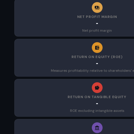
NET PROFIT MARGIN
-
Net profit margin
RETURN ON EQUITY (ROE)
-
Measures profitability relative to shareholders' 
RETURN ON TANGIBLE EQUITY
-
ROE excluding intangible assets