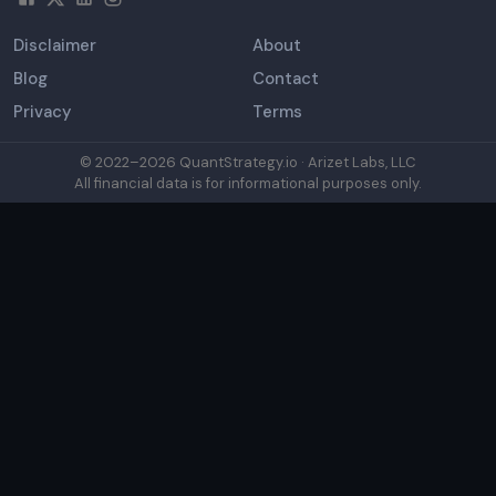
Disclaimer
About
Blog
Contact
Privacy
Terms
© 2022–
2026
QuantStrategy.io · Arizet Labs, LLC
All financial data is for informational purposes only.