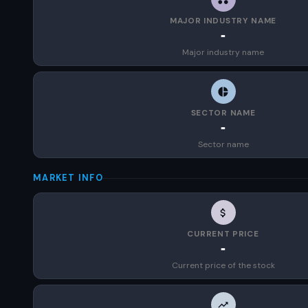
MAJOR INDUSTRY NAME
-
Major industry name
SECTOR NAME
-
Sector name
MARKET INFO
CURRENT PRICE
-
Current price of the stock