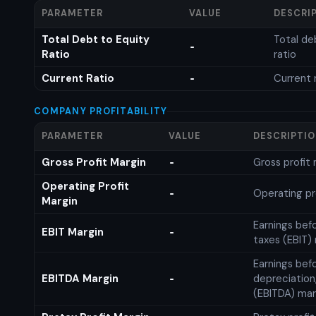
PARAMETER
VALUE
DESCRI
Total Debt to Equity
Total de
-
Ratio
ratio
Current Ratio
Current 
-
COMPANY PROFITABILITY
PARAMETER
VALUE
DESCRIPTI
Gross Profit Margin
Gross profit
-
Operating Profit
Operating pr
-
Margin
Earnings bef
EBIT Margin
-
taxes (EBIT)
Earnings befo
EBITDA Margin
depreciation
-
(EBITDA) mar