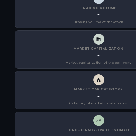
TRADING VOLUME
-
Trading volume of the stock
MARKET CAPITALIZATION
-
Market capitalization of the company
MARKET CAP CATEGORY
-
Category of market capitalization
LONG-TERM GROWTH ESTIMATE