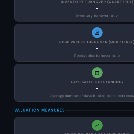
INVENTORY TURNOVER (QUARTERLY)
-
Inventory turnover ratio
RECEIVABLES TURNOVER (QUARTERLY
-
Receivables turnover ratio
DAYS SALES OUTSTANDING
-
Average number of days it takes to collect recei
VALUATION MEASURES