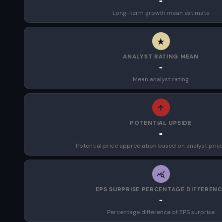
-
Long-term growth mean estimate
ANALYST RATING MEAN
-
Mean analyst rating
POTENTIAL UPSIDE
-
Potential price appreciation based on analyst pric
EPS SURPRISE PERCENTAGE DIFFEREN
-
Percentage difference of EPS surprise