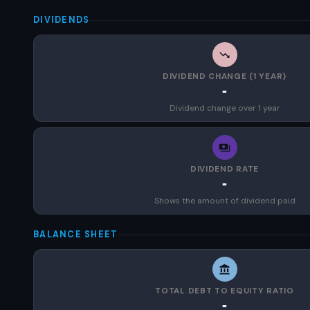
DIVIDENDS
DIVIDEND CHANGE (1 YEAR)
-
Dividend change over 1 year
DIVIDEND RATE
-
Shows the amount of dividend paid
BALANCE SHEET
TOTAL DEBT TO EQUITY RATIO
-