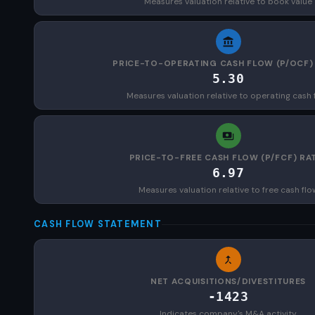
Measures valuation relative to book value
PRICE-TO-OPERATING CASH FLOW (P/OCF)
5.30
Measures valuation relative to operating cash 
PRICE-TO-FREE CASH FLOW (P/FCF) RA
6.97
Measures valuation relative to free cash flo
CASH FLOW STATEMENT
NET ACQUISITIONS/DIVESTITURES
-1423
Indicates company's M&A activity