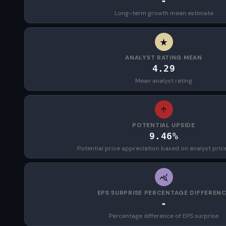
-
Long-term growth mean estimate
ANALYST RATING MEAN
4.29
Mean analyst rating
POTENTIAL UPSIDE
9.46%
Potential price appreciation based on analyst pric
EPS SURPRISE PERCENTAGE DIFFEREN
-
Percentage difference of EPS surprise