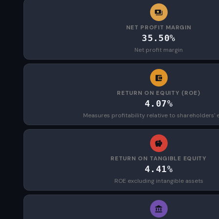
NET PROFIT MARGIN
35.50%
Net profit margin
RETURN ON EQUITY (ROE)
4.07%
Measures profitability relative to shareholders' 
RETURN ON TANGIBLE EQUITY
4.41%
ROE excluding intangible assets