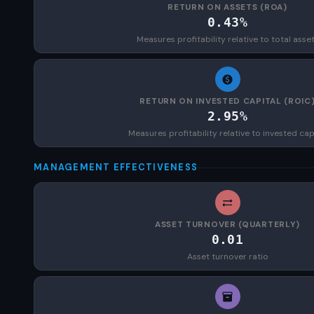
RETURN ON ASSETS (ROA)
0.43%
Measures profitability relative to total asse
RETURN ON INVESTED CAPITAL (ROIC
2.95%
Measures profitability relative to invested cap
MANAGEMENT EFFECTIVENESS
ASSET TURNOVER (QUARTERLY)
0.01
Asset turnover ratio