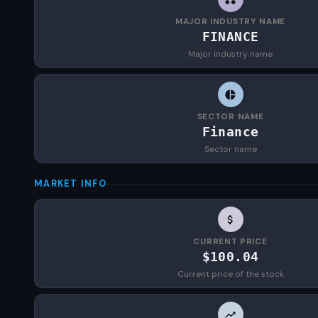
MAJOR INDUSTRY NAME
FINANCE
Major industry name
SECTOR NAME
Finance
Sector name
MARKET INFO
CURRENT PRICE
$100.04
Current price of the stock