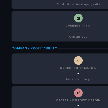
Total debt to total equity ratio
CURRENT RATIO
-
Current ratio
COMPANY PROFITABILITY
GROSS PROFIT MARGIN
-
Gross profit margin
OPERATING PROFIT MARGIN
-