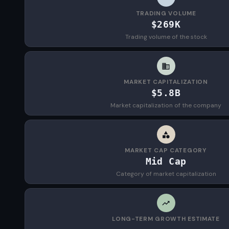
TRADING VOLUME
$269K
Trading volume of the stock
MARKET CAPITALIZATION
$5.8B
Market capitalization of the company
MARKET CAP CATEGORY
Mid Cap
Category of market capitalization
LONG-TERM GROWTH ESTIMATE