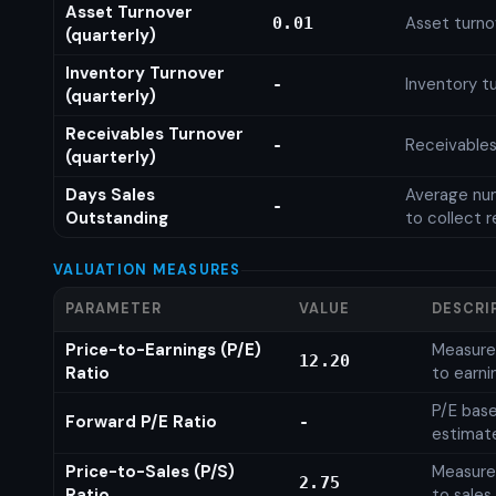
Asset Turnover
Asset turno
0.01
(quarterly)
Inventory Turnover
Inventory tu
-
(quarterly)
Receivables Turnover
Receivables
-
(quarterly)
Days Sales
Average num
-
Outstanding
to collect 
VALUATION MEASURES
PARAMETER
VALUE
DESCRI
Price-to-Earnings (P/E)
Measures
12.20
Ratio
to earni
P/E base
Forward P/E Ratio
-
estimat
Price-to-Sales (P/S)
Measures
2.75
Ratio
to sales