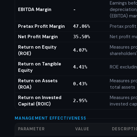
Earnings befo
EBITDA Margin
depreciation
-
(EBITDA) mar
Pretax Profit Margin
Pretax profi
47.06%
Net Profit Margin
Net profit m
35.50%
Return on Equity
Measures prof
4.07%
(ROE)
shareholders
Return on Tangible
ROE excludin
4.41%
Equity
Return on Assets
Measures prof
0.43%
(ROA)
total assets
Return on Invested
Measures prof
2.95%
Capital (ROIC)
invested cap
MANAGEMENT EFFECTIVENESS
PARAMETER
VALUE
DESCRIPTI