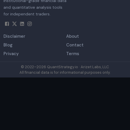
Institutional-grade financial data
and quantitative analysis tools
for independent traders.
Disclaimer
About
Blog
Contact
Privacy
Terms
© 2022–
2026
QuantStrategy.io · Arizet Labs, LLC
All financial data is for informational purposes only.