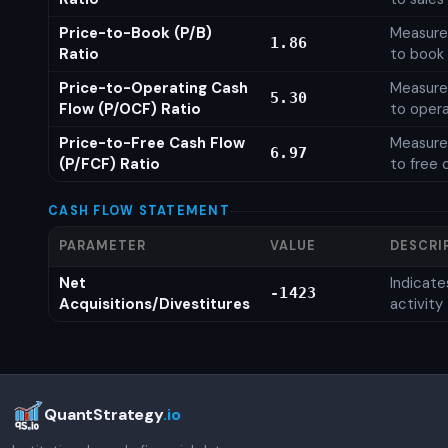
Price-to-Book (P/B)
Measures
1.86
Ratio
to book 
Price-to-Operating Cash
Measures
5.30
Flow (P/OCF) Ratio
to opera
Price-to-Free Cash Flow
Measures
6.97
(P/FCF) Ratio
to free 
CASH FLOW STATEMENT
PARAMETER
VALUE
DESCRI
Net
Indicat
-1423
Acquisitions/Divestitures
activity
QuantStrategy
.io