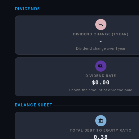
DIVIDENDS
DIVIDEND CHANGE (1 YEAR)
-
Dividend change over 1 year
DIVIDEND RATE
$0.00
Shows the amount of dividend paid
BALANCE SHEET
TOTAL DEBT TO EQUITY RATIO
0.38