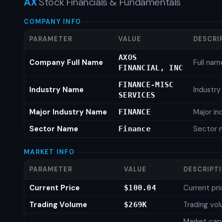
AX
Stock Financials & Fundamentals
COMPANY INFO
PARAMETER
VALUE
DESCRI
AXOS
Company Full Name
Full nam
FINANCIAL, INC
FINANCE-MISC
Industry Name
Industr
SERVICES
Major Industry Name
Major i
FINANCE
Sector Name
Sector 
Finance
MARKET INFO
PARAMETER
VALUE
DESCRIPT
Current Price
Current pri
$100.04
Trading Volume
Trading vo
$269K
Market capi