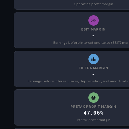
Operating profit margin
EBIT MARGIN
-
Earnings before interest and taxes (EBIT) mar
EBITDA MARGIN
-
Earnings before interest, taxes, depreciation, and amortizat
PRETAX PROFIT MARGIN
47.06%
Pretax profit margin