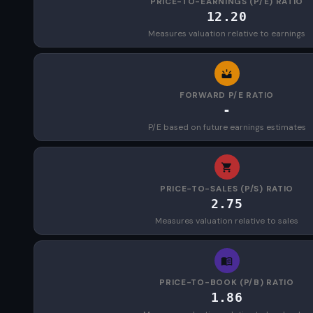
PRICE-TO-EARNINGS (P/E) RATIO
12.20
Measures valuation relative to earnings
FORWARD P/E RATIO
-
P/E based on future earnings estimates
PRICE-TO-SALES (P/S) RATIO
2.75
Measures valuation relative to sales
PRICE-TO-BOOK (P/B) RATIO
1.86