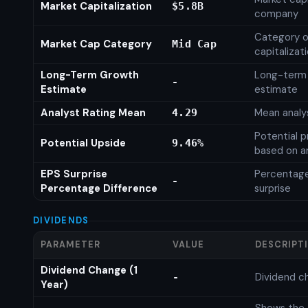
Market Capitalization
$5.8B
company
Category o
Market Cap Category
Mid Cap
capitalizat
Long-Term Growth
Long-term
-
Estimate
estimate
Analyst Rating Mean
Mean analys
4.29
Potential p
Potential Upside
9.46%
based on an
EPS Surprise
Percentage
-
Percentage Difference
surprise
DIVIDENDS
PARAMETER
VALUE
DESCRIPT
Dividend Change (1
Dividend c
-
Year)