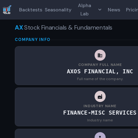
Alpha
Backtests
Seasonality
News
Prici
Lab
AX
Stock Financials & Fundamentals
COMPANY INFO
COMPANY FULL NAME
AXOS FINANCIAL, INC
Full name of the company.
INDUSTRY NAME
FINANCE-MISC SERVICES
Industry name