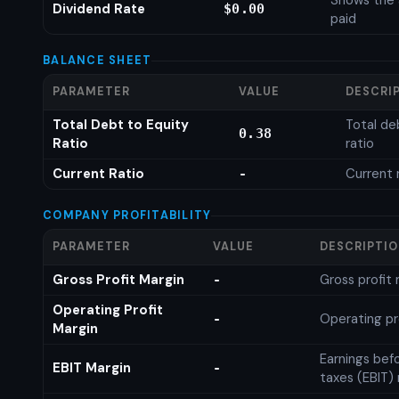
Shows the 
Dividend Rate
$0.00
paid
BALANCE SHEET
PARAMETER
VALUE
DESCRI
Total Debt to Equity
Total de
0.38
Ratio
ratio
Current Ratio
Current 
-
COMPANY PROFITABILITY
PARAMETER
VALUE
DESCRIPTI
Gross Profit Margin
Gross profit
-
Operating Profit
Operating pr
-
Margin
Earnings bef
EBIT Margin
-
taxes (EBIT)