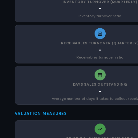
INVENTORY TURNOVER (QUARTERLY)
-
Inventory turnover ratio
RECEIVABLES TURNOVER (QUARTERLY
-
Receivables turnover ratio
DAYS SALES OUTSTANDING
-
Average number of days it takes to collect recei
VALUATION MEASURES