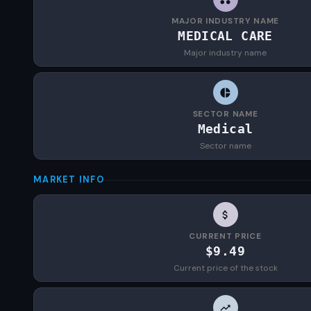
MAJOR INDUSTRY NAME
MEDICAL CARE
Major industry name
SECTOR NAME
Medical
Sector name
MARKET INFO
CURRENT PRICE
$9.49
Current price of the stock