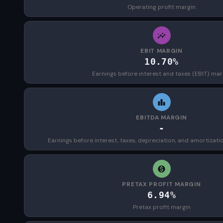
Operating profit margin
EBIT MARGIN
10.70%
Earnings before interest and taxes (EBIT) mar
EBITDA MARGIN
-
Earnings before interest, taxes, depreciation, and amortizat
PRETAX PROFIT MARGIN
6.94%
Pretax profit margin