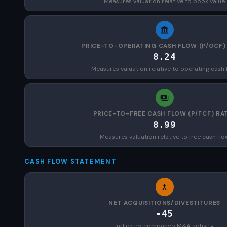
Measures valuation relative to book value
PRICE-TO-OPERATING CASH FLOW (P/OCF)
8.24
Measures valuation relative to operating cash 
PRICE-TO-FREE CASH FLOW (P/FCF) RA
8.99
Measures valuation relative to free cash flo
CASH FLOW STATEMENT
NET ACQUISITIONS/DIVESTITURES
-45
Indicates company's M&A activity