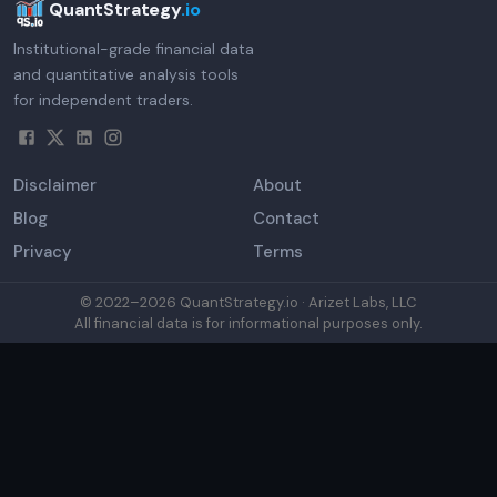
QuantStrategy
.io
Institutional-grade financial data
and quantitative analysis tools
for independent traders.
Disclaimer
About
Blog
Contact
Privacy
Terms
© 2022–
2026
QuantStrategy.io · Arizet Labs, LLC
All financial data is for informational purposes only.