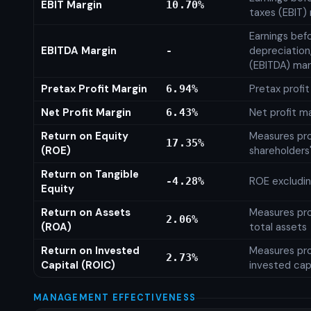
EBIT Margin
10.70%
taxes (EBIT)
Earnings befo
EBITDA Margin
depreciation
-
(EBITDA) mar
Pretax Profit Margin
Pretax profi
6.94%
Net Profit Margin
Net profit m
6.43%
Return on Equity
Measures prof
17.35%
(ROE)
shareholders
Return on Tangible
ROE excludin
-4.28%
Equity
Return on Assets
Measures prof
2.06%
(ROA)
total assets
Return on Invested
Measures prof
2.73%
Capital (ROIC)
invested cap
MANAGEMENT EFFECTIVENESS