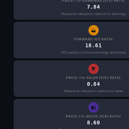
PRICE-TO-EARNINGS (P/E) RATIO
7.84
Measures valuation relative to earnings
FORWARD P/E RATIO
18.61
P/E based on future earnings estimates
PRICE-TO-SALES (P/S) RATIO
0.84
Measures valuation relative to sales
PRICE-TO-BOOK (P/B) RATIO
8.60