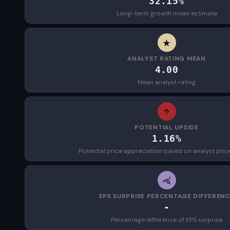
32.15%
Long-term growth mean estimate
ANALYST RATING MEAN
4.00
Mean analyst rating
POTENTIAL UPSIDE
1.16%
Potential price appreciation based on analyst pric
EPS SURPRISE PERCENTAGE DIFFEREN
-
Percentage difference of EPS surprise