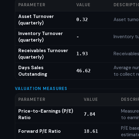
PARAMETER
VALUE
DESCRIPTI
Asset Turnover
Asset turno
0.32
(quarterly)
Inventory Turnover
Inventory tu
-
(quarterly)
Receivables Turnover
Receivables
1.93
(quarterly)
Days Sales
Average num
46.62
Outstanding
to collect 
VALUATION MEASURES
PARAMETER
VALUE
DESCRI
Price-to-Earnings (P/E)
Measures
7.84
Ratio
to earni
P/E base
Forward P/E Ratio
18.61
estimat