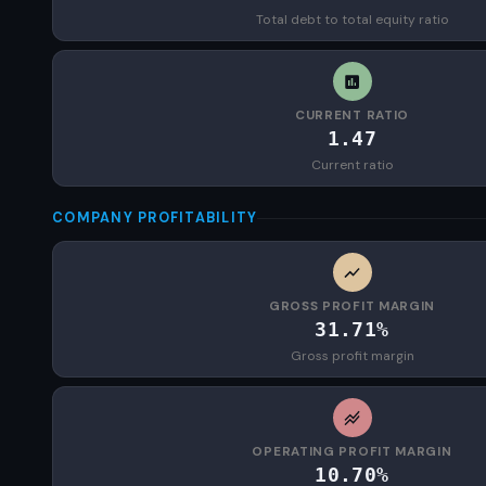
Total debt to total equity ratio
CURRENT RATIO
1.47
Current ratio
COMPANY PROFITABILITY
GROSS PROFIT MARGIN
31.71%
Gross profit margin
OPERATING PROFIT MARGIN
10.70%