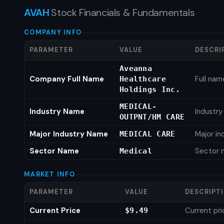
AVAH
Stock Financials & Fundamentals
COMPANY INFO
PARAMETER
VALUE
DESCRI
Aveanna
Company Full Name
Full nam
Healthcare
Holdings Inc.
MEDICAL-
Industry Name
Industr
OUTPNT/HM CARE
Major Industry Name
Major i
MEDICAL CARE
Sector Name
Sector 
Medical
MARKET INFO
PARAMETER
VALUE
DESCRIPT
Current Price
Current pri
$9.49