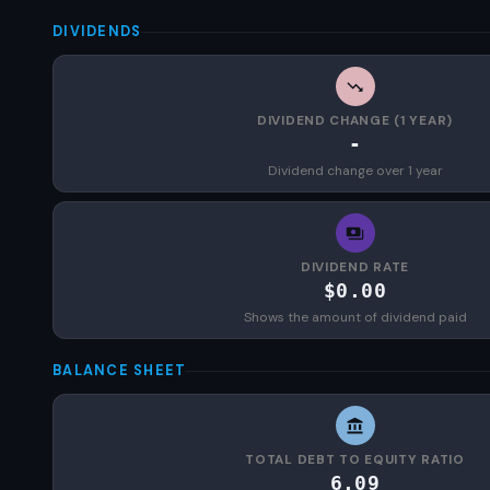
DIVIDENDS
DIVIDEND CHANGE (1 YEAR)
-
Dividend change over 1 year
DIVIDEND RATE
$0.00
Shows the amount of dividend paid
BALANCE SHEET
TOTAL DEBT TO EQUITY RATIO
6.09