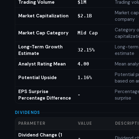
Trading Volume
Trading vo
$1M
Market capi
Market Capitalization
$2.1B
company
Category o
Market Cap Category
Mid Cap
capitalizat
Long-Term Growth
Long-term
32.15%
Estimate
estimate
Analyst Rating Mean
Mean analys
4.00
Potential p
Potential Upside
1.16%
based on an
EPS Surprise
Percentage
-
Percentage Difference
surprise
DIVIDENDS
PARAMETER
VALUE
DESCRIPT
Dividend Change (1
Dividend c
-