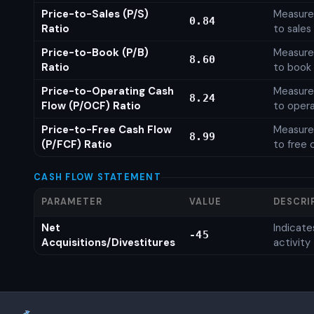
Price-to-Sales (P/S)
Measures
0.84
Ratio
to sales
Price-to-Book (P/B)
Measures
8.60
Ratio
to book 
Price-to-Operating Cash
Measures
8.24
Flow (P/OCF) Ratio
to opera
Price-to-Free Cash Flow
Measures
8.99
(P/FCF) Ratio
to free 
CASH FLOW STATEMENT
PARAMETER
VALUE
DESCRI
Net
Indicat
-45
Acquisitions/Divestitures
activity