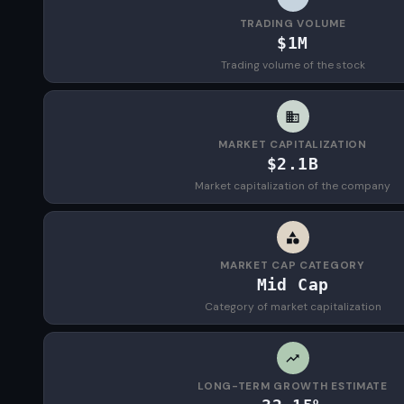
TRADING VOLUME
$1M
Trading volume of the stock
MARKET CAPITALIZATION
$2.1B
Market capitalization of the company
MARKET CAP CATEGORY
Mid Cap
Category of market capitalization
LONG-TERM GROWTH ESTIMATE