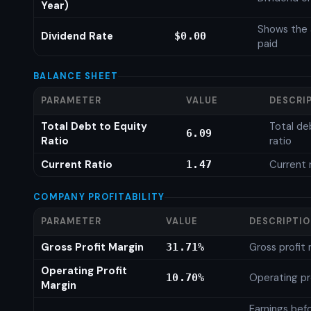
Year)
Shows the 
Dividend Rate
$0.00
paid
BALANCE SHEET
PARAMETER
VALUE
DESCRI
Total Debt to Equity
Total de
6.09
Ratio
ratio
Current Ratio
Current 
1.47
COMPANY PROFITABILITY
PARAMETER
VALUE
DESCRIPTI
Gross Profit Margin
Gross profit
31.71%
Operating Profit
Operating pr
10.70%
Margin
Earnings bef