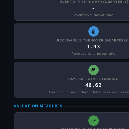
INVENTORY TURNOVER (QUARTERLY)
-
Inventory turnover ratio
RECEIVABLES TURNOVER (QUARTERLY
1.93
Receivables turnover ratio
DAYS SALES OUTSTANDING
46.62
Average number of days it takes to collect recei
VALUATION MEASURES