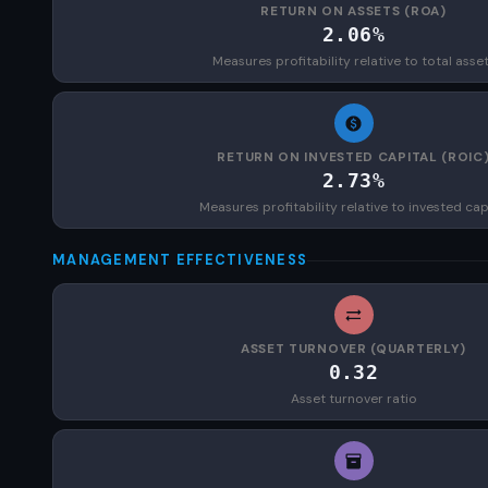
RETURN ON ASSETS (ROA)
2.06%
Measures profitability relative to total asse
RETURN ON INVESTED CAPITAL (ROIC
2.73%
Measures profitability relative to invested cap
MANAGEMENT EFFECTIVENESS
ASSET TURNOVER (QUARTERLY)
0.32
Asset turnover ratio