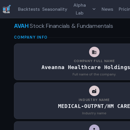
Alpha
Backtests
Seasonality
News
Prici
Lab
AVAH
Stock Financials & Fundamentals
COMPANY INFO
COMPANY FULL NAME
Aveanna Healthcare Holding
Full name of the company.
INDUSTRY NAME
MEDICAL-OUTPNT/HM CAR
Industry name