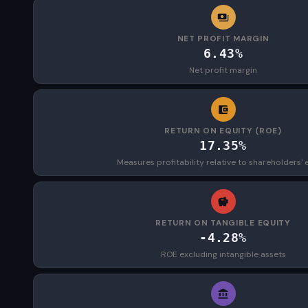
NET PROFIT MARGIN
6.43%
Net profit margin
RETURN ON EQUITY (ROE)
17.35%
Measures profitability relative to shareholders' 
RETURN ON TANGIBLE EQUITY
-4.28%
ROE excluding intangible assets