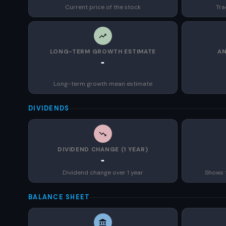
Current price of the stock
Tra
LONG-TERM GROWTH ESTIMATE
AN
-
Long-term growth mean estimate
DIVIDENDS
DIVIDEND CHANGE (1 YEAR)
-
Dividend change over 1 year
Shows 
BALANCE SHEET