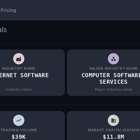
Pricing
ls
INDUSTRY NAME
MAJOR INDUSTRY NAME
ERNET SOFTWARE
COMPUTER SOFTWAR
SERVICES
Industry name
Major industry name
TRADING VOLUME
MARKET CAPITALIZATION
$39K
$11.8M