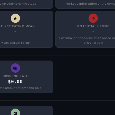
ding volume of the stock
Market capitalization of the com
ALYST RATING MEAN
POTENTIAL UPSIDE
-
-
Potential price appreciation based o
Mean analyst rating
price targets
DIVIDEND RATE
$0.00
the amount of dividend paid