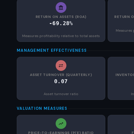
RETURN ON ASSETS (ROA)
RETURN O
-69.28%
Measures p
Measures profitability relative to total assets
MANAGEMENT EFFECTIVENESS
ASSET TURNOVER (QUARTERLY)
INVENTO
0.07
Asset turnover ratio
I
VALUATION MEASURES
PRICE-TO-EARNINGS (P/E) RATIO