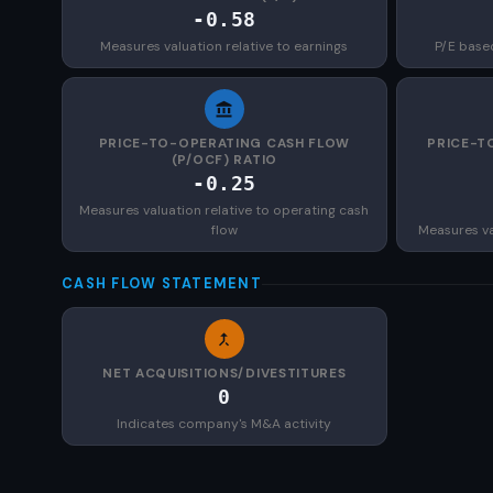
-0.58
Measures valuation relative to earnings
P/E base
PRICE-TO-OPERATING CASH FLOW
PRICE-T
(P/OCF) RATIO
-0.25
Measures valuation relative to operating cash
flow
Measures val
CASH FLOW STATEMENT
NET ACQUISITIONS/DIVESTITURES
0
Indicates company's M&A activity