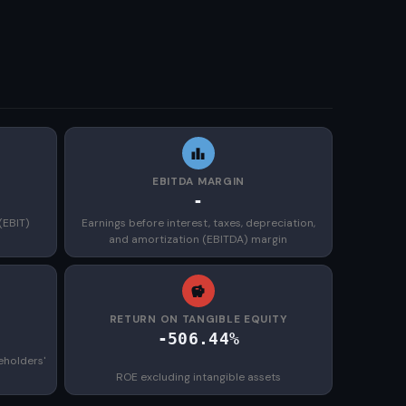
EBITDA MARGIN
-
(EBIT)
Earnings before interest, taxes, depreciation,
and amortization (EBITDA) margin
)
RETURN ON TANGIBLE EQUITY
-506.44%
eholders'
ROE excluding intangible assets