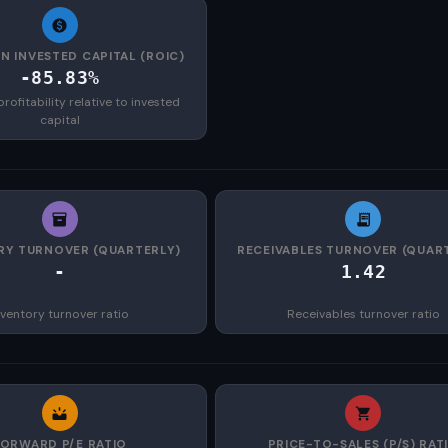
N INVESTED CAPITAL (ROIC)
-85.83%
rofitability relative to invested
capital
RY TURNOVER (QUARTERLY)
RECEIVABLES TURNOVER (QUAR
-
1.42
nventory turnover ratio
Receivables turnover ratio
FORWARD P/E RATIO
PRICE-TO-SALES (P/S) RAT