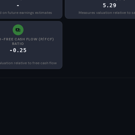
-
5.29
d on future earnings estimates
Measures valuation relative to s
O-FREE CASH FLOW (P/FCF)
RATIO
-0.25
uation relative to free cash flow