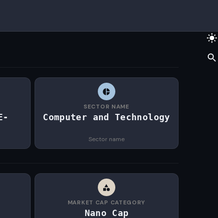
SECTOR NAME
E-
Computer and Technology
Sector name
MARKET CAP CATEGORY
Nano Cap