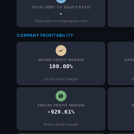
TOTAL DEBT TO EQUITY RATIO
-
Total debt to total equity ratio
COMPANY PROFITABILITY
GROSS PROFIT MARGIN
OPER
100.00%
Gross profit margin
O
PRETAX PROFIT MARGIN
-929.61%
Pretax profit margin