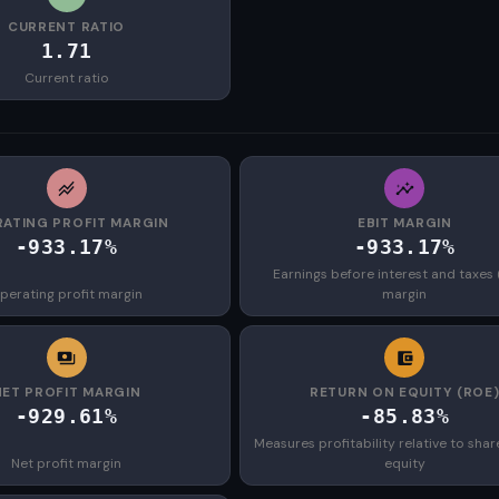
CURRENT RATIO
1.71
Current ratio
ATING PROFIT MARGIN
EBIT MARGIN
-933.17%
-933.17%
Earnings before interest and taxes 
perating profit margin
margin
NET PROFIT MARGIN
RETURN ON EQUITY (ROE
-929.61%
-85.83%
Measures profitability relative to shar
Net profit margin
equity