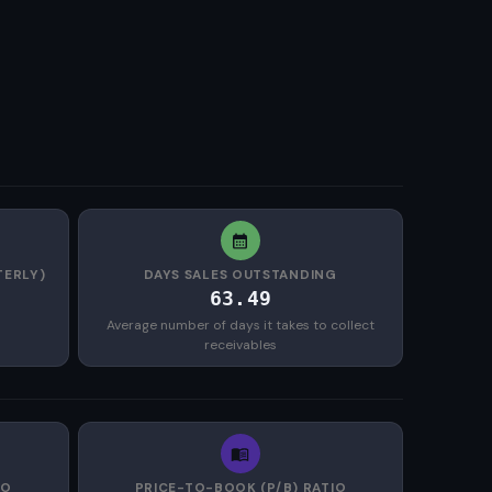
TERLY)
DAYS SALES OUTSTANDING
63.49
Average number of days it takes to collect
receivables
IO
PRICE-TO-BOOK (P/B) RATIO