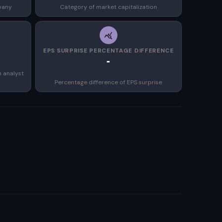
pany
Category of market capitalization
EPS SURPRISE PERCENTAGE DIFFERENCE
-
n analyst
Percentage difference of EPS surprise