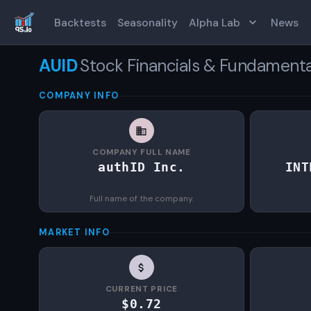
Backtests
Seasonality
Alpha Lab
News
AUID
Stock Financials & Fundamenta
COMPANY INFO
COMPANY FULL NAME
authID Inc.
INT
Full name of the company.
MARKET INFO
CURRENT PRICE
$0.72