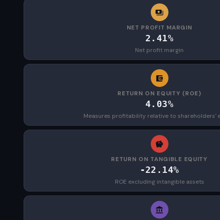
NET PROFIT MARGIN
2.41%
Net profit margin
RETURN ON EQUITY (ROE)
4.03%
Measures profitability relative to shareholders' 
RETURN ON TANGIBLE EQUITY
-22.14%
ROE excluding intangible assets