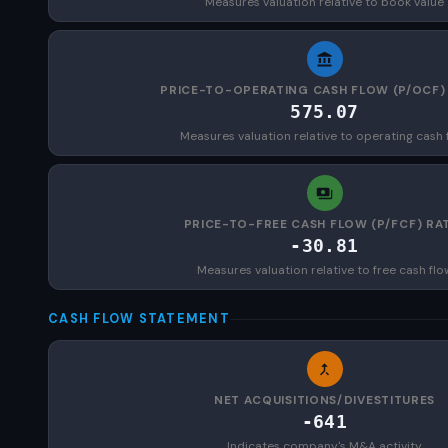
Measures valuation relative to book value
PRICE-TO-OPERATING CASH FLOW (P/OCF)
575.07
Measures valuation relative to operating cash 
PRICE-TO-FREE CASH FLOW (P/FCF) RA
-30.81
Measures valuation relative to free cash flo
CASH FLOW STATEMENT
NET ACQUISITIONS/DIVESTITURES
-641
Indicates company's M&A activity