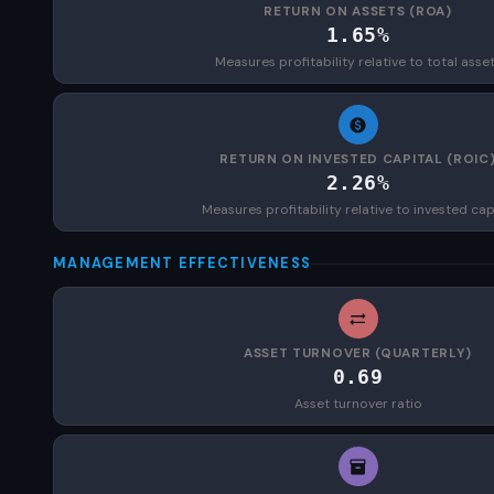
RETURN ON ASSETS (ROA)
1.65%
Measures profitability relative to total asse
RETURN ON INVESTED CAPITAL (ROIC
2.26%
Measures profitability relative to invested cap
MANAGEMENT EFFECTIVENESS
ASSET TURNOVER (QUARTERLY)
0.69
Asset turnover ratio