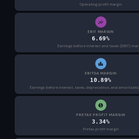
Operating profit margin
EBIT MARGIN
6.69%
Earnings before interest and taxes (EBIT) mar
EBITDA MARGIN
10.89%
Earnings before interest, taxes, depreciation, and amortizat
PRETAX PROFIT MARGIN
3.34%
Pretax profit margin