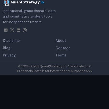
QuantStrategy
.io
Institutional-grade financial data
and quantitative analysis tools
for independent traders.
Disclaimer
About
Blog
Contact
Privacy
Terms
© 2022–
2026
QuantStrategy.io · Arizet Labs, LLC
All financial data is for informational purposes only.