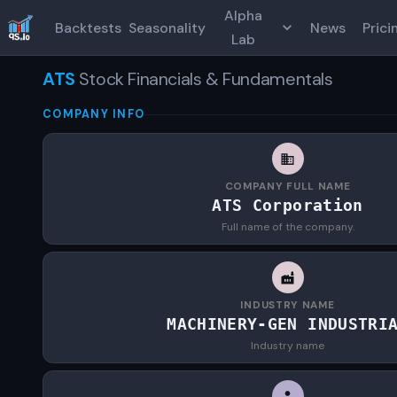
Alpha
Backtests
Seasonality
News
Prici
Lab
ATS
Stock Financials & Fundamentals
COMPANY INFO
COMPANY FULL NAME
ATS Corporation
Full name of the company.
INDUSTRY NAME
MACHINERY-GEN INDUSTRI
Industry name