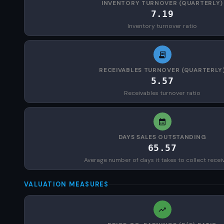
INVENTORY TURNOVER (QUARTERLY)
7.19
Inventory turnover ratio
RECEIVABLES TURNOVER (QUARTERLY
5.57
Receivables turnover ratio
DAYS SALES OUTSTANDING
65.57
Average number of days it takes to collect recei
VALUATION MEASURES