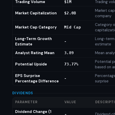
Trading Volume
Trading vo
$1M
Market capi
Market Capitalization
$2.0B
company
Category o
Market Cap Category
Mid Cap
capitalizat
Long-Term Growth
Long-term
-
Estimate
estimate
Analyst Rating Mean
Mean analys
3.89
Potential p
Potential Upside
73.77%
based on an
EPS Surprise
Percentage
-
Percentage Difference
surprise
DIVIDENDS
PARAMETER
VALUE
DESCRIPT
Dividend Change (1
Dividend c
-