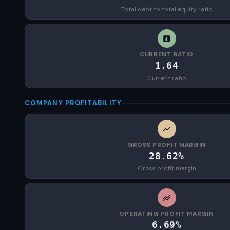
Total debt to total equity ratio
CURRENT RATIO
1.64
Current ratio
COMPANY PROFITABILITY
GROSS PROFIT MARGIN
28.62%
Gross profit margin
OPERATING PROFIT MARGIN
6.69%