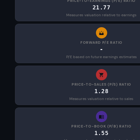
PRICE-TO-EARNINGS (P/E) RATIO
21.77
Measures valuation relative to earnings
FORWARD P/E RATIO
-
P/E based on future earnings estimates
PRICE-TO-SALES (P/S) RATIO
1.28
Measures valuation relative to sales
PRICE-TO-BOOK (P/B) RATIO
1.55