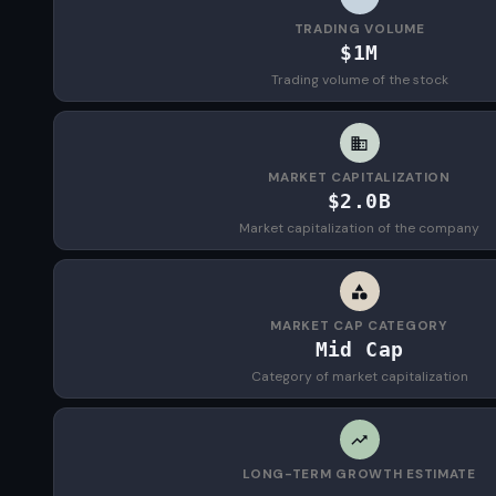
TRADING VOLUME
$1M
Trading volume of the stock
MARKET CAPITALIZATION
$2.0B
Market capitalization of the company
MARKET CAP CATEGORY
Mid Cap
Category of market capitalization
LONG-TERM GROWTH ESTIMATE