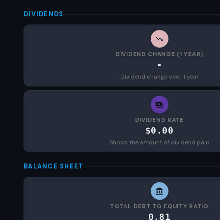
DIVIDENDS
DIVIDEND CHANGE (1 YEAR)
-
Dividend change over 1 year
DIVIDEND RATE
$0.00
Shows the amount of dividend paid
BALANCE SHEET
TOTAL DEBT TO EQUITY RATIO
0.81