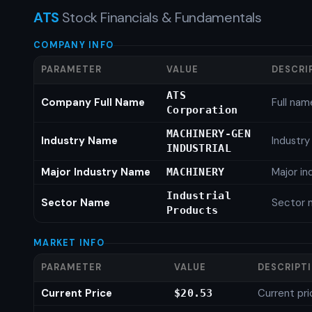
ATS
Stock Financials & Fundamentals
COMPANY INFO
PARAMETER
VALUE
DESCRI
ATS
Company Full Name
Full nam
Corporation
MACHINERY-GEN
Industry Name
Industr
INDUSTRIAL
Major Industry Name
Major i
MACHINERY
Industrial
Sector Name
Sector 
Products
MARKET INFO
PARAMETER
VALUE
DESCRIPT
Current Price
Current pri
$20.53