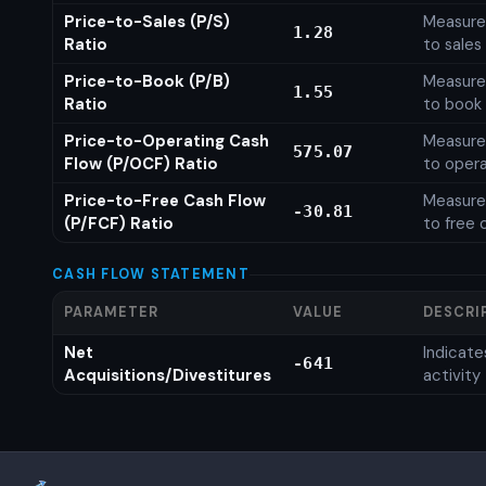
Price-to-Sales (P/S)
Measures
1.28
Ratio
to sales
Price-to-Book (P/B)
Measures
1.55
Ratio
to book 
Price-to-Operating Cash
Measures
575.07
Flow (P/OCF) Ratio
to opera
Price-to-Free Cash Flow
Measures
-30.81
(P/FCF) Ratio
to free 
CASH FLOW STATEMENT
PARAMETER
VALUE
DESCRI
Net
Indicat
-641
Acquisitions/Divestitures
activity