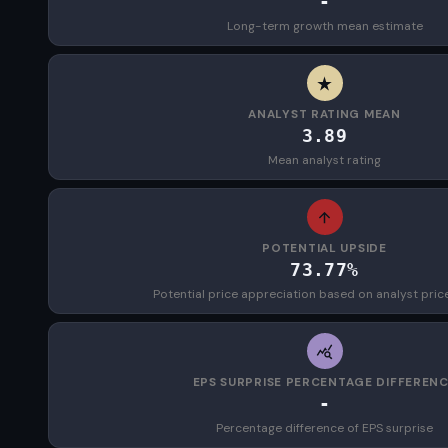
-
Long-term growth mean estimate
ANALYST RATING MEAN
3.89
Mean analyst rating
POTENTIAL UPSIDE
73.77%
Potential price appreciation based on analyst pric
EPS SURPRISE PERCENTAGE DIFFEREN
-
Percentage difference of EPS surprise