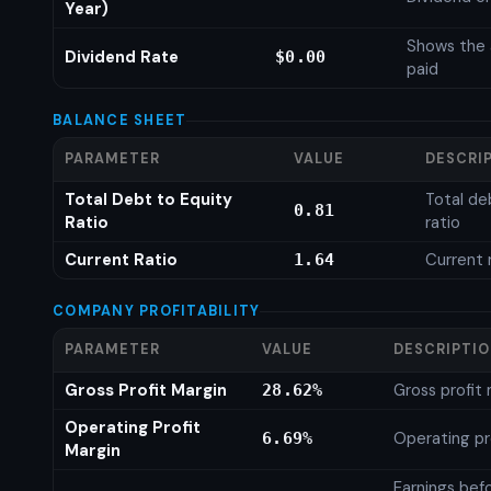
Year)
Shows the 
Dividend Rate
$0.00
paid
BALANCE SHEET
PARAMETER
VALUE
DESCRI
Total Debt to Equity
Total de
0.81
Ratio
ratio
Current Ratio
Current 
1.64
COMPANY PROFITABILITY
PARAMETER
VALUE
DESCRIPTI
Gross Profit Margin
Gross profit
28.62%
Operating Profit
Operating pr
6.69%
Margin
Earnings bef