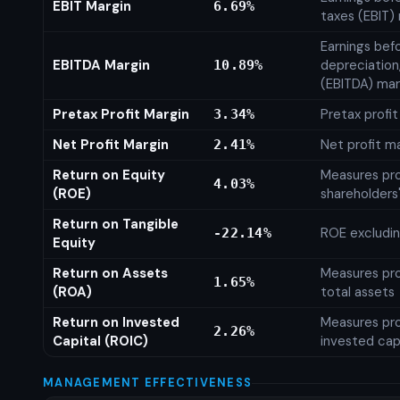
EBIT Margin
6.69%
taxes (EBIT)
Earnings befo
EBITDA Margin
depreciation
10.89%
(EBITDA) mar
Pretax Profit Margin
Pretax profi
3.34%
Net Profit Margin
Net profit m
2.41%
Return on Equity
Measures prof
4.03%
(ROE)
shareholders
Return on Tangible
ROE excludin
-22.14%
Equity
Return on Assets
Measures prof
1.65%
(ROA)
total assets
Return on Invested
Measures prof
2.26%
Capital (ROIC)
invested cap
MANAGEMENT EFFECTIVENESS