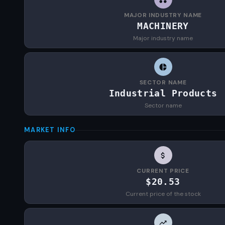
MAJOR INDUSTRY NAME
MACHINERY
Major industry name
SECTOR NAME
Industrial Products
Sector name
MARKET INFO
CURRENT PRICE
$20.53
Current price of the stock