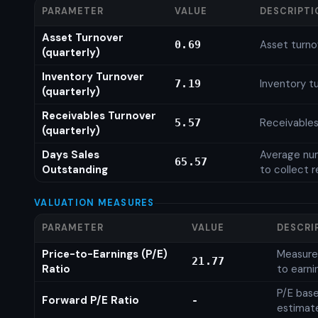
PARAMETER
VALUE
DESCRIPTI
Asset Turnover
Asset turno
0.69
(quarterly)
Inventory Turnover
Inventory tu
7.19
(quarterly)
Receivables Turnover
Receivables
5.57
(quarterly)
Days Sales
Average num
65.57
Outstanding
to collect 
VALUATION MEASURES
PARAMETER
VALUE
DESCRI
Price-to-Earnings (P/E)
Measures
21.77
Ratio
to earni
P/E base
Forward P/E Ratio
-
estimat