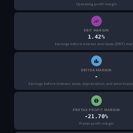
Operating profit margin
EBIT MARGIN
1.42%
Earnings before interest and taxes (EBIT) mar
EBITDA MARGIN
-
Earnings before interest, taxes, depreciation, and amortizat
PRETAX PROFIT MARGIN
-21.70%
Pretax profit margin