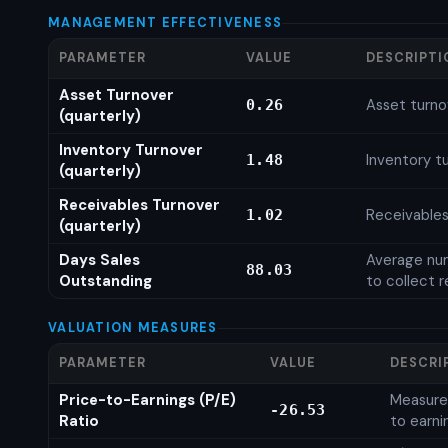
MANAGEMENT EFFECTIVENESS
PARAMETER
VALUE
DESCRIPTI
Asset Turnover
Asset turno
0.26
(quarterly)
Inventory Turnover
Inventory tu
1.48
(quarterly)
Receivables Turnover
Receivables
1.02
(quarterly)
Days Sales
Average num
88.03
Outstanding
to collect 
VALUATION MEASURES
PARAMETER
VALUE
DESCRI
Price-to-Earnings (P/E)
Measures
-26.53
Ratio
to earni