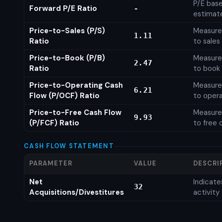
P/E base
Forward P/E Ratio
-
estimat
Price-to-Sales (P/S)
Measures
1.11
Ratio
to sales
Price-to-Book (P/B)
Measures
2.47
Ratio
to book 
Price-to-Operating Cash
Measures
6.21
Flow (P/OCF) Ratio
to opera
Price-to-Free Cash Flow
Measures
9.93
(P/FCF) Ratio
to free 
CASH FLOW STATEMENT
PARAMETER
VALUE
DESCRI
Net
Indicat
32
Acquisitions/Divestitures
activity