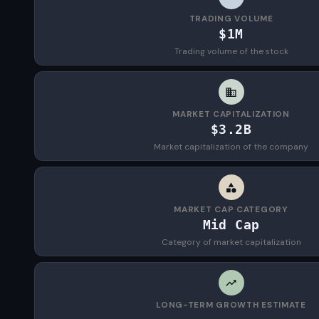
TRADING VOLUME
$1M
Trading volume of the stock
MARKET CAPITALIZATION
$3.2B
Market capitalization of the company
MARKET CAP CATEGORY
Mid Cap
Category of market capitalization
LONG-TERM GROWTH ESTIMATE