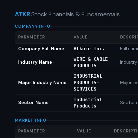
ATKR
Stock Financials & Fundamentals
COMPANY INFO
PARAMETER
VALUE
DESCRI
Company Full Name
Full nam
Atkore Inc.
WIRE & CABLE
Industry Name
Industr
PRODUCTS
INDUSTRIAL
Major Industry Name
Major i
PRODUCTS-
SERVICES
Industrial
Sector Name
Sector 
Products
MARKET INFO
PARAMETER
VALUE
DESCRIPT