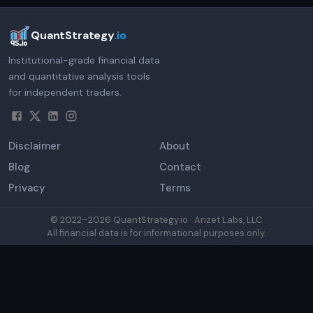
QuantStrategy
.io
Institutional-grade financial data
and quantitative analysis tools
for independent traders.
Disclaimer
About
Blog
Contact
Privacy
Terms
© 2022–
2026
QuantStrategy.io · Arizet Labs, LLC
All financial data is for informational purposes only.