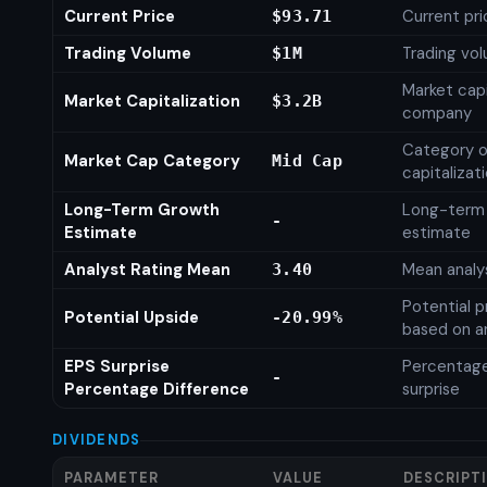
Current Price
Current pri
$93.71
Trading Volume
Trading vo
$1M
Market capi
Market Capitalization
$3.2B
company
Category o
Market Cap Category
Mid Cap
capitalizat
Long-Term Growth
Long-term
-
Estimate
estimate
Analyst Rating Mean
Mean analys
3.40
Potential p
Potential Upside
-20.99%
based on an
EPS Surprise
Percentage
-
Percentage Difference
surprise
DIVIDENDS
PARAMETER
VALUE
DESCRIPT