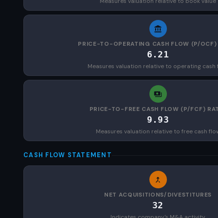
Measures valuation relative to book value
PRICE-TO-OPERATING CASH FLOW (P/OCF)
6.21
Measures valuation relative to operating cash 
PRICE-TO-FREE CASH FLOW (P/FCF) RA
9.93
Measures valuation relative to free cash flo
CASH FLOW STATEMENT
NET ACQUISITIONS/DIVESTITURES
32
Indicates company's M&A activity