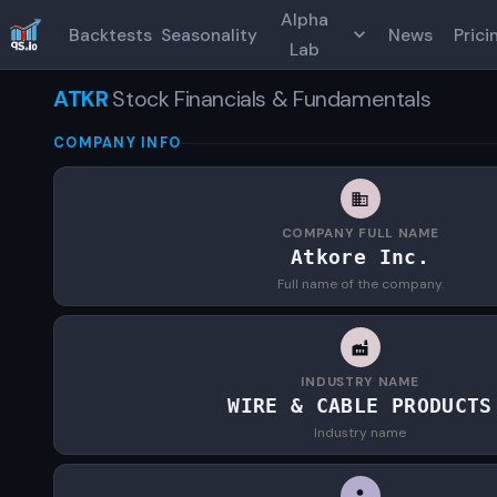
Alpha
Backtests
Seasonality
News
Prici
Lab
ATKR
Stock Financials & Fundamentals
COMPANY INFO
COMPANY FULL NAME
Atkore Inc.
Full name of the company.
INDUSTRY NAME
WIRE & CABLE PRODUCTS
Industry name