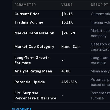
PARAMETER
VALUE
DESCRIPT
Current Price
Current pri
$0.18
Trading Volume
Trading vo
$511K
Market capi
Market Capitalization
$26.2M
company
Category o
Market Cap Category
Nano Cap
capitalizat
Long-Term Growth
Long-term
-
Estimate
estimate
Analyst Rating Mean
Mean analys
4.00
Potential p
Potential Upside
465.61%
based on an
EPS Surprise
Percentage
-
Percentage Difference
surprise
DIVIDENDS