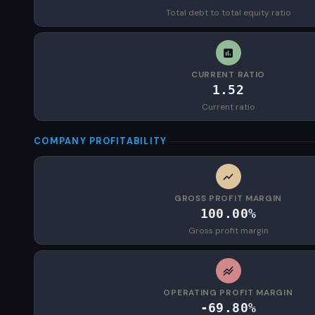
Total debt to total equity ratio
CURRENT RATIO
1.52
Current ratio
COMPANY PROFITABILITY
GROSS PROFIT MARGIN
100.00%
Gross profit margin
OPERATING PROFIT MARGIN
-69.80%