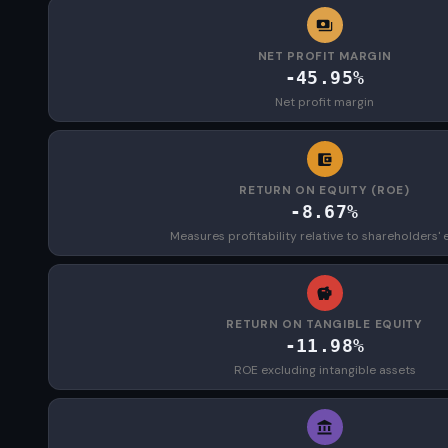
NET PROFIT MARGIN
-45.95%
Net profit margin
RETURN ON EQUITY (ROE)
-8.67%
Measures profitability relative to shareholders' 
RETURN ON TANGIBLE EQUITY
-11.98%
ROE excluding intangible assets