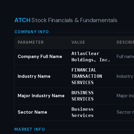
ATCH
Stock Financials & Fundamentals
COMPANY INFO
PARAMETER
VALUE
DESCRI
AtlasClear
Company Full Name
Full nam
Holdings, Inc.
FINANCIAL
Industry Name
Industr
TRANSACTION
SERVICES
BUSINESS
Major Industry Name
Major i
SERVICES
Business
Sector Name
Sector 
Services
MARKET INFO