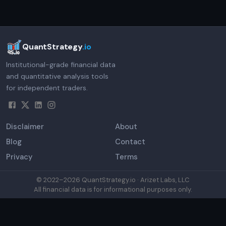
QuantStrategy
.io
Institutional-grade financial data
and quantitative analysis tools
for independent traders.
Disclaimer
About
Blog
Contact
Privacy
Terms
© 2022–
2026
QuantStrategy.io · Arizet Labs, LLC
All financial data is for informational purposes only.