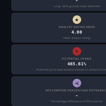
-
Long-term growth mean estimate
ANALYST RATING MEAN
4.00
Mean analyst rating
POTENTIAL UPSIDE
465.61%
Potential price appreciation based on analyst pric
EPS SURPRISE PERCENTAGE DIFFEREN
-
Percentage difference of EPS surprise