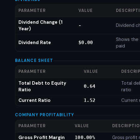
PARAMETER
VALUE
DESCRIPT
Dividend Change (1
Dividend c
-
Year)
Shows the 
Dividend Rate
$0.00
paid
BALANCE SHEET
PARAMETER
VALUE
DESCRI
Total Debt to Equity
Total de
0.64
Ratio
ratio
Current Ratio
Current 
1.52
COMPANY PROFITABILITY
PARAMETER
VALUE
DESCRIPTI
Gross Profit Margin
Gross profit
100.00%