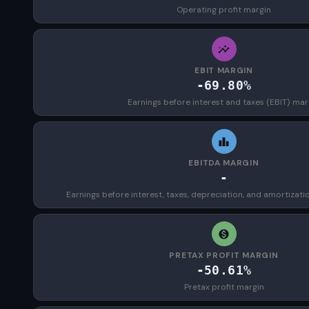
Operating profit margin
EBIT MARGIN
-69.80%
Earnings before interest and taxes (EBIT) mar
EBITDA MARGIN
-
Earnings before interest, taxes, depreciation, and amortizat
PRETAX PROFIT MARGIN
-50.61%
Pretax profit margin