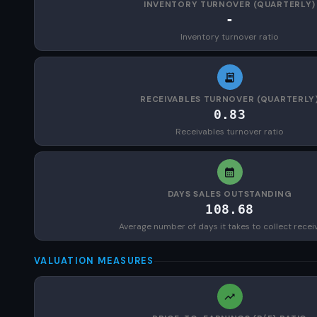
INVENTORY TURNOVER (QUARTERLY)
-
Inventory turnover ratio
RECEIVABLES TURNOVER (QUARTERLY
0.83
Receivables turnover ratio
DAYS SALES OUTSTANDING
108.68
Average number of days it takes to collect recei
VALUATION MEASURES