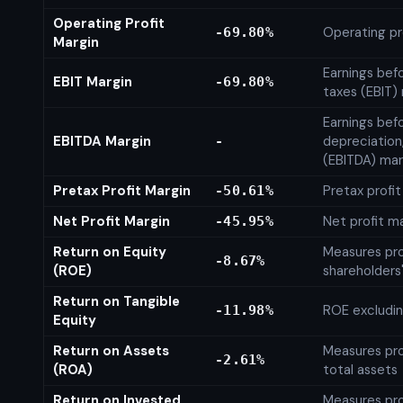
Operating Profit
Operating pr
-69.80%
Margin
Earnings bef
EBIT Margin
-69.80%
taxes (EBIT)
Earnings befo
EBITDA Margin
depreciation
-
(EBITDA) mar
Pretax Profit Margin
Pretax profi
-50.61%
Net Profit Margin
Net profit m
-45.95%
Return on Equity
Measures prof
-8.67%
(ROE)
shareholders
Return on Tangible
ROE excludin
-11.98%
Equity
Return on Assets
Measures prof
-2.61%
(ROA)
total assets
Return on Invested
Measures prof