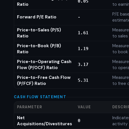
0.05
Ratio
to earni
P/E base
Forward P/E Ratio
-
estimat
Price-to-Sales (P/S)
Measures
1.61
Ratio
to sales
Price-to-Book (P/B)
Measures
1.19
Ratio
to book 
Price-to-Operating Cash
Measures
3.17
Flow (P/OCF) Ratio
to opera
Price-to-Free Cash Flow
Measures
5.31
(P/FCF) Ratio
to free 
CASH FLOW STATEMENT
PARAMETER
VALUE
DESCRI
Net
Indicat
0
Acquisitions/Divestitures
activity