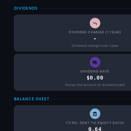
DIVIDENDS
DIVIDEND CHANGE (1 YEAR)
-
Dividend change over 1 year
DIVIDEND RATE
$0.00
Shows the amount of dividend paid
BALANCE SHEET
TOTAL DEBT TO EQUITY RATIO
0.64