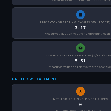
Measures valuation relative to book value
PRICE-TO-OPERATING CASH FLOW (P/OCF)
3.17
Measures valuation relative to operating cash 
PRICE-TO-FREE CASH FLOW (P/FCF) RA
5.31
Measures valuation relative to free cash flo
CASH FLOW STATEMENT
NET ACQUISITIONS/DIVESTITURES
0
Indicates company's M&A activity