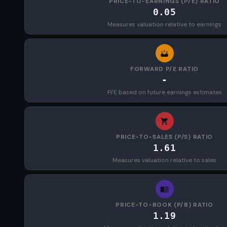
PRICE-TO-EARNINGS (P/E) RATIO
0.05
Measures valuation relative to earnings
FORWARD P/E RATIO
-
P/E based on future earnings estimates
PRICE-TO-SALES (P/S) RATIO
1.61
Measures valuation relative to sales
PRICE-TO-BOOK (P/B) RATIO
1.19