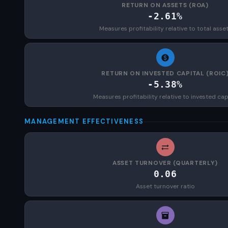
RETURN ON ASSETS (ROA)
-2.61%
Measures profitability relative to total asse
RETURN ON INVESTED CAPITAL (ROIC
-5.38%
Measures profitability relative to invested cap
MANAGEMENT EFFECTIVENESS
ASSET TURNOVER (QUARTERLY)
0.06
Asset turnover ratio