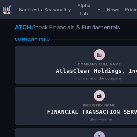
Alpha
Backtests
Seasonality
News
Prici
Lab
ATCH
Stock Financials & Fundamentals
COMPANY INFO
COMPANY FULL NAME
AtlasClear Holdings, In
Full name of the company.
INDUSTRY NAME
FINANCIAL TRANSACTION SER
Industry name