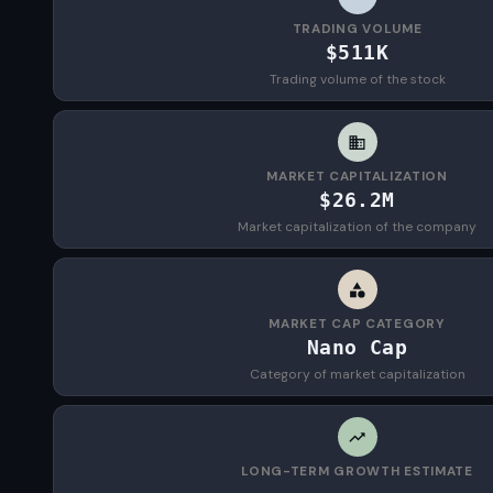
TRADING VOLUME
$511K
Trading volume of the stock
MARKET CAPITALIZATION
$26.2M
Market capitalization of the company
MARKET CAP CATEGORY
Nano Cap
Category of market capitalization
LONG-TERM GROWTH ESTIMATE