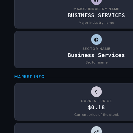
MAJOR INDUSTRY NAME
BUSINESS SERVICES
Major industry name
SECTOR NAME
Business Services
Sector name
MARKET INFO
CURRENT PRICE
$0.18
Current price of the stock