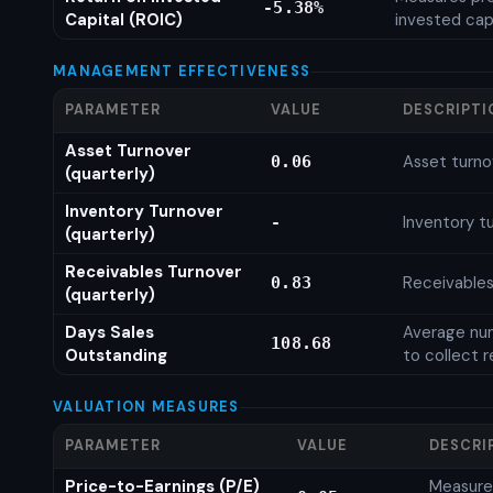
-5.38%
Capital (ROIC)
invested cap
MANAGEMENT EFFECTIVENESS
PARAMETER
VALUE
DESCRIPTI
Asset Turnover
Asset turno
0.06
(quarterly)
Inventory Turnover
Inventory tu
-
(quarterly)
Receivables Turnover
Receivables
0.83
(quarterly)
Days Sales
Average num
108.68
Outstanding
to collect 
VALUATION MEASURES
PARAMETER
VALUE
DESCRI
Price-to-Earnings (P/E)
Measures