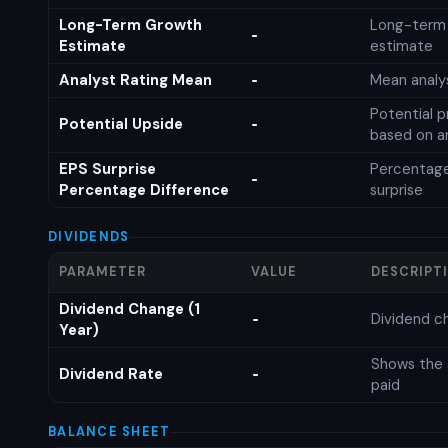
Long-Term Growth
Long-term
-
Estimate
estimate
Analyst Rating Mean
Mean analys
-
Potential p
Potential Upside
-
based on an
EPS Surprise
Percentage
-
Percentage Difference
surprise
DIVIDENDS
PARAMETER
VALUE
DESCRIPT
Dividend Change (1
Dividend c
-
Year)
Shows the 
Dividend Rate
-
paid
BALANCE SHEET