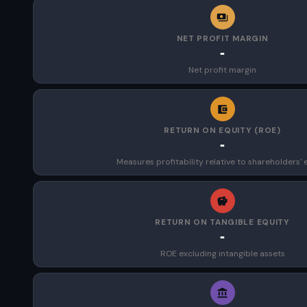
NET PROFIT MARGIN
-
Net profit margin
RETURN ON EQUITY (ROE)
-
Measures profitability relative to shareholders' 
RETURN ON TANGIBLE EQUITY
-
ROE excluding intangible assets