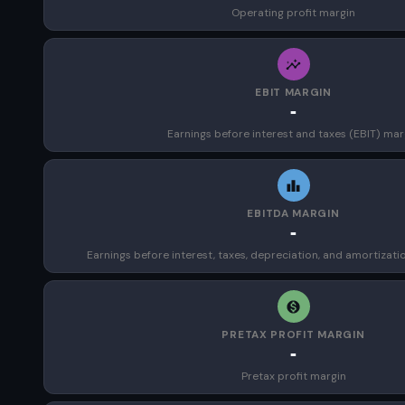
Operating profit margin
EBIT MARGIN
-
Earnings before interest and taxes (EBIT) mar
EBITDA MARGIN
-
Earnings before interest, taxes, depreciation, and amortizat
PRETAX PROFIT MARGIN
-
Pretax profit margin