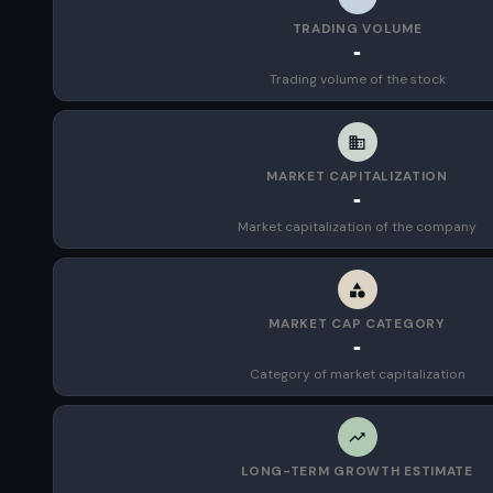
TRADING VOLUME
-
Trading volume of the stock
MARKET CAPITALIZATION
-
Market capitalization of the company
MARKET CAP CATEGORY
-
Category of market capitalization
LONG-TERM GROWTH ESTIMATE