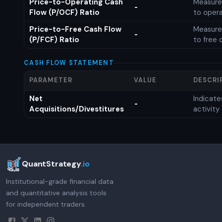
Price-to-Operating Cash
Measures
-
Flow (P/OCF) Ratio
to opera
Price-to-Free Cash Flow
Measures
-
(P/FCF) Ratio
to free 
CASH FLOW STATEMENT
PARAMETER
VALUE
DESCRI
Net
Indicat
-
Acquisitions/Divestitures
activity
QuantStrategy
.io
Institutional-grade financial data
and quantitative analysis tools
for independent traders.