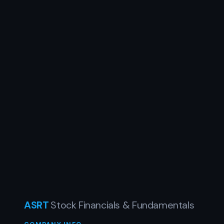
ASRT
Stock Financials & Fundamentals