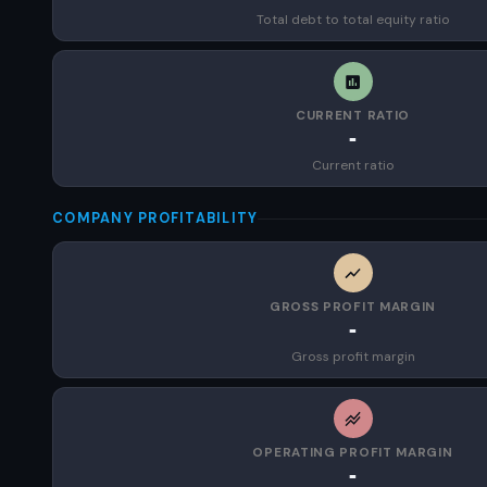
Total debt to total equity ratio
CURRENT RATIO
-
Current ratio
COMPANY PROFITABILITY
GROSS PROFIT MARGIN
-
Gross profit margin
OPERATING PROFIT MARGIN
-