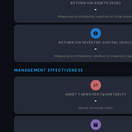
RETURN ON ASSETS (ROA)
-
Measures profitability relative to total asse
RETURN ON INVESTED CAPITAL (ROIC
-
Measures profitability relative to invested cap
MANAGEMENT EFFECTIVENESS
ASSET TURNOVER (QUARTERLY)
-
Asset turnover ratio