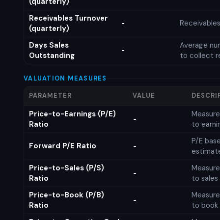
(quarterly)
Receivables Turnover
Receivables
-
(quarterly)
Days Sales
Average num
-
Outstanding
to collect 
VALUATION MEASURES
PARAMETER
VALUE
DESCRI
Price-to-Earnings (P/E)
Measures
-
Ratio
to earni
P/E base
Forward P/E Ratio
-
estimat
Price-to-Sales (P/S)
Measures
-
Ratio
to sales
Price-to-Book (P/B)
Measures
-
Ratio
to book 