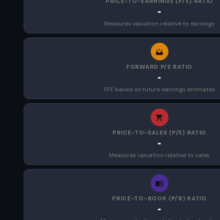
PRICE-TO-EARNINGS (P/E) RATIO
-
Measures valuation relative to earnings
FORWARD P/E RATIO
-
P/E based on future earnings estimates
PRICE-TO-SALES (P/S) RATIO
-
Measures valuation relative to sales
PRICE-TO-BOOK (P/B) RATIO
-