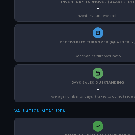
INVENTORY TURNOVER (QUARTERLY)
-
Inventory turnover ratio
RECEIVABLES TURNOVER (QUARTERLY
-
Receivables turnover ratio
DAYS SALES OUTSTANDING
-
Average number of days it takes to collect recei
VALUATION MEASURES