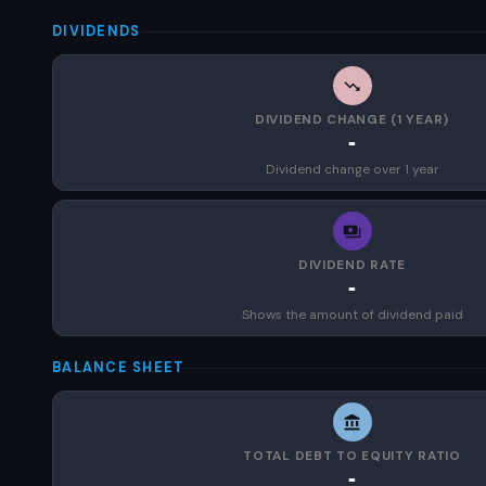
DIVIDENDS
DIVIDEND CHANGE (1 YEAR)
-
Dividend change over 1 year
DIVIDEND RATE
-
Shows the amount of dividend paid
BALANCE SHEET
TOTAL DEBT TO EQUITY RATIO
-