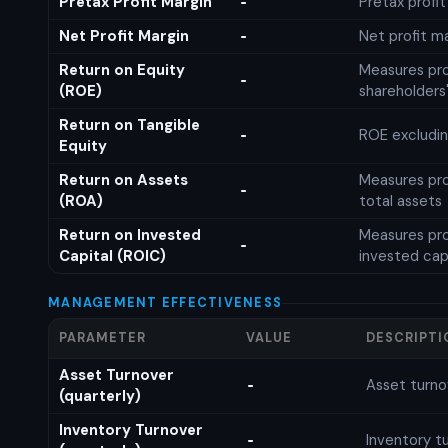
Pretax Profit Margin
Pretax profi
-
Net Profit Margin
Net profit m
-
Return on Equity
Measures prof
-
(ROE)
shareholders
Return on Tangible
ROE excludin
-
Equity
Return on Assets
Measures prof
-
(ROA)
total assets
Return on Invested
Measures prof
-
Capital (ROIC)
invested cap
MANAGEMENT EFFECTIVENESS
PARAMETER
VALUE
DESCRIPTI
Asset Turnover
Asset turno
-
(quarterly)
Inventory Turnover
Inventory tu
-