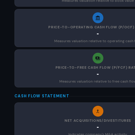
Measures valuation relative to book value
PRICE-TO-OPERATING CASH FLOW (P/OCF)
-
Measures valuation relative to operating cash 
PRICE-TO-FREE CASH FLOW (P/FCF) RA
-
Measures valuation relative to free cash flo
CASH FLOW STATEMENT
NET ACQUISITIONS/DIVESTITURES
-
Indicates company's M&A activity