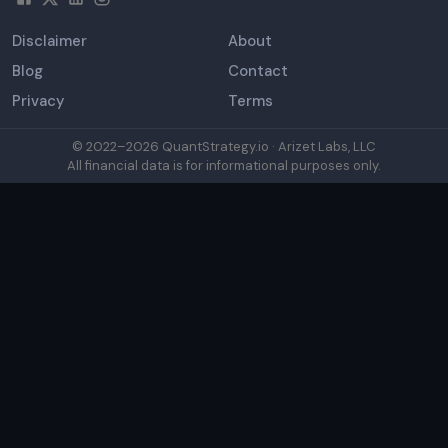
Disclaimer
About
Blog
Contact
Privacy
Terms
© 2022–
2026
QuantStrategy.io · Arizet Labs, LLC
All financial data is for informational purposes only.