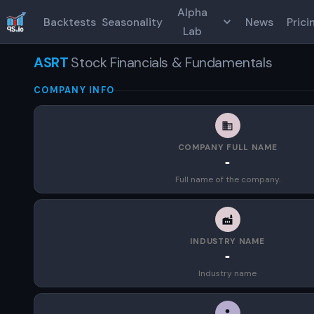
Alpha
Backtests
Seasonality
News
Prici
Lab
ASRT
Stock Financials & Fundamentals
COMPANY INFO
COMPANY FULL NAME
-
Full name of the company.
INDUSTRY NAME
-
Industry name