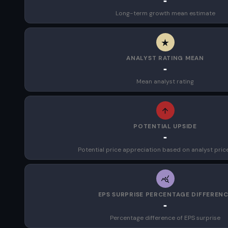
-
Long-term growth mean estimate
ANALYST RATING MEAN
-
Mean analyst rating
POTENTIAL UPSIDE
-
Potential price appreciation based on analyst pric
EPS SURPRISE PERCENTAGE DIFFEREN
-
Percentage difference of EPS surprise