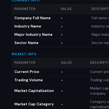
COMPANY INFO
PARAMETER
VALUE
DESCRIP
Company Full Name
Full name 
-
Industry Name
Industry 
-
Major Industry Name
Major ind
-
Sector Name
Sector n
-
MARKET INFO
PARAMETER
VALUE
DESCRIPT
Current Price
Current pri
-
Trading Volume
Trading vo
-
Market capi
Market Capitalization
-
company
Category o
Market Cap Category
-
capitalizat