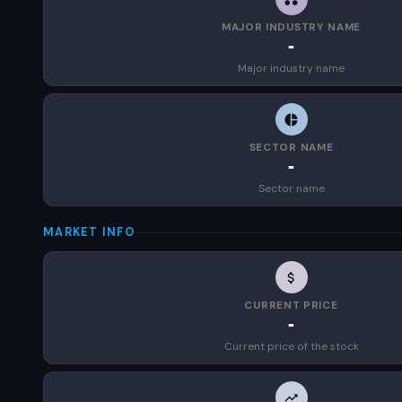
MAJOR INDUSTRY NAME
-
Major industry name
SECTOR NAME
-
Sector name
MARKET INFO
CURRENT PRICE
-
Current price of the stock