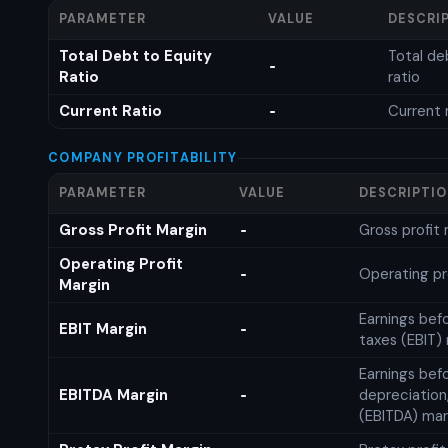
PARAMETER
VALUE
DESCRI
Total Debt to Equity
Total de
-
Ratio
ratio
Current Ratio
Current 
-
COMPANY PROFITABILITY
PARAMETER
VALUE
DESCRIPTI
Gross Profit Margin
Gross profit
-
Operating Profit
Operating pr
-
Margin
Earnings bef
EBIT Margin
-
taxes (EBIT)
Earnings befo
EBITDA Margin
depreciation
-
(EBITDA) mar