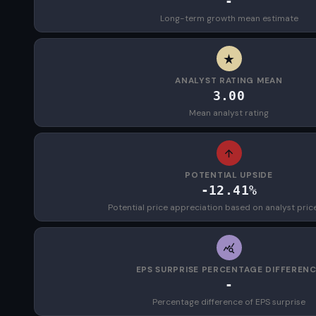
-
Long-term growth mean estimate
ANALYST RATING MEAN
3.00
Mean analyst rating
POTENTIAL UPSIDE
-12.41%
Potential price appreciation based on analyst pric
EPS SURPRISE PERCENTAGE DIFFEREN
-
Percentage difference of EPS surprise