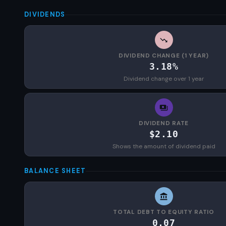
DIVIDENDS
DIVIDEND CHANGE (1 YEAR)
3.18%
Dividend change over 1 year
DIVIDEND RATE
$2.10
Shows the amount of dividend paid
BALANCE SHEET
TOTAL DEBT TO EQUITY RATIO
0.07