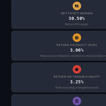
NET PROFIT MARGIN
30.50%
Net profit margin
RETURN ON EQUITY (ROE)
3.06%
Measures profitability relative to shareholders' 
RETURN ON TANGIBLE EQUITY
3.25%
ROE excluding intangible assets