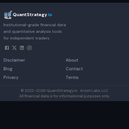
QuantStrategy
.io
Institutional-grade financial data
and quantitative analysis tools
for independent traders.
Disclaimer
About
Blog
Contact
Privacy
Terms
© 2022–
2026
QuantStrategy.io · Arizet Labs, LLC
All financial data is for informational purposes only.