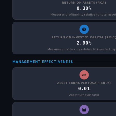
RETURN ON ASSETS (ROA)
0.30%
Measures profitability relative to total asse
RETURN ON INVESTED CAPITAL (ROIC
2.90%
Measures profitability relative to invested cap
MANAGEMENT EFFECTIVENESS
ASSET TURNOVER (QUARTERLY)
0.01
Asset turnover ratio