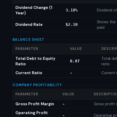
Dividend Change (1
Dividend c
3.18%
Year)
Shows the 
Dividend Rate
$2.10
paid
BALANCE SHEET
PARAMETER
VALUE
DESCRI
Total Debt to Equity
Total de
0.07
Ratio
ratio
Current Ratio
Current 
-
COMPANY PROFITABILITY
PARAMETER
VALUE
DESCRIPTI
Gross Profit Margin
Gross profit
-
Operating Profit
Operating pr
-