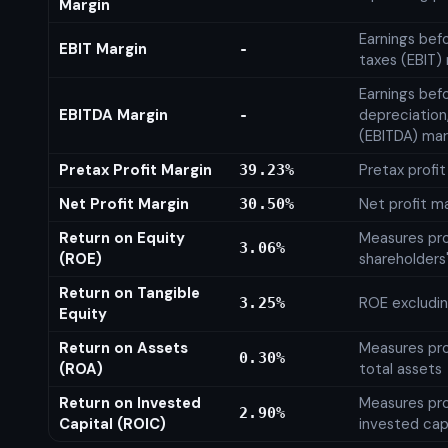
Margin
Earnings bef
EBIT Margin
-
taxes (EBIT)
Earnings befo
EBITDA Margin
depreciation
-
(EBITDA) mar
Pretax Profit Margin
Pretax profi
39.23%
Net Profit Margin
Net profit m
30.50%
Return on Equity
Measures prof
3.06%
(ROE)
shareholders
Return on Tangible
ROE excludin
3.25%
Equity
Return on Assets
Measures prof
0.30%
(ROA)
total assets
Return on Invested
Measures prof
2.90%
Capital (ROIC)
invested cap