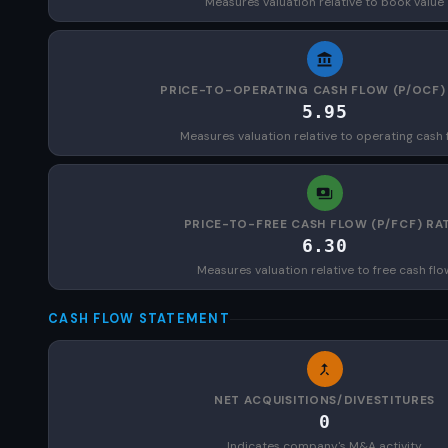
Measures valuation relative to book value
PRICE-TO-OPERATING CASH FLOW (P/OCF)
5.95
Measures valuation relative to operating cash 
PRICE-TO-FREE CASH FLOW (P/FCF) RA
6.30
Measures valuation relative to free cash flo
CASH FLOW STATEMENT
NET ACQUISITIONS/DIVESTITURES
0
Indicates company's M&A activity