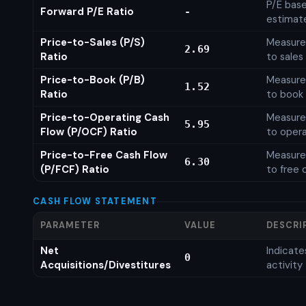
P/E base
Forward P/E Ratio
-
estimat
Price-to-Sales (P/S)
Measures
2.69
Ratio
to sales
Price-to-Book (P/B)
Measures
1.52
Ratio
to book 
Price-to-Operating Cash
Measures
5.95
Flow (P/OCF) Ratio
to opera
Price-to-Free Cash Flow
Measures
6.30
(P/FCF) Ratio
to free 
CASH FLOW STATEMENT
PARAMETER
VALUE
DESCRI
Net
Indicat
0
Acquisitions/Divestitures
activity