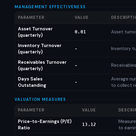
MANAGEMENT EFFECTIVENESS
PARAMETER
VALUE
DESCRIPTI
Asset Turnover
Asset turno
0.01
(quarterly)
Inventory Turnover
Inventory tu
-
(quarterly)
Receivables Turnover
Receivables
-
(quarterly)
Days Sales
Average num
-
Outstanding
to collect 
VALUATION MEASURES
PARAMETER
VALUE
DESCRI
Price-to-Earnings (P/E)
Measures
13.12
Ratio
to earni