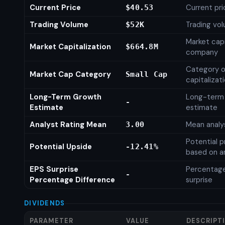
Current Price
Current pri
$40.53
Trading Volume
Trading vo
$52K
Market capi
Market Capitalization
$664.8M
company
Category o
Market Cap Category
Small Cap
capitalizat
Long-Term Growth
Long-term
-
Estimate
estimate
Analyst Rating Mean
Mean analys
3.00
Potential p
Potential Upside
-12.41%
based on an
EPS Surprise
Percentage
-
Percentage Difference
surprise
DIVIDENDS
PARAMETER
VALUE
DESCRIPT