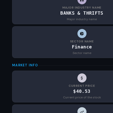
MAJOR INDUSTRY NAME
BANKS & THRIFTS
Major industry name
SECTOR NAME
Finance
Sector name
MARKET INFO
CURRENT PRICE
$40.53
Current price of the stock