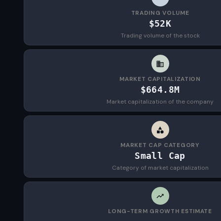
TRADING VOLUME
$52K
Trading volume of the stock
MARKET CAPITALIZATION
$664.8M
Market capitalization of the company
MARKET CAP CATEGORY
Small Cap
Category of market capitalization
LONG-TERM GROWTH ESTIMATE