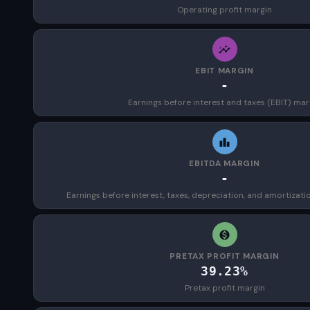
Operating profit margin
EBIT MARGIN
-
Earnings before interest and taxes (EBIT) mar
EBITDA MARGIN
-
Earnings before interest, taxes, depreciation, and amortizat
PRETAX PROFIT MARGIN
39.23%
Pretax profit margin