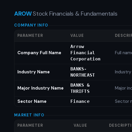
AROW
Stock Financials & Fundamentals
COMPANY INFO
PARAMETER
VALUE
DESCRI
Arrow
Company Full Name
Full nam
Financial
Corporation
BANKS-
Industry Name
Industr
NORTHEAST
BANKS &
Major Industry Name
Major i
THRIFTS
Sector Name
Sector 
Finance
MARKET INFO
PARAMETER
VALUE
DESCRIPT