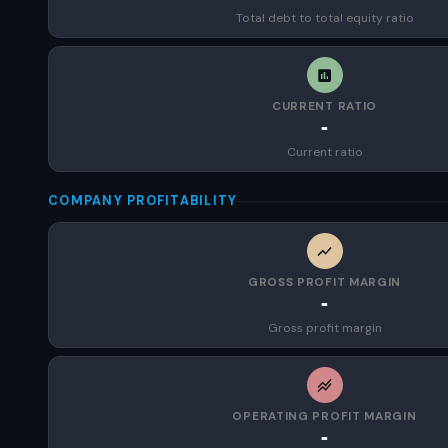
Total debt to total equity ratio
CURRENT RATIO
-
Current ratio
COMPANY PROFITABILITY
GROSS PROFIT MARGIN
-
Gross profit margin
OPERATING PROFIT MARGIN
-