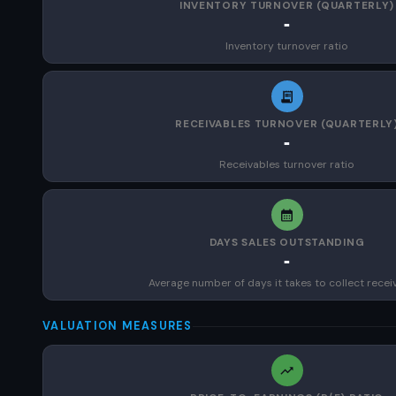
INVENTORY TURNOVER (QUARTERLY)
-
Inventory turnover ratio
RECEIVABLES TURNOVER (QUARTERLY
-
Receivables turnover ratio
DAYS SALES OUTSTANDING
-
Average number of days it takes to collect recei
VALUATION MEASURES