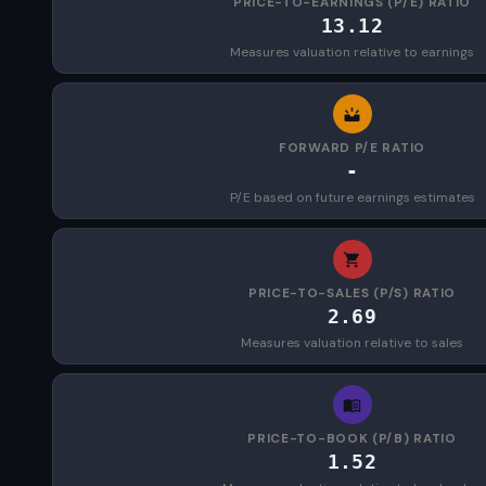
PRICE-TO-EARNINGS (P/E) RATIO
13.12
Measures valuation relative to earnings
FORWARD P/E RATIO
-
P/E based on future earnings estimates
PRICE-TO-SALES (P/S) RATIO
2.69
Measures valuation relative to sales
PRICE-TO-BOOK (P/B) RATIO
1.52