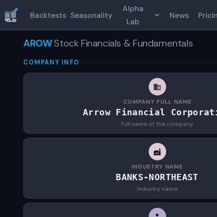
Alpha
Backtests
Seasonality
News
Prici
Lab
AROW
Stock Financials & Fundamentals
COMPANY INFO
COMPANY FULL NAME
Arrow Financial Corporat
Full name of the company.
INDUSTRY NAME
BANKS-NORTHEAST
Industry name