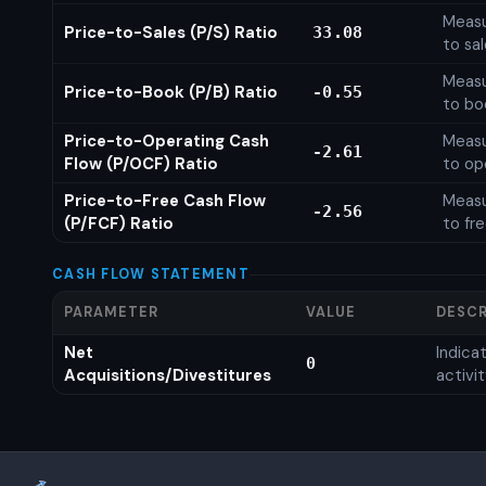
Measu
Price-to-Sales (P/S) Ratio
33.08
to sa
Measu
Price-to-Book (P/B) Ratio
-0.55
to bo
Price-to-Operating Cash
Measu
-2.61
Flow (P/OCF) Ratio
to op
Price-to-Free Cash Flow
Measu
-2.56
(P/FCF) Ratio
to fr
CASH FLOW STATEMENT
PARAMETER
VALUE
DESCR
Net
Indic
0
Acquisitions/Divestitures
activi