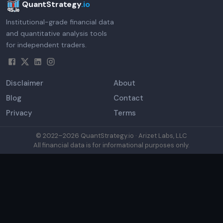
QuantStrategy
.io
Institutional-grade financial data
and quantitative analysis tools
for independent traders.
Disclaimer
About
Blog
Contact
Privacy
Terms
© 2022–
2026
QuantStrategy.io · Arizet Labs, LLC
All financial data is for informational purposes only.