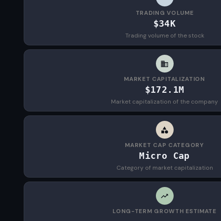
TRADING VOLUME
$34K
Trading volume of the stock
MARKET CAPITALIZATION
$172.1M
Market capitalization of the company
MARKET CAP CATEGORY
Micro Cap
Category of market capitalization
LONG-TERM GROWTH ESTIMATE