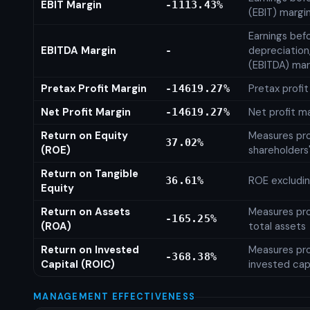
EBIT Margin
-1113.43%
(EBIT) margi
Earnings befo
EBITDA Margin
depreciation
-
(EBITDA) mar
Pretax Profit Margin
Pretax profi
-14619.27%
Net Profit Margin
Net profit m
-14619.27%
Return on Equity
Measures prof
37.02%
(ROE)
shareholders
Return on Tangible
ROE excludin
36.61%
Equity
Return on Assets
Measures prof
-165.25%
(ROA)
total assets
Return on Invested
Measures prof
-368.38%
Capital (ROIC)
invested cap
MANAGEMENT EFFECTIVENESS