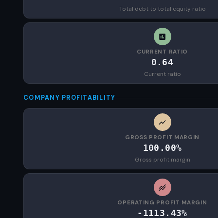
Total debt to total equity ratio
CURRENT RATIO
0.64
Current ratio
COMPANY PROFITABILITY
GROSS PROFIT MARGIN
100.00%
Gross profit margin
OPERATING PROFIT MARGIN
-1113.43%