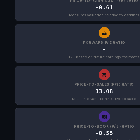
PRICE-TO-EARNINGS (P/E) RATIO
-0.61
Measures valuation relative to earnings
FORWARD P/E RATIO
-
P/E based on future earnings estimates
PRICE-TO-SALES (P/S) RATIO
33.08
Measures valuation relative to sales
PRICE-TO-BOOK (P/B) RATIO
-0.55