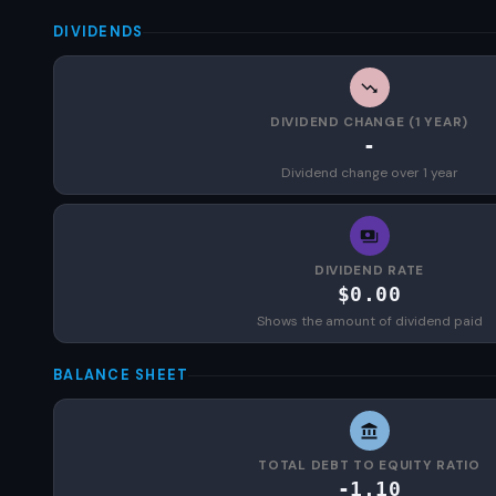
DIVIDENDS
DIVIDEND CHANGE (1 YEAR)
-
Dividend change over 1 year
DIVIDEND RATE
$0.00
Shows the amount of dividend paid
BALANCE SHEET
TOTAL DEBT TO EQUITY RATIO
-1.10