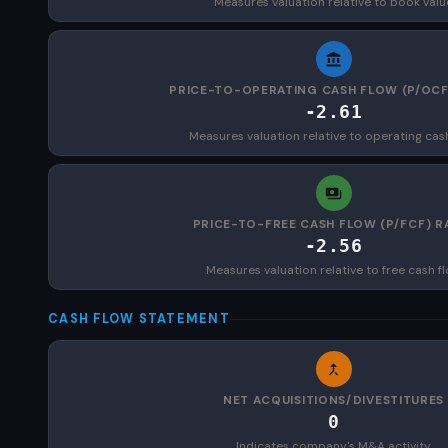
Measures valuation relative to book valu
PRICE-TO-OPERATING CASH FLOW (P/OCF
-2.61
Measures valuation relative to operating cas
PRICE-TO-FREE CASH FLOW (P/FCF) R
-2.56
Measures valuation relative to free cash f
CASH FLOW STATEMENT
NET ACQUISITIONS/DIVESTITURES
0
Indicates company's M&A activity