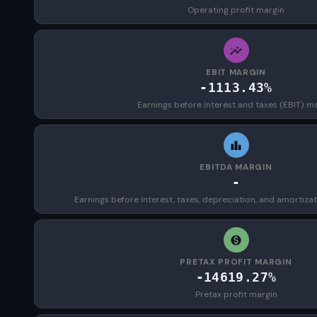
Operating profit margin
EBIT MARGIN
-1113.43%
Earnings before interest and taxes (EBIT) m
EBITDA MARGIN
-
Earnings before interest, taxes, depreciation, and amortiza
PRETAX PROFIT MARGIN
-14619.27%
Pretax profit margin