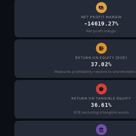
NET PROFIT MARGIN
-14619.27%
Net profit margin
RETURN ON EQUITY (ROE)
37.02%
Measures profitability relative to shareholders
RETURN ON TANGIBLE EQUITY
36.61%
ROE excluding intangible assets