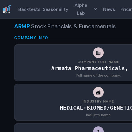
Alpha
Backtests
Seasonality
News
Prici
Lab
ARMP
Stock Financials & Fundamentals
COMPANY INFO
COMPANY FULL NAME
Armata Pharmaceuticals, 
Full name of the company.
INDUSTRY NAME
MEDICAL-BIOMED/GENETI
Industry name