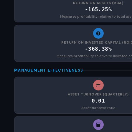
RETURN ON ASSETS (ROA)
-165.25%
Measures profitability relative to total ass
RETURN ON INVESTED CAPITAL (ROI
-368.38%
Measures profitability relative to invested ca
MANAGEMENT EFFECTIVENESS
ASSET TURNOVER (QUARTERLY)
0.01
Asset turnover ratio