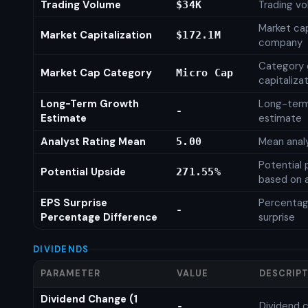
Trading Volume
Trading vo
$34K
Market cap
Market Capitalization
$172.1M
company
Category 
Market Cap Category
Micro Cap
capitaliza
Long-Term Growth
Long-ter
-
Estimate
estimate
Analyst Rating Mean
Mean analy
5.00
Potential 
Potential Upside
271.55%
based on a
EPS Surprise
Percentag
-
Percentage Difference
surprise
DIVIDENDS
PARAMETER
VALUE
DESCRIP
Dividend Change (1
Dividend c
-