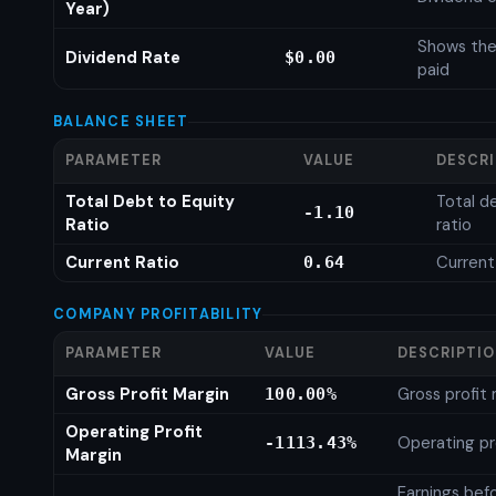
Year)
Shows the
Dividend Rate
$0.00
paid
BALANCE SHEET
PARAMETER
VALUE
DESCR
Total Debt to Equity
Total d
-1.10
Ratio
ratio
Current Ratio
Current
0.64
COMPANY PROFITABILITY
PARAMETER
VALUE
DESCRIPTI
Gross Profit Margin
Gross profit
100.00%
Operating Profit
Operating pr
-1113.43%
Margin
Earnings bef