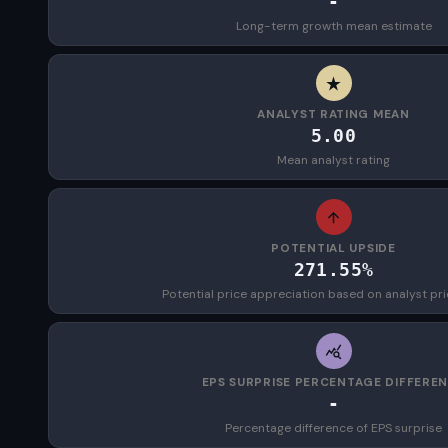
-
Long-term growth mean estimate
ANALYST RATING MEAN
5.00
Mean analyst rating
POTENTIAL UPSIDE
271.55%
Potential price appreciation based on analyst pri
EPS SURPRISE PERCENTAGE DIFFERE
-
Percentage difference of EPS surprise