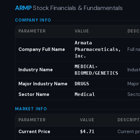
ARMP
Stock Financials & Fundamentals
COMPANY INFO
PARAMETER
VALUE
DESC
Armata
Company Full Name
Full 
Pharmaceuticals,
Inc.
MEDICAL-
Industry Name
Indus
BIOMED/GENETICS
Major Industry Name
Major
DRUGS
Sector Name
Sect
Medical
MARKET INFO
PARAMETER
VALUE
DESCRIP
Current Price
Current pr
$4.71