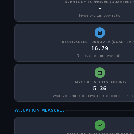
INVENTORY TURNOVER (QUARTERLY
-
Inventory turnover ratio
RECEIVABLES TURNOVER (QUARTERL
16.79
Receivables turnover ratio
DAYS SALES OUTSTANDING
5.36
Average number of days it takes to collect rec
VALUATION MEASURES