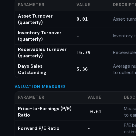
PARAMETER
VALUE
DESCRIPT
Asset Turnover
Asset turn
0.01
(quarterly)
Inventory Turnover
Inventory t
-
(quarterly)
Receivables Turnover
Receivable
16.79
(quarterly)
Days Sales
Average nu
5.36
Outstanding
to collect 
VALUATION MEASURES
PARAMETER
VALUE
DESC
Price-to-Earnings (P/E)
Measu
-0.61
Ratio
to ea
P/E b
Forward P/E Ratio
-
estim