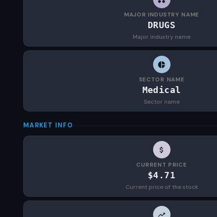
MAJOR INDUSTRY NAME
DRUGS
Major industry name
SECTOR NAME
Medical
Sector name
MARKET INFO
CURRENT PRICE
$4.71
Current price of the stock