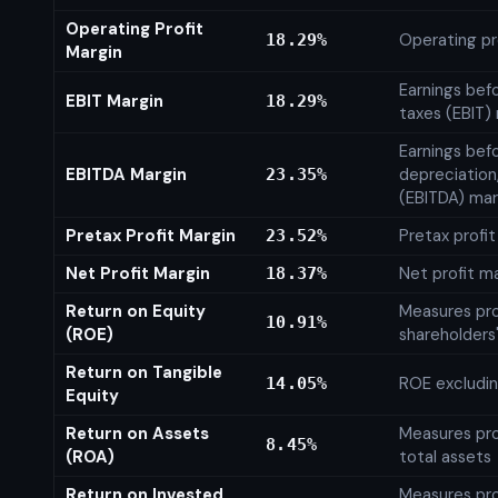
Operating Profit
Operating pr
18.29%
Margin
Earnings bef
EBIT Margin
18.29%
taxes (EBIT)
Earnings befo
EBITDA Margin
depreciation
23.35%
(EBITDA) mar
Pretax Profit Margin
Pretax profi
23.52%
Net Profit Margin
Net profit m
18.37%
Return on Equity
Measures prof
10.91%
(ROE)
shareholders
Return on Tangible
ROE excludin
14.05%
Equity
Return on Assets
Measures prof
8.45%
(ROA)
total assets
Return on Invested
Measures prof