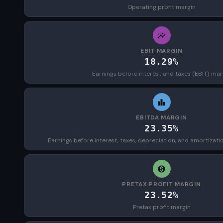
Operating profit margin
EBIT MARGIN
18.29%
Earnings before interest and taxes (EBIT) mar
EBITDA MARGIN
23.35%
Earnings before interest, taxes, depreciation, and amortizat
PRETAX PROFIT MARGIN
23.52%
Pretax profit margin