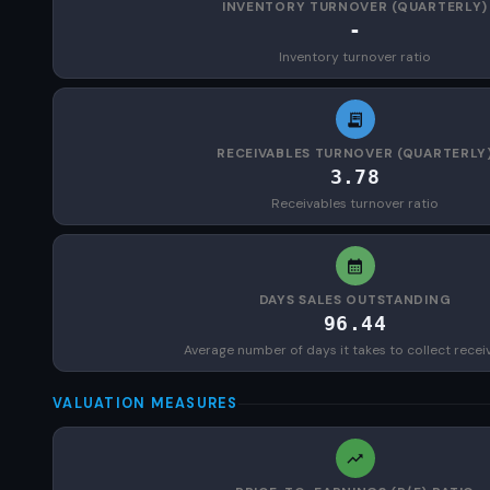
INVENTORY TURNOVER (QUARTERLY)
-
Inventory turnover ratio
RECEIVABLES TURNOVER (QUARTERLY
3.78
Receivables turnover ratio
DAYS SALES OUTSTANDING
96.44
Average number of days it takes to collect recei
VALUATION MEASURES