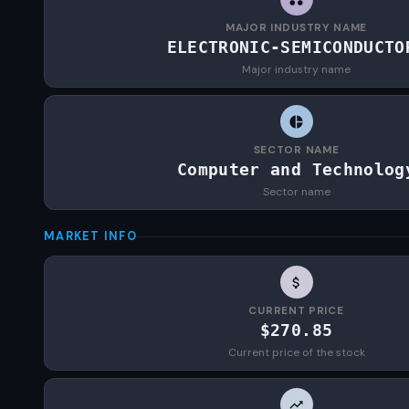
MAJOR INDUSTRY NAME
ELECTRONIC-SEMICONDUCTO
Major industry name
SECTOR NAME
Computer and Technolog
Sector name
MARKET INFO
CURRENT PRICE
$270.85
Current price of the stock