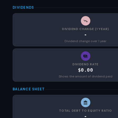
DIVIDENDS
DIVIDEND CHANGE (1 YEAR)
-
Dividend change over 1 year
DIVIDEND RATE
$0.00
Shows the amount of dividend paid
BALANCE SHEET
TOTAL DEBT TO EQUITY RATIO
-