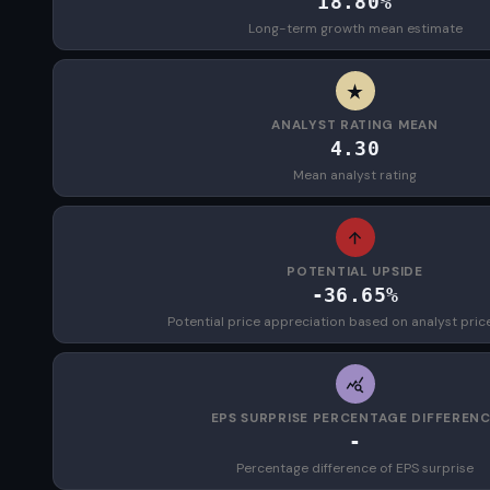
18.80%
Long-term growth mean estimate
ANALYST RATING MEAN
4.30
Mean analyst rating
POTENTIAL UPSIDE
-36.65%
Potential price appreciation based on analyst pric
EPS SURPRISE PERCENTAGE DIFFEREN
-
Percentage difference of EPS surprise