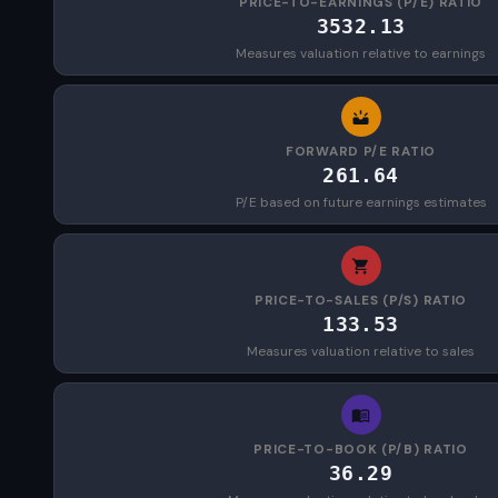
PRICE-TO-EARNINGS (P/E) RATIO
3532.13
Measures valuation relative to earnings
FORWARD P/E RATIO
261.64
P/E based on future earnings estimates
PRICE-TO-SALES (P/S) RATIO
133.53
Measures valuation relative to sales
PRICE-TO-BOOK (P/B) RATIO
36.29