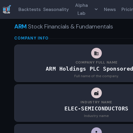
Alpha
Backtests
Seasonality
News
Prici
Lab
ARM
Stock Financials & Fundamentals
COMPANY INFO
COMPANY FULL NAME
ARM Holdings PLC Sponsore
Full name of the company.
INDUSTRY NAME
ELEC-SEMICONDUCTORS
Industry name