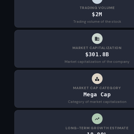
TRADING VOLUME
$2M
Trading volume of the stock
MARKET CAPITALIZATION
$301.8B
Market capitalization of the company
MARKET CAP CATEGORY
Mega Cap
Category of market capitalization
LONG-TERM GROWTH ESTIMATE