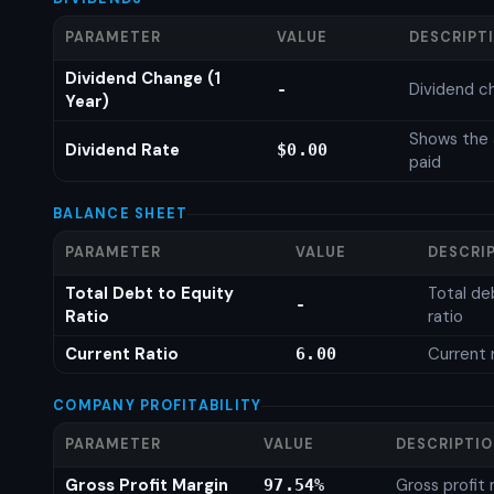
PARAMETER
VALUE
DESCRIPT
Dividend Change (1
Dividend c
-
Year)
Shows the 
Dividend Rate
$0.00
paid
BALANCE SHEET
PARAMETER
VALUE
DESCRI
Total Debt to Equity
Total de
-
Ratio
ratio
Current Ratio
Current 
6.00
COMPANY PROFITABILITY
PARAMETER
VALUE
DESCRIPTI
Gross Profit Margin
Gross profit
97.54%