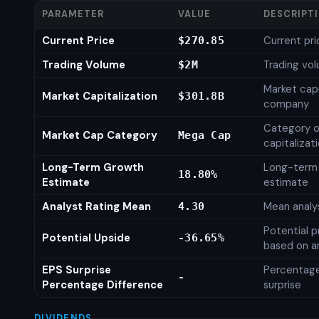
PARAMETER
VALUE
DESCRIPT
Current Price
Current pri
$270.85
Trading Volume
Trading vo
$2M
Market capi
Market Capitalization
$301.8B
company
Category o
Market Cap Category
Mega Cap
capitalizat
Long-Term Growth
Long-term
18.80%
Estimate
estimate
Analyst Rating Mean
Mean analys
4.30
Potential p
Potential Upside
-36.65%
based on an
EPS Surprise
Percentage
-
Percentage Difference
surprise
DIVIDENDS