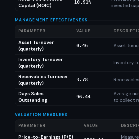
10.91%
Capital (ROIC)
invested cap
MANAGEMENT EFFECTIVENESS
PARAMETER
VALUE
DESCRIPTI
Asset Turnover
Asset turno
0.46
(quarterly)
Inventory Turnover
Inventory tu
-
(quarterly)
Receivables Turnover
Receivables
3.78
(quarterly)
Days Sales
Average num
96.44
Outstanding
to collect 
VALUATION MEASURES
PARAMETER
VALUE
DESCRI
Price-to-Earnings (P/E)
Measures