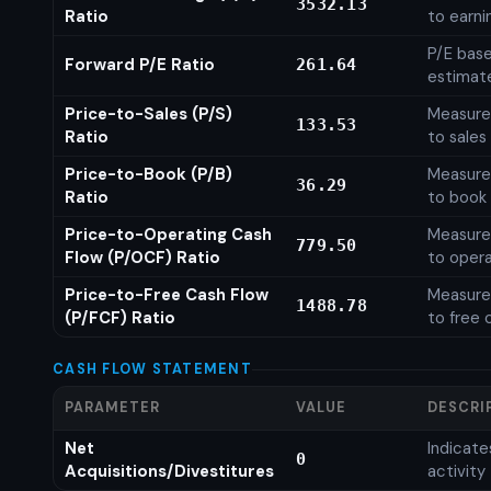
3532.13
Ratio
to earni
P/E base
Forward P/E Ratio
261.64
estimat
Price-to-Sales (P/S)
Measures
133.53
Ratio
to sales
Price-to-Book (P/B)
Measures
36.29
Ratio
to book 
Price-to-Operating Cash
Measures
779.50
Flow (P/OCF) Ratio
to opera
Price-to-Free Cash Flow
Measures
1488.78
(P/FCF) Ratio
to free 
CASH FLOW STATEMENT
PARAMETER
VALUE
DESCRI
Net
Indicat
0
Acquisitions/Divestitures
activity