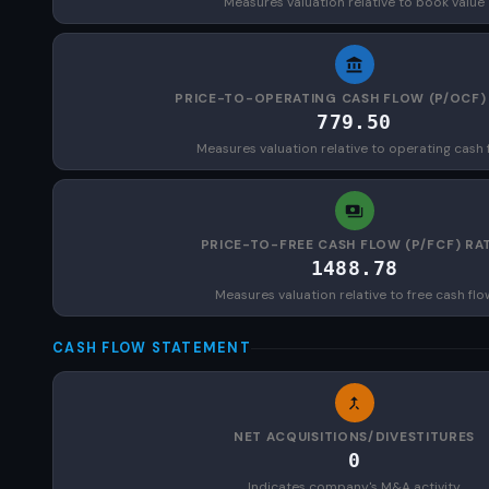
Measures valuation relative to book value
PRICE-TO-OPERATING CASH FLOW (P/OCF)
779.50
Measures valuation relative to operating cash 
PRICE-TO-FREE CASH FLOW (P/FCF) RA
1488.78
Measures valuation relative to free cash flo
CASH FLOW STATEMENT
NET ACQUISITIONS/DIVESTITURES
0
Indicates company's M&A activity