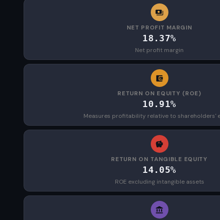
NET PROFIT MARGIN
18.37%
Net profit margin
RETURN ON EQUITY (ROE)
10.91%
Measures profitability relative to shareholders' 
RETURN ON TANGIBLE EQUITY
14.05%
ROE excluding intangible assets