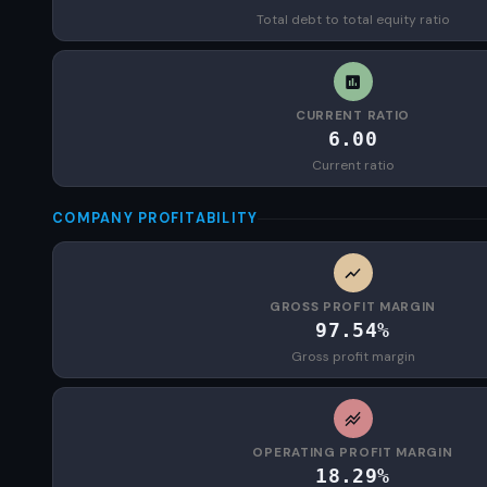
Total debt to total equity ratio
CURRENT RATIO
6.00
Current ratio
COMPANY PROFITABILITY
GROSS PROFIT MARGIN
97.54%
Gross profit margin
OPERATING PROFIT MARGIN
18.29%