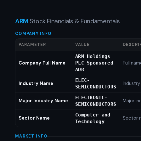
ARM
Stock Financials & Fundamentals
COMPANY INFO
PARAMETER
VALUE
DESCRI
ARM Holdings
Company Full Name
Full nam
PLC Sponsored
ADR
ELEC-
Industry Name
Industr
SEMICONDUCTORS
ELECTRONIC-
Major Industry Name
Major i
SEMICONDUCTORS
Computer and
Sector Name
Sector 
Technology
MARKET INFO