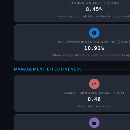
RETURN ON ASSETS (ROA)
8.45%
Measures profitability relative to total asse
RETURN ON INVESTED CAPITAL (ROIC
10.91%
Measures profitability relative to invested cap
MANAGEMENT EFFECTIVENESS
ASSET TURNOVER (QUARTERLY)
0.46
Asset turnover ratio