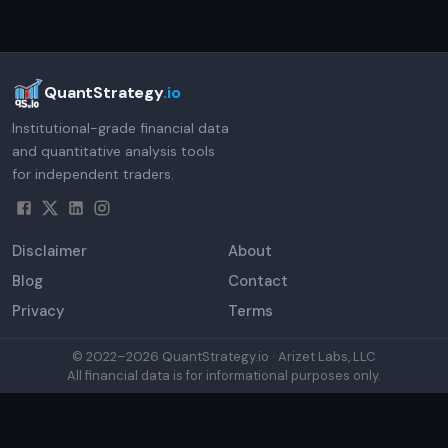
QuantStrategy
.io
Institutional-grade financial data
and quantitative analysis tools
for independent traders.
Disclaimer
About
Blog
Contact
Privacy
Terms
© 2022–
2026
QuantStrategy.io · Arizet Labs, LLC
All financial data is for informational purposes only.