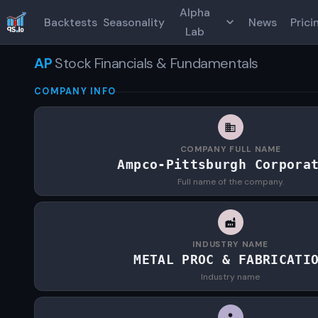
Alpha
Backtests
Seasonality
News
Prici
Lab
AP
Stock Financials & Fundamentals
COMPANY INFO
COMPANY FULL NAME
Ampco-Pittsburgh Corpora
Full name of the company.
INDUSTRY NAME
METAL PROC & FABRICATI
Industry name