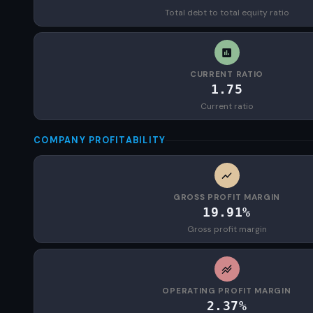
Total debt to total equity ratio
CURRENT RATIO
1.75
Current ratio
COMPANY PROFITABILITY
GROSS PROFIT MARGIN
19.91%
Gross profit margin
OPERATING PROFIT MARGIN
2.37%