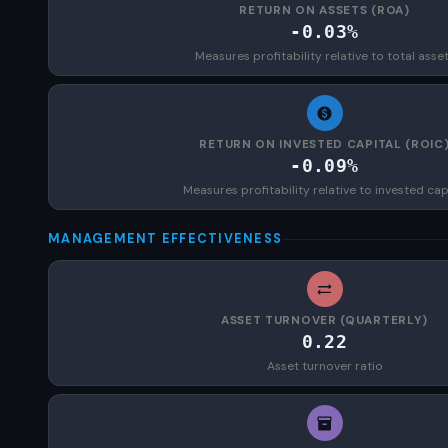
RETURN ON ASSETS (ROA)
-0.03%
Measures profitability relative to total asse
RETURN ON INVESTED CAPITAL (ROIC
-0.09%
Measures profitability relative to invested cap
MANAGEMENT EFFECTIVENESS
ASSET TURNOVER (QUARTERLY)
0.22
Asset turnover ratio