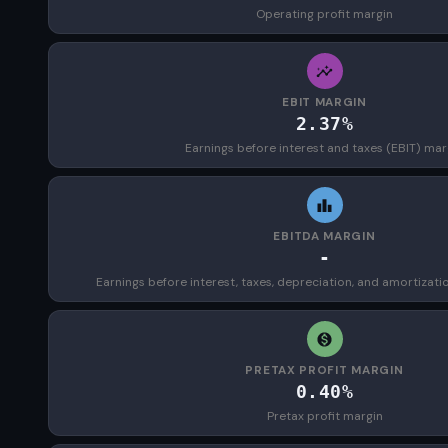
Operating profit margin
EBIT MARGIN
2.37%
Earnings before interest and taxes (EBIT) mar
EBITDA MARGIN
-
Earnings before interest, taxes, depreciation, and amortizat
PRETAX PROFIT MARGIN
0.40%
Pretax profit margin