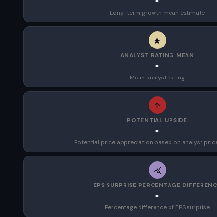
-
Long-term growth mean estimate
ANALYST RATING MEAN
-
Mean analyst rating
POTENTIAL UPSIDE
-
Potential price appreciation based on analyst pric
EPS SURPRISE PERCENTAGE DIFFEREN
-
Percentage difference of EPS surprise