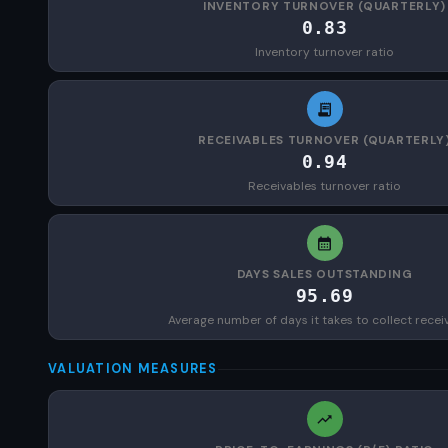
INVENTORY TURNOVER (QUARTERLY)
0.83
Inventory turnover ratio
RECEIVABLES TURNOVER (QUARTERLY
0.94
Receivables turnover ratio
DAYS SALES OUTSTANDING
95.69
Average number of days it takes to collect recei
VALUATION MEASURES