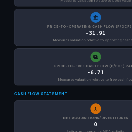
Measures valuation relative to book value
PRICE-TO-OPERATING CASH FLOW (P/OCF)
-31.91
Measures valuation relative to operating cash 
PRICE-TO-FREE CASH FLOW (P/FCF) RA
-6.71
Measures valuation relative to free cash flo
CASH FLOW STATEMENT
NET ACQUISITIONS/DIVESTITURES
0
Indicates company's M&A activity