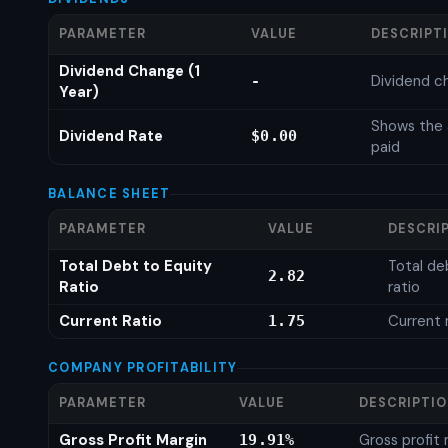
PARAMETER
VALUE
DESCRIPT
Dividend Change (1
Dividend c
-
Year)
Shows the 
Dividend Rate
$0.00
paid
BALANCE SHEET
PARAMETER
VALUE
DESCRI
Total Debt to Equity
Total de
2.82
Ratio
ratio
Current Ratio
Current 
1.75
COMPANY PROFITABILITY
PARAMETER
VALUE
DESCRIPTI
Gross Profit Margin
Gross profit
19.91%