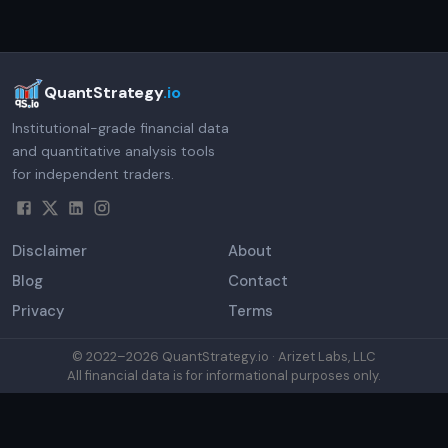
QuantStrategy
.io
Institutional-grade financial data
and quantitative analysis tools
for independent traders.
Disclaimer
About
Blog
Contact
Privacy
Terms
© 2022–
2026
QuantStrategy.io · Arizet Labs, LLC
All financial data is for informational purposes only.