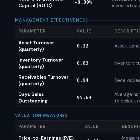
-0.09%
Capital (ROIC)
invested cap
MANAGEMENT EFFECTIVENESS
PARAMETER
VALUE
DESCRIPTI
Asset Turnover
Asset turno
0.22
(quarterly)
Inventory Turnover
Inventory tu
0.83
(quarterly)
Receivables Turnover
Receivables
0.94
(quarterly)
Days Sales
Average num
95.69
Outstanding
to collect 
VALUATION MEASURES
PARAMETER
VALUE
DESCRI
Price-to-Earnings (P/E)
Measures