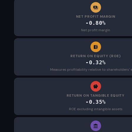
NET PROFIT MARGIN
-0.80%
Net profit margin
RETURN ON EQUITY (ROE)
-0.32%
Measures profitability relative to shareholders' 
RETURN ON TANGIBLE EQUITY
-0.35%
ROE excluding intangible assets