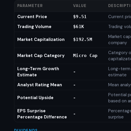
PARAMETER
VALUE
DESCRIPT
Current Price
Current pri
$9.51
Trading Volume
Trading vo
$61K
Market capi
Market Capitalization
$192.5M
company
Category o
Market Cap Category
Micro Cap
capitalizat
Long-Term Growth
Long-term
-
Estimate
estimate
Analyst Rating Mean
Mean analys
-
Potential p
Potential Upside
-
based on an
EPS Surprise
Percentage
-
Percentage Difference
surprise
DIVIDENDS