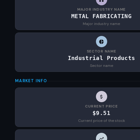
MAJOR INDUSTRY NAME
METAL FABRICATING
Major industry name
SECTOR NAME
Industrial Products
Sector name
MARKET INFO
CURRENT PRICE
$9.51
Current price of the stock