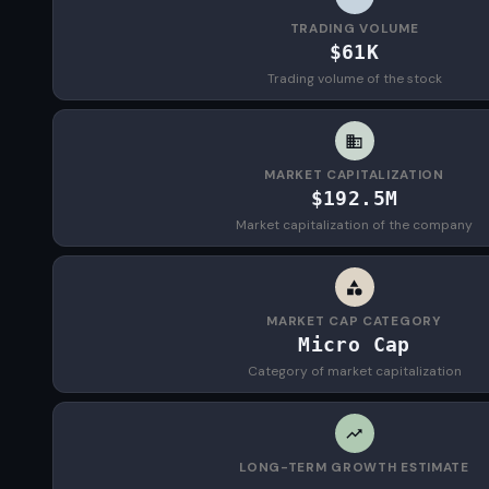
TRADING VOLUME
$61K
Trading volume of the stock
MARKET CAPITALIZATION
$192.5M
Market capitalization of the company
MARKET CAP CATEGORY
Micro Cap
Category of market capitalization
LONG-TERM GROWTH ESTIMATE