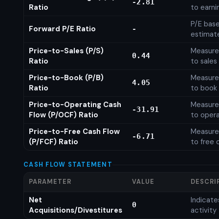
-2.81
Ratio
to earni
P/E base
Forward P/E Ratio
-
estimat
Price-to-Sales (P/S)
Measures
0.44
Ratio
to sales
Price-to-Book (P/B)
Measures
4.05
Ratio
to book 
Price-to-Operating Cash
Measures
-31.91
Flow (P/OCF) Ratio
to opera
Price-to-Free Cash Flow
Measures
-6.71
(P/FCF) Ratio
to free 
CASH FLOW STATEMENT
PARAMETER
VALUE
DESCRI
Net
Indicat
0
Acquisitions/Divestitures
activity