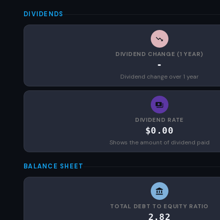
DIVIDENDS
DIVIDEND CHANGE (1 YEAR)
-
Dividend change over 1 year
DIVIDEND RATE
$0.00
Shows the amount of dividend paid
BALANCE SHEET
TOTAL DEBT TO EQUITY RATIO
2.82