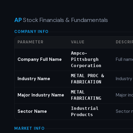
AP
Stock Financials & Fundamentals
COMPANY INFO
PARAMETER
VALUE
DESCRI
Ampco-
Company Full Name
Full nam
Pittsburgh
Corporation
METAL PROC &
Industry Name
Industr
FABRICATION
METAL
Major Industry Name
Major i
FABRICATING
Industrial
Sector Name
Sector 
Products
MARKET INFO