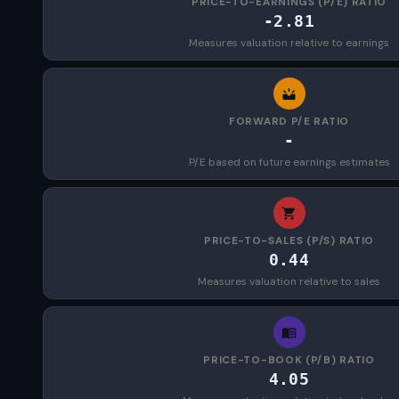
PRICE-TO-EARNINGS (P/E) RATIO
-2.81
Measures valuation relative to earnings
FORWARD P/E RATIO
-
P/E based on future earnings estimates
PRICE-TO-SALES (P/S) RATIO
0.44
Measures valuation relative to sales
PRICE-TO-BOOK (P/B) RATIO
4.05