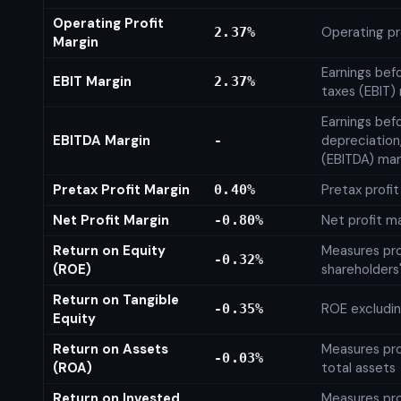
Operating Profit
Operating pr
2.37%
Margin
Earnings bef
EBIT Margin
2.37%
taxes (EBIT)
Earnings befo
EBITDA Margin
depreciation
-
(EBITDA) mar
Pretax Profit Margin
Pretax profi
0.40%
Net Profit Margin
Net profit m
-0.80%
Return on Equity
Measures prof
-0.32%
(ROE)
shareholders
Return on Tangible
ROE excludin
-0.35%
Equity
Return on Assets
Measures prof
-0.03%
(ROA)
total assets
Return on Invested
Measures prof