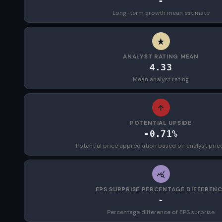
-
Long-term growth mean estimate
ANALYST RATING MEAN
4.33
Mean analyst rating
POTENTIAL UPSIDE
-0.71%
Potential price appreciation based on analyst pric
EPS SURPRISE PERCENTAGE DIFFEREN
-
Percentage difference of EPS surprise