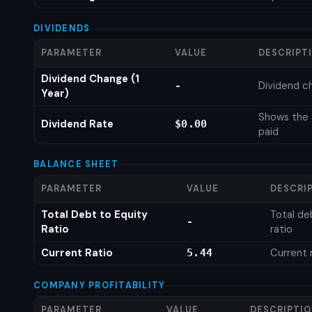
DIVIDENDS
PARAMETER
VALUE
DESCRIPT
Dividend Change (1
Dividend c
-
Year)
Shows the 
Dividend Rate
$0.00
paid
BALANCE SHEET
PARAMETER
VALUE
DESCRI
Total Debt to Equity
Total de
-
Ratio
ratio
Current Ratio
Current 
5.44
COMPANY PROFITABILITY
PARAMETER
VALUE
DESCRIPTI