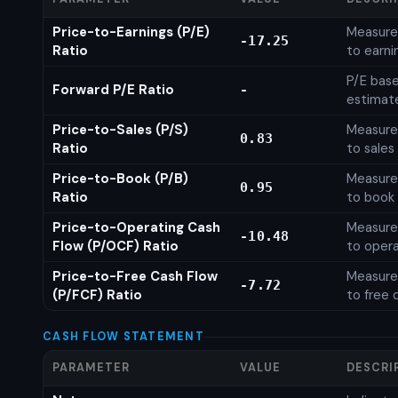
Price-to-Earnings (P/E)
Measures
-17.25
Ratio
to earni
P/E base
Forward P/E Ratio
-
estimat
Price-to-Sales (P/S)
Measures
0.83
Ratio
to sales
Price-to-Book (P/B)
Measures
0.95
Ratio
to book 
Price-to-Operating Cash
Measures
-10.48
Flow (P/OCF) Ratio
to opera
Price-to-Free Cash Flow
Measures
-7.72
(P/FCF) Ratio
to free 
CASH FLOW STATEMENT
PARAMETER
VALUE
DESCRI