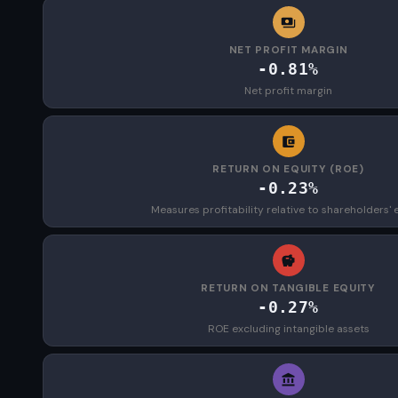
NET PROFIT MARGIN
-0.81%
Net profit margin
RETURN ON EQUITY (ROE)
-0.23%
Measures profitability relative to shareholders' 
RETURN ON TANGIBLE EQUITY
-0.27%
ROE excluding intangible assets