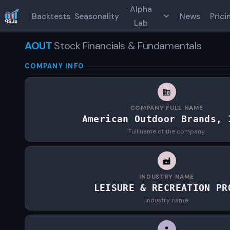
Alpha
Backtests
Seasonality
News
Prici
Lab
AOUT
Stock Financials & Fundamentals
COMPANY INFO
COMPANY FULL NAME
American Outdoor Brands, 
Full name of the company.
INDUSTRY NAME
LEISURE & RECREATION PR
Industry name