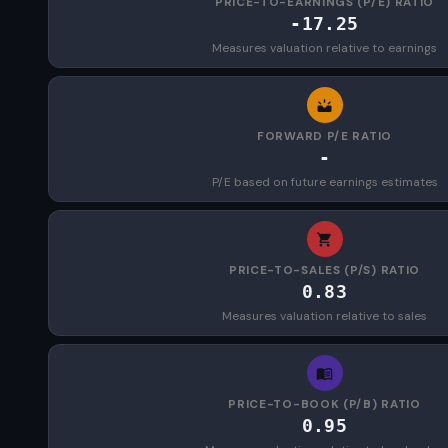
PRICE-TO-EARNINGS (P/E) RATIO
-17.25
Measures valuation relative to earnings
FORWARD P/E RATIO
-
P/E based on future earnings estimates
PRICE-TO-SALES (P/S) RATIO
0.83
Measures valuation relative to sales
PRICE-TO-BOOK (P/B) RATIO
0.95