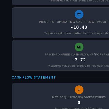
Measures valuation relative to book value
PRICE-TO-OPERATING CASH FLOW (P/OCF)
-10.48
Measures valuation relative to operating cash 
PRICE-TO-FREE CASH FLOW (P/FCF) RA
-7.72
Measures valuation relative to free cash flo
CASH FLOW STATEMENT
NET ACQUISITIONS/DIVESTITURES
0
Indicates company's M&A activity