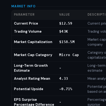
MARKET INFO
PARAMETER
VALUE
DESCRIPT
Current Price
Current pri
$12.59
Trading Volume
Trading vo
$43K
Market capi
Market Capitalization
$158.5M
company
Category o
Market Cap Category
Micro Cap
capitalizat
Long-Term Growth
Long-term
-
Estimate
estimate
Analyst Rating Mean
Mean analys
4.33
Potential p
Potential Upside
-0.71%
based on an
EPS Surprise
Percentage
-
Percentage Difference
surprise