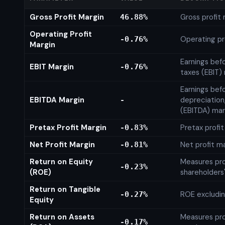
Gross Profit Margin
Gross profit
46.88%
Operating Profit
Operating pr
-0.76%
Margin
Earnings bef
EBIT Margin
-0.76%
taxes (EBIT)
Earnings befo
EBITDA Margin
depreciation
-
(EBITDA) mar
Pretax Profit Margin
Pretax profi
-0.83%
Net Profit Margin
Net profit m
-0.81%
Return on Equity
Measures prof
-0.23%
(ROE)
shareholders
Return on Tangible
ROE excludin
-0.27%
Equity
Return on Assets
Measures prof
-0.17%