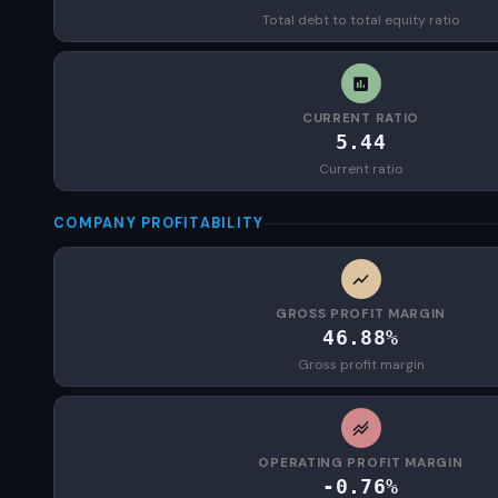
Total debt to total equity ratio
CURRENT RATIO
5.44
Current ratio
COMPANY PROFITABILITY
GROSS PROFIT MARGIN
46.88%
Gross profit margin
OPERATING PROFIT MARGIN
-0.76%