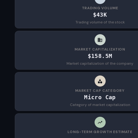
TRADING VOLUME
$43K
Trading volume of the stock
MARKET CAPITALIZATION
$158.5M
Market capitalization of the company
MARKET CAP CATEGORY
Micro Cap
Category of market capitalization
LONG-TERM GROWTH ESTIMATE