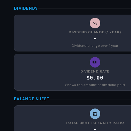
DIVIDENDS
DIVIDEND CHANGE (1 YEAR)
-
Dividend change over 1 year
DIVIDEND RATE
$0.00
Shows the amount of dividend paid
BALANCE SHEET
TOTAL DEBT TO EQUITY RATIO
-