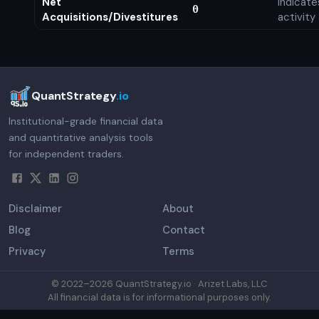
Net
Indicat
0
Acquisitions/Divestitures
activity
QuantStrategy
.io
Institutional-grade financial data
and quantitative analysis tools
for independent traders.
Disclaimer
About
Blog
Contact
Privacy
Terms
© 2022–
2026
QuantStrategy.io · Arizet Labs, LLC
All financial data is for informational purposes only.