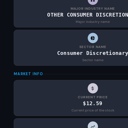
MAJOR INDUSTRY NAME
OTHER CONSUMER DISCRETIO
Major industry name
SECTOR NAME
Consumer Discretionar
Sector name
MARKET INFO
CURRENT PRICE
$12.59
Current price of the stock