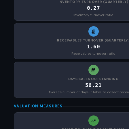
INVENTORY TURNOVER (QUARTERLY)
0.27
Inventory turnover ratio
RECEIVABLES TURNOVER (QUARTERLY
1.60
Receivables turnover ratio
DAYS SALES OUTSTANDING
56.21
Average number of days it takes to collect recei
VALUATION MEASURES