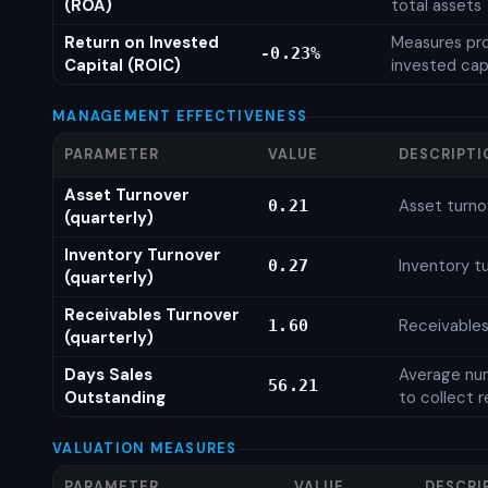
(ROA)
total assets
Return on Invested
Measures prof
-0.23%
Capital (ROIC)
invested cap
MANAGEMENT EFFECTIVENESS
PARAMETER
VALUE
DESCRIPTI
Asset Turnover
Asset turno
0.21
(quarterly)
Inventory Turnover
Inventory tu
0.27
(quarterly)
Receivables Turnover
Receivables
1.60
(quarterly)
Days Sales
Average num
56.21
Outstanding
to collect 
VALUATION MEASURES
PARAMETER
VALUE
DESCRI