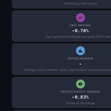
Operating profit margin
EBIT MARGIN
-0.76%
Earnings before interest and taxes (EBIT) mar
EBITDA MARGIN
-
Earnings before interest, taxes, depreciation, and amortizat
PRETAX PROFIT MARGIN
-0.83%
Pretax profit margin