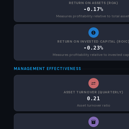
RETURN ON ASSETS (ROA)
-0.17%
Measures profitability relative to total asse
RETURN ON INVESTED CAPITAL (ROIC
-0.23%
Measures profitability relative to invested cap
MANAGEMENT EFFECTIVENESS
ASSET TURNOVER (QUARTERLY)
0.21
Asset turnover ratio