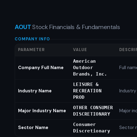
AOUT
Stock Financials & Fundamentals
COMPANY INFO
PARAMETER
VALUE
DESCRI
American
Company Full Name
Full nam
Outdoor
Brands, Inc.
LEISURE &
Industry Name
Industr
RECREATION
PROD
OTHER CONSUMER
Major Industry Name
Major i
DISCRETIONARY
Consumer
Sector Name
Sector 
Discretionary