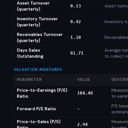
Asset Turnover
Asset turno
0.13
(quarterly)
Inventory Turnover
Inventory tu
0.42
(quarterly)
Receivables Turnover
Receivables
1.10
(quarterly)
Days Sales
Average num
81.71
Outstanding
to collect 
VALUATION MEASURES
PARAMETER
VALUE
DESCRI
Price-to-Earnings (P/E)
Measures
108.48
Ratio
to earni
P/E base
Forward P/E Ratio
-
estimat
Price-to-Sales (P/S)
Measures
2.94
Ratio
to sales