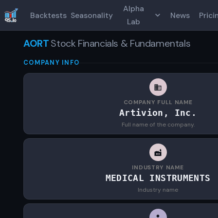
Alpha
Backtests
Seasonality
News
Prici
Lab
AORT
Stock Financials & Fundamentals
COMPANY INFO
COMPANY FULL NAME
Artivion, Inc.
Full name of the company.
INDUSTRY NAME
MEDICAL INSTRUMENTS
Industry name