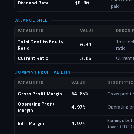
Shows the 
Dividend Rate
$0.00
paid
BALANCE SHEET
PARAMETER
VALUE
DESCRI
Total Debt to Equity
Total de
0.49
Ratio
ratio
Current Ratio
Current 
3.86
COMPANY PROFITABILITY
PARAMETER
VALUE
DESCRIPTI
Gross Profit Margin
Gross profit
64.85%
Operating Profit
Operating pr
4.97%
Margin
Earnings bef
EBIT Margin
4.97%
taxes (EBIT)