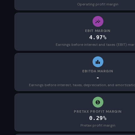
Operating profit margin
EBIT MARGIN
4.97%
Earnings before interest and taxes (EBIT) mar
EBITDA MARGIN
-
Earnings before interest, taxes, depreciation, and amortizat
PRETAX PROFIT MARGIN
0.29%
Pretax profit margin