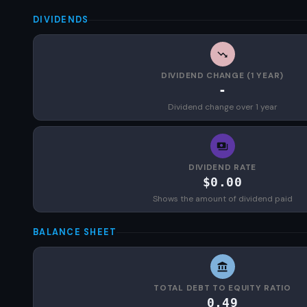
DIVIDENDS
DIVIDEND CHANGE (1 YEAR)
-
Dividend change over 1 year
DIVIDEND RATE
$0.00
Shows the amount of dividend paid
BALANCE SHEET
TOTAL DEBT TO EQUITY RATIO
0.49