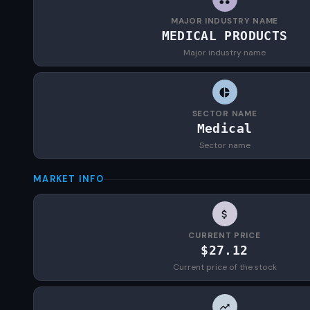
MAJOR INDUSTRY NAME
MEDICAL PRODUCTS
Major industry name
SECTOR NAME
Medical
Sector name
MARKET INFO
CURRENT PRICE
$27.12
Current price of the stock