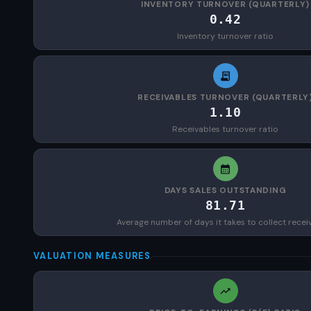
INVENTORY TURNOVER (QUARTERLY)
0.42
Inventory turnover ratio
RECEIVABLES TURNOVER (QUARTERLY
1.10
Receivables turnover ratio
DAYS SALES OUTSTANDING
81.71
Average number of days it takes to collect recei
VALUATION MEASURES