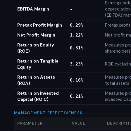
Earnings befo
EBITDA Margin
depreciation
-
(EBITDA) mar
Pretax Profit Margin
Pretax profi
0.29%
Net Profit Margin
Net profit m
1.22%
Return on Equity
Measures prof
0.31%
(ROE)
shareholders
Return on Tangible
ROE excludin
3.23%
Equity
Return on Assets
Measures prof
0.16%
(ROA)
total assets
Return on Invested
Measures prof
0.21%
Capital (ROIC)
invested cap
MANAGEMENT EFFECTIVENESS
PARAMETER
VALUE
DESCRIPTI