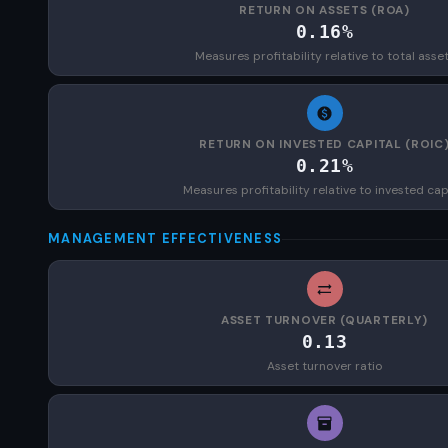
RETURN ON ASSETS (ROA)
0.16%
Measures profitability relative to total asse
RETURN ON INVESTED CAPITAL (ROIC
0.21%
Measures profitability relative to invested cap
MANAGEMENT EFFECTIVENESS
ASSET TURNOVER (QUARTERLY)
0.13
Asset turnover ratio