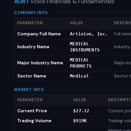
AORT
Stock Financials & Fundamentals
COMPANY INFO
PARAMETER
VALUE
DESCRI
Company Full Name
Full nam
Artivion, Inc.
MEDICAL
Industry Name
Industr
INSTRUMENTS
MEDICAL
Major Industry Name
Major i
PRODUCTS
Sector Name
Sector 
Medical
MARKET INFO
PARAMETER
VALUE
DESCRIPT
Current Price
Current pri
$27.12
Trading Volume
Trading vo
$919K
Market capi