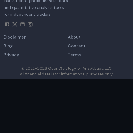
Institutional-grade financial data
and quantitative analysis tools
for independent traders.
Disclaimer
About
Blog
Contact
Privacy
Terms
© 2022–
2026
QuantStrategy.io · Arizet Labs, LLC
All financial data is for informational purposes only.