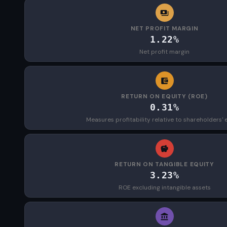
NET PROFIT MARGIN
1.22%
Net profit margin
RETURN ON EQUITY (ROE)
0.31%
Measures profitability relative to shareholders' 
RETURN ON TANGIBLE EQUITY
3.23%
ROE excluding intangible assets