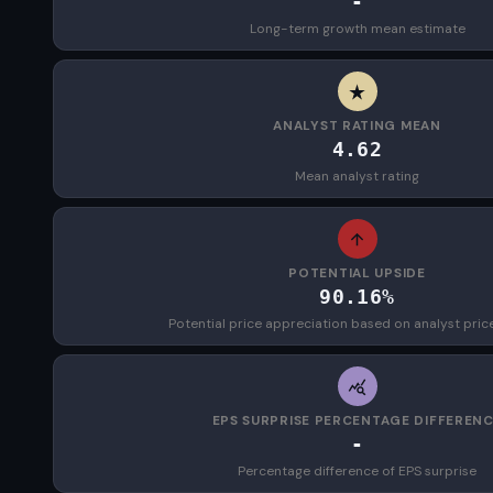
-
Long-term growth mean estimate
ANALYST RATING MEAN
4.62
Mean analyst rating
POTENTIAL UPSIDE
90.16%
Potential price appreciation based on analyst pric
EPS SURPRISE PERCENTAGE DIFFEREN
-
Percentage difference of EPS surprise