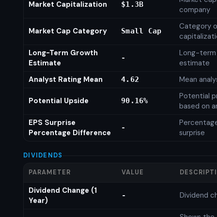
Market Capitalization
$1.3B
company
Category o
Market Cap Category
Small Cap
capitalizat
Long-Term Growth
Long-term
-
Estimate
estimate
Analyst Rating Mean
Mean analys
4.62
Potential p
Potential Upside
90.16%
based on an
EPS Surprise
Percentage
-
Percentage Difference
surprise
DIVIDENDS
PARAMETER
VALUE
DESCRIPT
Dividend Change (1
Dividend c
-
Year)