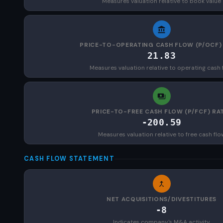
Measures valuation relative to book value
PRICE-TO-OPERATING CASH FLOW (P/OCF)
21.83
Measures valuation relative to operating cash 
PRICE-TO-FREE CASH FLOW (P/FCF) RA
-200.59
Measures valuation relative to free cash flo
CASH FLOW STATEMENT
NET ACQUISITIONS/DIVESTITURES
-8
Indicates company's M&A activity