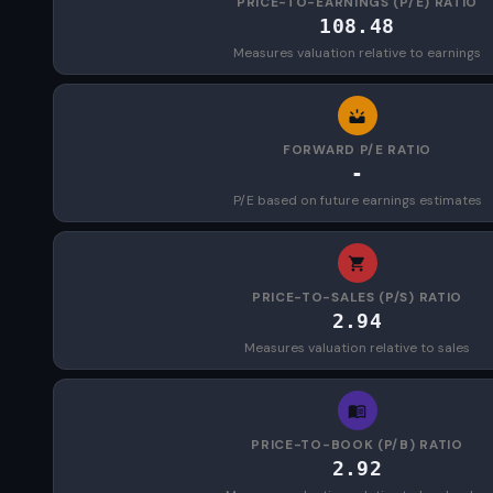
PRICE-TO-EARNINGS (P/E) RATIO
108.48
Measures valuation relative to earnings
FORWARD P/E RATIO
-
P/E based on future earnings estimates
PRICE-TO-SALES (P/S) RATIO
2.94
Measures valuation relative to sales
PRICE-TO-BOOK (P/B) RATIO
2.92