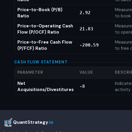
Price-to-Book (P/B)
Measures
2.92
Ratio
to book 
Price-to-Operating Cash
Measures
21.83
Flow (P/OCF) Ratio
to opera
Price-to-Free Cash Flow
Measures
-200.59
(P/FCF) Ratio
to free 
CASH FLOW STATEMENT
PARAMETER
VALUE
DESCRI
Net
Indicat
-8
Acquisitions/Divestitures
activity
QuantStrategy
.io