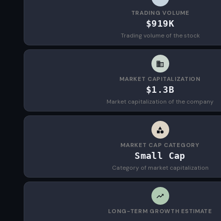
TRADING VOLUME
$919K
Trading volume of the stock
MARKET CAPITALIZATION
$1.3B
Market capitalization of the company
MARKET CAP CATEGORY
Small Cap
Category of market capitalization
LONG-TERM GROWTH ESTIMATE