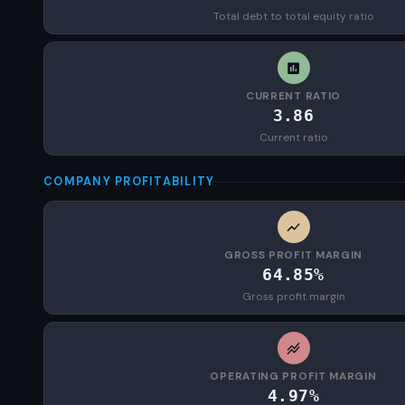
Total debt to total equity ratio
CURRENT RATIO
3.86
Current ratio
COMPANY PROFITABILITY
GROSS PROFIT MARGIN
64.85%
Gross profit margin
OPERATING PROFIT MARGIN
4.97%