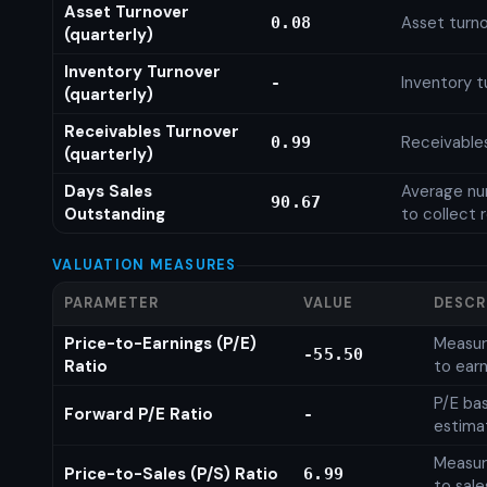
Asset Turnover
Asset turno
0.08
(quarterly)
Inventory Turnover
Inventory t
-
(quarterly)
Receivables Turnover
Receivables
0.99
(quarterly)
Days Sales
Average num
90.67
Outstanding
to collect 
VALUATION MEASURES
PARAMETER
VALUE
DESCR
Price-to-Earnings (P/E)
Measure
-55.50
Ratio
to earn
P/E ba
Forward P/E Ratio
-
estima
Measure
Price-to-Sales (P/S) Ratio
6.99
to sale