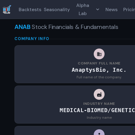
Alpha
Backtests
Seasonality
News
Prici
Lab
ANAB
Stock Financials & Fundamentals
COMPANY INFO
COMPANY FULL NAME
AnaptysBio, Inc.
Full name of the company.
INDUSTRY NAME
MEDICAL-BIOMED/GENETI
Industry name