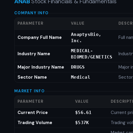
ANAB
Stock Financials & Fundamentals
COMPANY INFO
PARAMETER
VALUE
DESCR
AnaptysBio,
Company Full Name
Full n
Inc.
MEDICAL-
Industry Name
Indust
BIOMED/GENETICS
Major Industry Name
Major 
DRUGS
Sector Name
Secto
Medical
MARKET INFO
PARAMETER
VALUE
DESCRIPT
Current Price
Current pr
$56.61
Trading Volume
Trading vo
$537K
Market capi