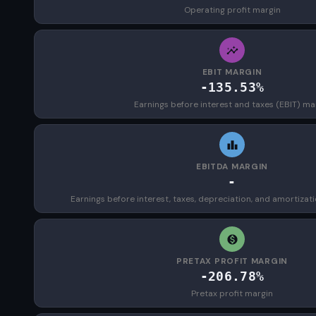
Operating profit margin
EBIT MARGIN
-135.53%
Earnings before interest and taxes (EBIT) ma
EBITDA MARGIN
-
Earnings before interest, taxes, depreciation, and amortizat
PRETAX PROFIT MARGIN
-206.78%
Pretax profit margin