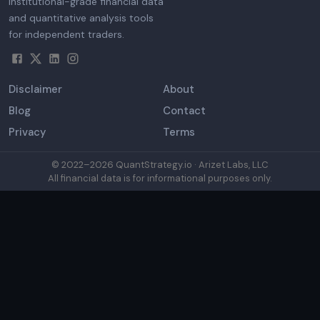
Institutional-grade financial data
and quantitative analysis tools
for independent traders.
Disclaimer
About
Blog
Contact
Privacy
Terms
© 2022–
2026
QuantStrategy.io · Arizet Labs, LLC
All financial data is for informational purposes only.