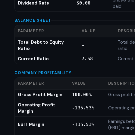
Shows the
Dividend Rate
$0.00
paid
BALANCE SHEET
PARAMETER
VALUE
DESCRI
Total Debt to Equity
Total de
-
Ratio
ratio
Current Ratio
Current 
7.58
COMPANY PROFITABILITY
PARAMETER
VALUE
DESCRIPTI
Gross Profit Margin
Gross profit
100.00%
Operating Profit
Operating pr
-135.53%
Margin
Earnings bef
EBIT Margin
-135.53%
(EBIT) margi