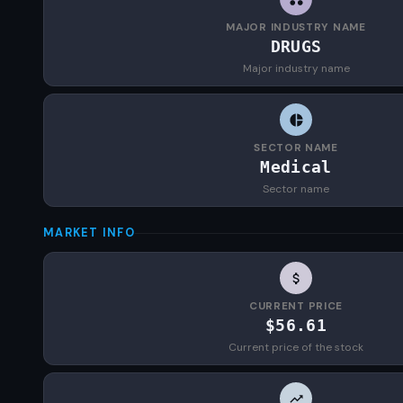
MAJOR INDUSTRY NAME
DRUGS
Major industry name
SECTOR NAME
Medical
Sector name
MARKET INFO
CURRENT PRICE
$56.61
Current price of the stock