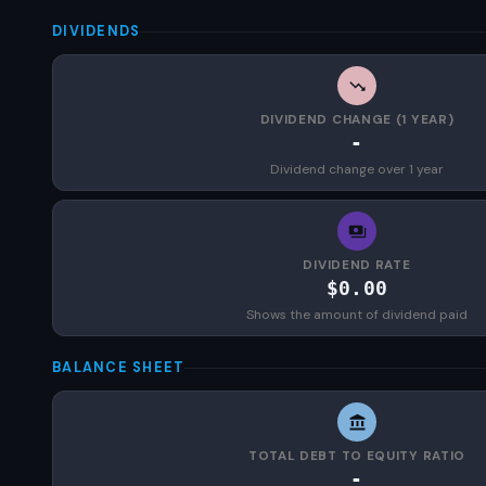
DIVIDENDS
DIVIDEND CHANGE (1 YEAR)
-
Dividend change over 1 year
DIVIDEND RATE
$0.00
Shows the amount of dividend paid
BALANCE SHEET
TOTAL DEBT TO EQUITY RATIO
-