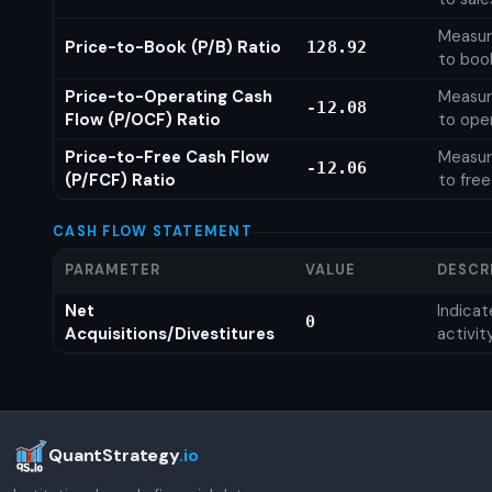
Measure
Price-to-Book (P/B) Ratio
128.92
to boo
Price-to-Operating Cash
Measure
-12.08
Flow (P/OCF) Ratio
to ope
Price-to-Free Cash Flow
Measure
-12.06
(P/FCF) Ratio
to free
CASH FLOW STATEMENT
PARAMETER
VALUE
DESCR
Net
Indica
0
Acquisitions/Divestitures
activit
QuantStrategy
.io