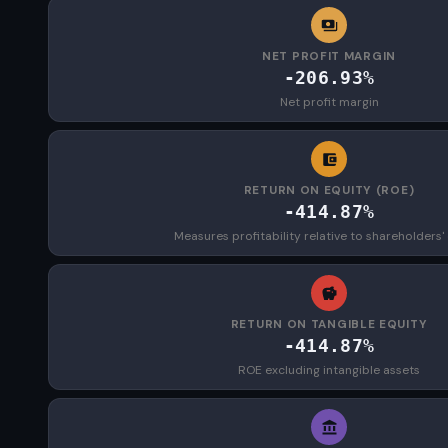
NET PROFIT MARGIN
-206.93%
Net profit margin
RETURN ON EQUITY (ROE)
-414.87%
Measures profitability relative to shareholders'
RETURN ON TANGIBLE EQUITY
-414.87%
ROE excluding intangible assets