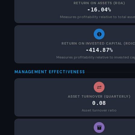
RETURN ON ASSETS (ROA)
-16.04%
Measures profitability relative to total asse
RETURN ON INVESTED CAPITAL (ROIC
-414.87%
Measures profitability relative to invested ca
MANAGEMENT EFFECTIVENESS
ASSET TURNOVER (QUARTERLY)
0.08
Asset turnover ratio