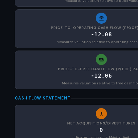
Measures valuation relative to book valu
PRICE-TO-OPERATING CASH FLOW (P/OCF)
-12.08
Measures valuation relative to operating cash
PRICE-TO-FREE CASH FLOW (P/FCF) RA
-12.06
Measures valuation relative to free cash fl
CASH FLOW STATEMENT
NET ACQUISITIONS/DIVESTITURES
0
Indicates company's M&A activity