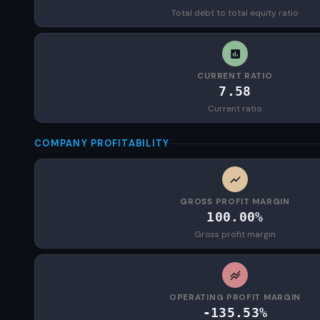
Total debt to total equity ratio
CURRENT RATIO
7.58
Current ratio
COMPANY PROFITABILITY
GROSS PROFIT MARGIN
100.00%
Gross profit margin
OPERATING PROFIT MARGIN
-135.53%