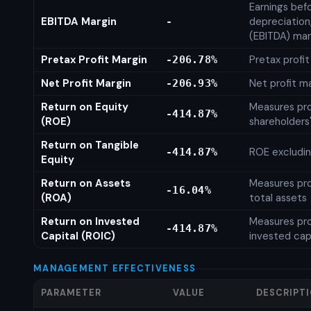
Earnings befo
EBITDA Margin
depreciation
-
(EBITDA) mar
Pretax Profit Margin
Pretax profi
-206.78%
Net Profit Margin
Net profit m
-206.93%
Return on Equity
Measures prof
-414.87%
(ROE)
shareholders
Return on Tangible
ROE excludin
-414.87%
Equity
Return on Assets
Measures prof
-16.04%
(ROA)
total assets
Return on Invested
Measures prof
-414.87%
Capital (ROIC)
invested cap
MANAGEMENT EFFECTIVENESS
PARAMETER
VALUE
DESCRIPT