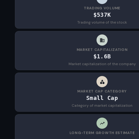
TRADING VOLUME
$537K
Trading volume of the stock
MARKET CAPITALIZATION
$1.6B
Market capitalization of the company
MARKET CAP CATEGORY
Small Cap
Category of market capitalization
LONG-TERM GROWTH ESTIMATE