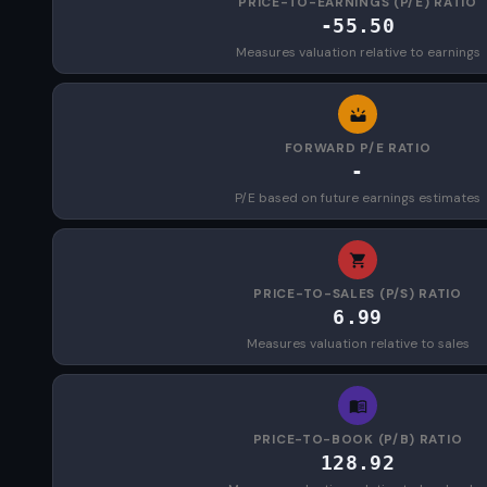
PRICE-TO-EARNINGS (P/E) RATIO
-55.50
Measures valuation relative to earnings
FORWARD P/E RATIO
-
P/E based on future earnings estimates
PRICE-TO-SALES (P/S) RATIO
6.99
Measures valuation relative to sales
PRICE-TO-BOOK (P/B) RATIO
128.92