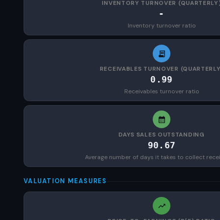
INVENTORY TURNOVER (QUARTERLY
-
Inventory turnover ratio
RECEIVABLES TURNOVER (QUARTERLY
0.99
Receivables turnover ratio
DAYS SALES OUTSTANDING
90.67
Average number of days it takes to collect rece
VALUATION MEASURES