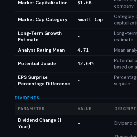
Market Capitalization
$1.6B
company
Category 
Market Cap Category
Small Cap
capitalizat
Long-Term Growth
Long-term
-
Estimate
estimate
Analyst Rating Mean
Mean analy
4.71
Potential 
Potential Upside
42.64%
based on a
EPS Surprise
Percentage
-
Percentage Difference
surprise
DIVIDENDS
PARAMETER
VALUE
DESCRIPT
Dividend Change (1
Dividend c
-
Year)