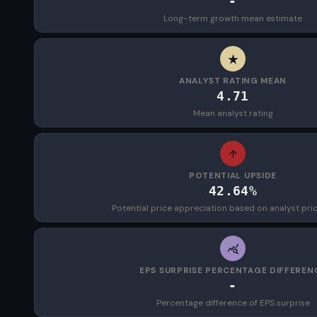
-
Long-term growth mean estimate
ANALYST RATING MEAN
4.71
Mean analyst rating
POTENTIAL UPSIDE
42.64%
Potential price appreciation based on analyst pri
EPS SURPRISE PERCENTAGE DIFFEREN
-
Percentage difference of EPS surprise