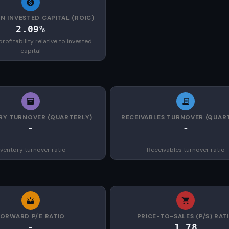
N INVESTED CAPITAL (ROIC)
2.09%
rofitability relative to invested
capital
RY TURNOVER (QUARTERLY)
RECEIVABLES TURNOVER (QUAR
-
-
nventory turnover ratio
Receivables turnover ratio
FORWARD P/E RATIO
PRICE-TO-SALES (P/S) RAT
-
1.78