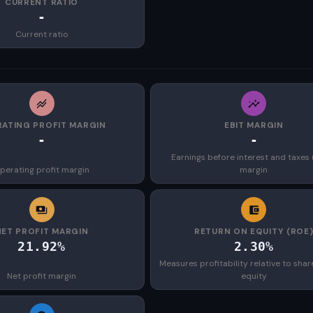
CURRENT RATIO
-
Current ratio
ATING PROFIT MARGIN
EBIT MARGIN
-
-
Earnings before interest and taxes 
perating profit margin
margin
NET PROFIT MARGIN
RETURN ON EQUITY (ROE
21.92%
2.30%
Measures profitability relative to shar
Net profit margin
equity