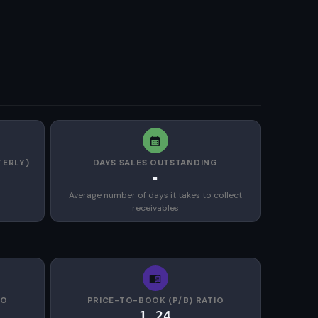
TERLY)
DAYS SALES OUTSTANDING
-
Average number of days it takes to collect
receivables
IO
PRICE-TO-BOOK (P/B) RATIO
1.24