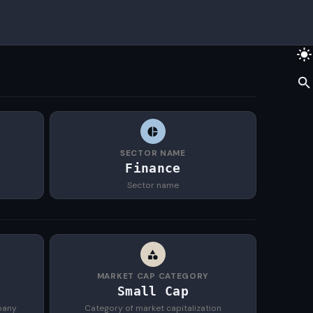
SECTOR NAME
S
Finance
Sector name
MARKET CAP CATEGORY
Small Cap
pany
Category of market capitalization