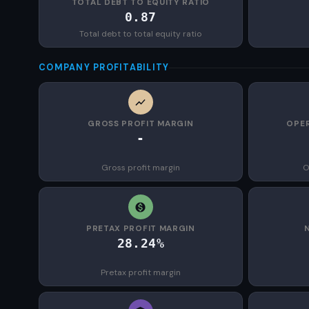
TOTAL DEBT TO EQUITY RATIO
0.87
Total debt to total equity ratio
COMPANY PROFITABILITY
GROSS PROFIT MARGIN
OPER
-
Gross profit margin
O
PRETAX PROFIT MARGIN
28.24%
Pretax profit margin