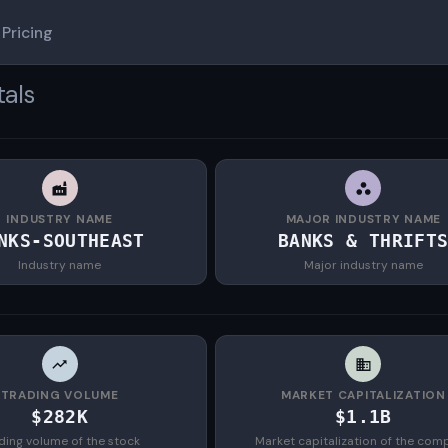
Pricing
tals
INDUSTRY NAME
MAJOR INDUSTRY NAME
NKS-SOUTHEAST
BANKS & THRIFT
Industry name
Major industry name
TRADING VOLUME
MARKET CAPITALIZATION
$282K
$1.1B
ding volume of the stock
Market capitalization of the com