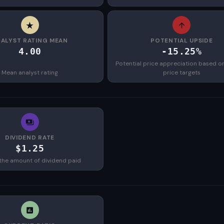
ALYST RATING MEAN
POTENTIAL UPSIDE
4.00
-15.25%
Potential price appreciation based o
Mean analyst rating
price targets
DIVIDEND RATE
$1.25
the amount of dividend paid