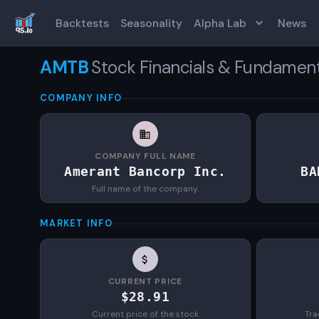
Backtests
Seasonality
Alpha Lab
News
AMTB
Stock Financials & Fundamen
COMPANY INFO
COMPANY FULL NAME
Amerant Bancorp Inc.
BA
Full name of the company.
MARKET INFO
CURRENT PRICE
$28.91
Current price of the stock
Tra