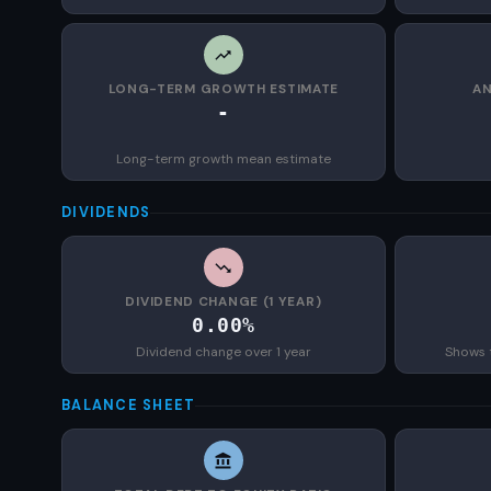
LONG-TERM GROWTH ESTIMATE
AN
-
Long-term growth mean estimate
DIVIDENDS
DIVIDEND CHANGE (1 YEAR)
0.00%
Dividend change over 1 year
Shows 
BALANCE SHEET