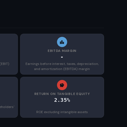
EBITDA MARGIN
-
(EBIT)
Earnings before interest, taxes, depreciation,
and amortization (EBITDA) margin
)
RETURN ON TANGIBLE EQUITY
2.35%
eholders'
ROE excluding intangible assets