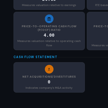
Measures valuation relative to earnings
P/E base
PRICE-TO-OPERATING CASH FLOW
PRICE-T
(P/OCF) RATIO
4.00
Measures valuation relative to operating cash
flow
Measures val
CASH FLOW STATEMENT
NET ACQUISITIONS/DIVESTITURES
0
Indicates company's M&A activity