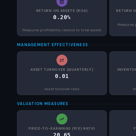
RETURN ON ASSETS (ROA)
RETURN O
0.20%
Measures p
Measures profitability relative to total assets
MANAGEMENT EFFECTIVENESS
ASSET TURNOVER (QUARTERLY)
INVENTO
0.01
Asset turnover ratio
I
VALUATION MEASURES
PRICE-TO-EARNINGS (P/E) RATIO
20.65