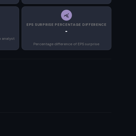
EPS SURPRISE PERCENTAGE DIFFERENCE
-
n analyst
Percentage difference of EPS surprise