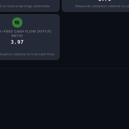
d on future earnings estimates
Measures valuation relative to s
O-FREE CASH FLOW (P/FCF)
RATIO
3.97
uation relative to free cash flow