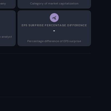
pany
Category of market capitalization
EPS SURPRISE PERCENTAGE DIFFERENCE
-
n analyst
Percentage difference of EPS surprise