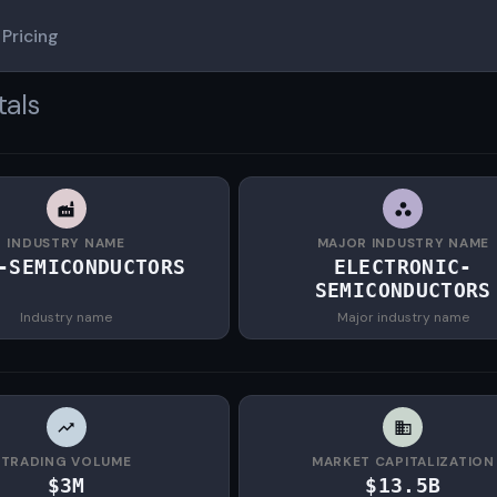
Pricing
tals
INDUSTRY NAME
MAJOR INDUSTRY NAME
-SEMICONDUCTORS
ELECTRONIC-
SEMICONDUCTORS
Industry name
Major industry name
TRADING VOLUME
MARKET CAPITALIZATION
$3M
$13.5B