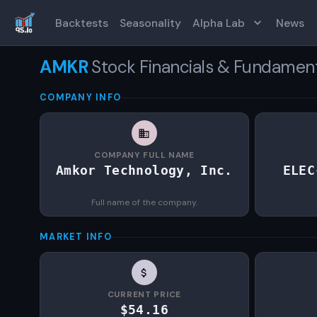
Backtests
Seasonality
Alpha Lab
News
AMKR
Stock Financials & Fundamen
COMPANY INFO
COMPANY FULL NAME
Amkor Technology, Inc.
ELEC
Full name of the company.
MARKET INFO
CURRENT PRICE
$54.16