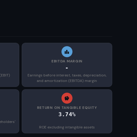
EBITDA MARGIN
-
(EBIT)
Earnings before interest, taxes, depreciation,
and amortization (EBITDA) margin
)
RETURN ON TANGIBLE EQUITY
3.74%
eholders'
ROE excluding intangible assets