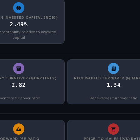
N INVESTED CAPITAL (ROIC)
2.49%
rofitability relative to invested
capital
RY TURNOVER (QUARTERLY)
RECEIVABLES TURNOVER (QUAR
2.82
1.34
nventory turnover ratio
Receivables turnover ratio
FORWARD P/E RATIO
PRICE-TO-SALES (P/S) RAT