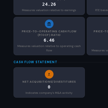
24.26
Measures valuation relative to earnings
P/E base
PRICE-TO-OPERATING CASH FLOW
PRICE-T
(P/OCF) RATIO
6.46
Measures valuation relative to operating cash
flow
Measures val
CASH FLOW STATEMENT
NET ACQUISITIONS/DIVESTITURES
0
Indicates company's M&A activity