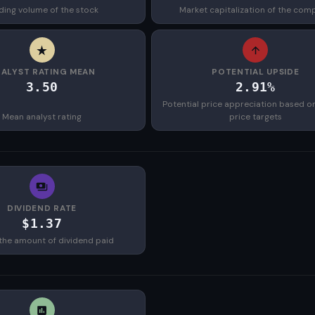
ding volume of the stock
Market capitalization of the com
ALYST RATING MEAN
POTENTIAL UPSIDE
3.50
2.91%
Potential price appreciation based o
Mean analyst rating
price targets
DIVIDEND RATE
$1.37
the amount of dividend paid