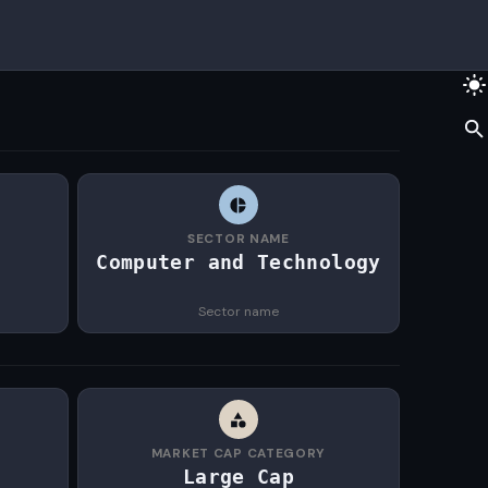
SECTOR NAME
Computer and Technology
Sector name
MARKET CAP CATEGORY
Large Cap