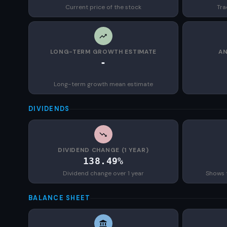
Current price of the stock
Tra
LONG-TERM GROWTH ESTIMATE
AN
-
Long-term growth mean estimate
DIVIDENDS
DIVIDEND CHANGE (1 YEAR)
138.49%
Dividend change over 1 year
Shows 
BALANCE SHEET