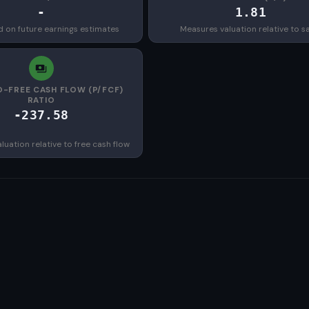
-
1.81
d on future earnings estimates
Measures valuation relative to s
O-FREE CASH FLOW (P/FCF)
RATIO
-237.58
uation relative to free cash flow