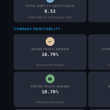
TOTAL DEBT TO EQUITY RATIO
0.53
Total debt to total equity ratio
COMPANY PROFITABILITY
GROSS PROFIT MARGIN
OPER
16.79%
Gross profit margin
O
PRETAX PROFIT MARGIN
10.70%
Pretax profit margin