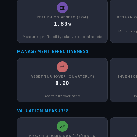
RETURN ON ASSETS (ROA)
RETURN O
1.80%
Measures p
Measures profitability relative to total assets
MANAGEMENT EFFECTIVENESS
ASSET TURNOVER (QUARTERLY)
INVENTO
0.20
Asset turnover ratio
I
VALUATION MEASURES
PRICE-TO-EARNINGS (P/E) RATIO