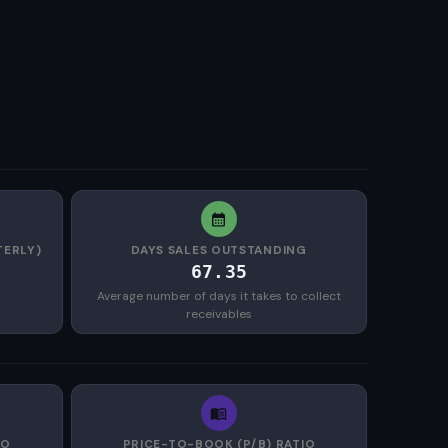
TERLY)
DAYS SALES OUTSTANDING
67.35
Average number of days it takes to collect
receivables
IO
PRICE-TO-BOOK (P/B) RATIO