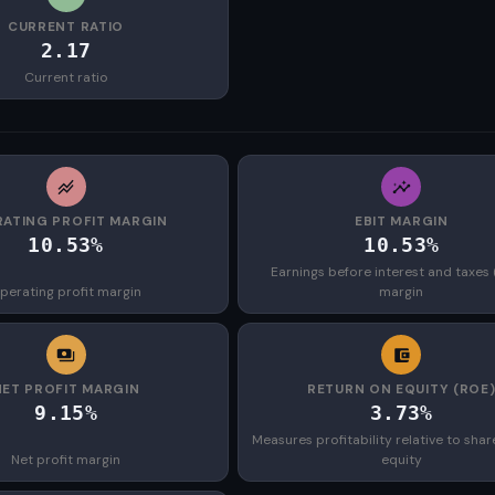
CURRENT RATIO
2.17
Current ratio
ATING PROFIT MARGIN
EBIT MARGIN
10.53%
10.53%
Earnings before interest and taxes 
perating profit margin
margin
NET PROFIT MARGIN
RETURN ON EQUITY (ROE
9.15%
3.73%
Measures profitability relative to shar
Net profit margin
equity