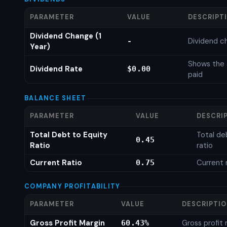
PARAMETER
VALUE
DESCRIPT
Dividend Change (1
Dividend c
-
Year)
Shows the 
Dividend Rate
$0.00
paid
BALANCE SHEET
PARAMETER
VALUE
DESCRI
Total Debt to Equity
Total de
0.45
Ratio
ratio
Current Ratio
Current 
0.75
COMPANY PROFITABILITY
PARAMETER
VALUE
DESCRIPTI
Gross Profit Margin
Gross profit
60.43%