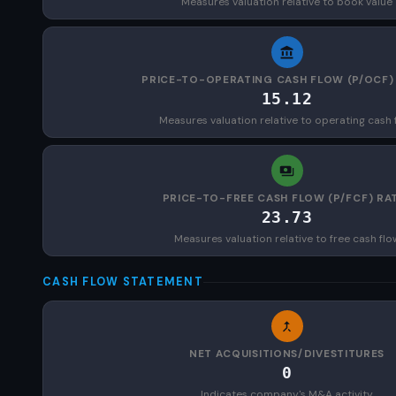
Measures valuation relative to book value
PRICE-TO-OPERATING CASH FLOW (P/OCF)
15.12
Measures valuation relative to operating cash 
PRICE-TO-FREE CASH FLOW (P/FCF) RA
23.73
Measures valuation relative to free cash flo
CASH FLOW STATEMENT
NET ACQUISITIONS/DIVESTITURES
0
Indicates company's M&A activity