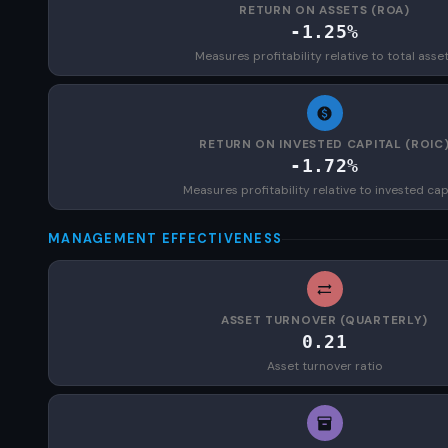
RETURN ON ASSETS (ROA)
-1.25%
Measures profitability relative to total asse
RETURN ON INVESTED CAPITAL (ROIC
-1.72%
Measures profitability relative to invested cap
MANAGEMENT EFFECTIVENESS
ASSET TURNOVER (QUARTERLY)
0.21
Asset turnover ratio