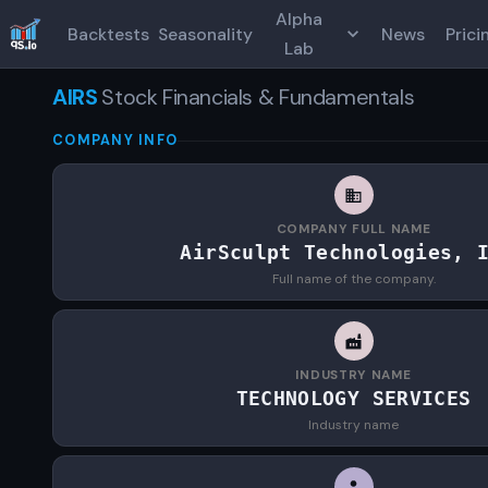
Alpha
Backtests
Seasonality
News
Prici
Lab
AIRS
Stock Financials & Fundamentals
COMPANY INFO
COMPANY FULL NAME
AirSculpt Technologies, 
Full name of the company.
INDUSTRY NAME
TECHNOLOGY SERVICES
Industry name