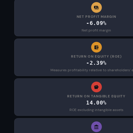
NET PROFIT MARGIN
-6.09%
Net profit margin
RETURN ON EQUITY (ROE)
-2.39%
Measures profitability relative to shareholders' 
RETURN ON TANGIBLE EQUITY
14.00%
ROE excluding intangible assets