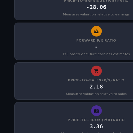
PRICE-TO-EARNINGS (P/E) RATIO
-28.06
Measures valuation relative to earnings
FORWARD P/E RATIO
-
P/E based on future earnings estimates
PRICE-TO-SALES (P/S) RATIO
2.18
Measures valuation relative to sales
PRICE-TO-BOOK (P/B) RATIO
3.36