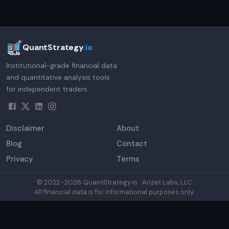
QuantStrategy
.io
Institutional-grade financial data
and quantitative analysis tools
for independent traders.
Disclaimer
About
Blog
Contact
Privacy
Terms
© 2022–
2026
QuantStrategy.io · Arizet Labs, LLC
All financial data is for informational purposes only.