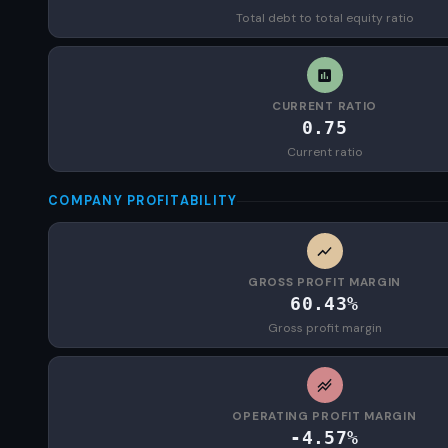
Total debt to total equity ratio
CURRENT RATIO
0.75
Current ratio
COMPANY PROFITABILITY
GROSS PROFIT MARGIN
60.43%
Gross profit margin
OPERATING PROFIT MARGIN
-4.57%