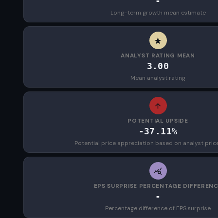
-
Long-term growth mean estimate
ANALYST RATING MEAN
3.00
Mean analyst rating
POTENTIAL UPSIDE
-37.11%
Potential price appreciation based on analyst pric
EPS SURPRISE PERCENTAGE DIFFEREN
-
Percentage difference of EPS surprise