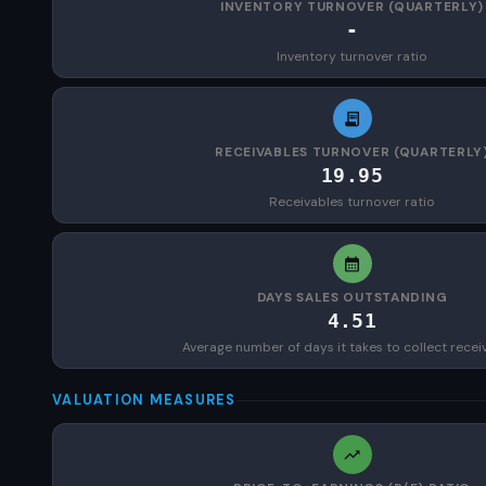
INVENTORY TURNOVER (QUARTERLY)
-
Inventory turnover ratio
RECEIVABLES TURNOVER (QUARTERLY
19.95
Receivables turnover ratio
DAYS SALES OUTSTANDING
4.51
Average number of days it takes to collect recei
VALUATION MEASURES