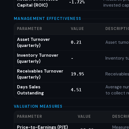
-1.72%
Capital (ROIC)
invested cap
MANAGEMENT EFFECTIVENESS
PARAMETER
VALUE
DESCRIPTI
Asset Turnover
Asset turno
0.21
(quarterly)
Inventory Turnover
Inventory tu
-
(quarterly)
Receivables Turnover
Receivables
19.95
(quarterly)
Days Sales
Average num
4.51
Outstanding
to collect 
VALUATION MEASURES
PARAMETER
VALUE
DESCRI
Price-to-Earnings (P/E)
Measures