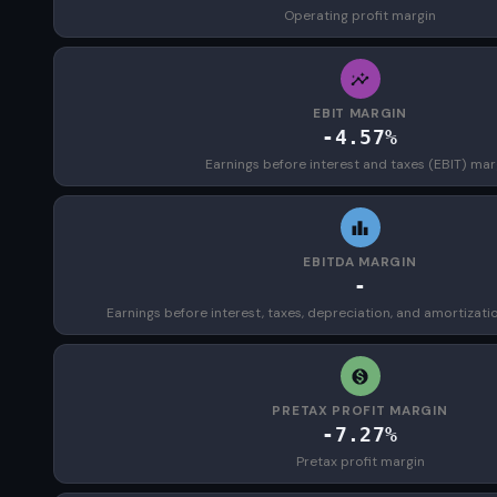
Operating profit margin
EBIT MARGIN
-4.57%
Earnings before interest and taxes (EBIT) mar
EBITDA MARGIN
-
Earnings before interest, taxes, depreciation, and amortizat
PRETAX PROFIT MARGIN
-7.27%
Pretax profit margin