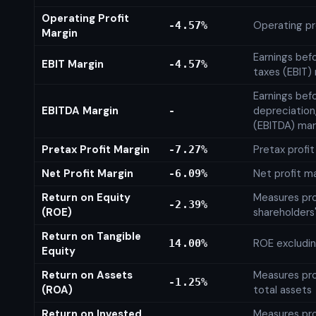
Operating Profit
Operating pr
-4.57%
Margin
Earnings bef
EBIT Margin
-4.57%
taxes (EBIT)
Earnings befo
EBITDA Margin
depreciation
-
(EBITDA) mar
Pretax Profit Margin
Pretax profi
-7.27%
Net Profit Margin
Net profit m
-6.09%
Return on Equity
Measures prof
-2.39%
(ROE)
shareholders
Return on Tangible
ROE excludin
14.00%
Equity
Return on Assets
Measures prof
-1.25%
(ROA)
total assets
Return on Invested
Measures prof