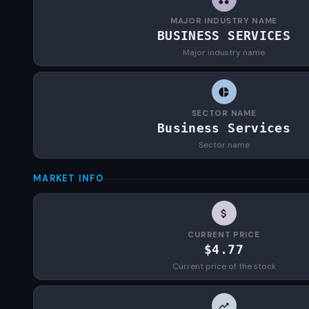
MAJOR INDUSTRY NAME
BUSINESS SERVICES
Major industry name
SECTOR NAME
Business Services
Sector name
MARKET INFO
CURRENT PRICE
$4.77
Current price of the stock