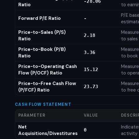
-28.06
Ratio
to earni
P/E base
Forward P/E Ratio
-
estimat
Price-to-Sales (P/S)
Measures
2.18
Ratio
to sales
Price-to-Book (P/B)
Measures
3.36
Ratio
to book 
Price-to-Operating Cash
Measures
15.12
Flow (P/OCF) Ratio
to opera
Price-to-Free Cash Flow
Measures
23.73
(P/FCF) Ratio
to free 
CASH FLOW STATEMENT
PARAMETER
VALUE
DESCRI
Net
Indicat
0
Acquisitions/Divestitures
activity