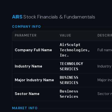
AIRS
Stock Financials & Fundamentals
COMPANY INFO
PARAMETER
VALUE
DESCRI
AirSculpt
Company Full Name
Full nam
Technologies,
Inc.
TECHNOLOGY
Industry Name
Industr
SERVICES
BUSINESS
Major Industry Name
Major i
SERVICES
Business
Sector Name
Sector 
Services
MARKET INFO