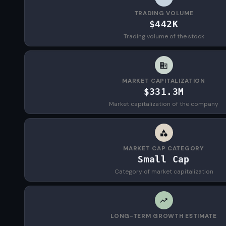
TRADING VOLUME
$442K
Trading volume of the stock
MARKET CAPITALIZATION
$331.3M
Market capitalization of the company
MARKET CAP CATEGORY
Small Cap
Category of market capitalization
LONG-TERM GROWTH ESTIMATE