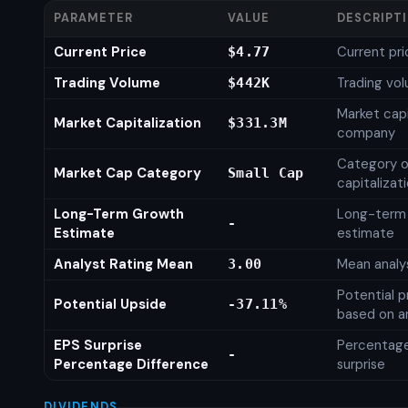
PARAMETER
VALUE
DESCRIPT
Current Price
Current pri
$4.77
Trading Volume
Trading vo
$442K
Market capi
Market Capitalization
$331.3M
company
Category o
Market Cap Category
Small Cap
capitalizat
Long-Term Growth
Long-term
-
Estimate
estimate
Analyst Rating Mean
Mean analys
3.00
Potential p
Potential Upside
-37.11%
based on an
EPS Surprise
Percentage
-
Percentage Difference
surprise
DIVIDENDS