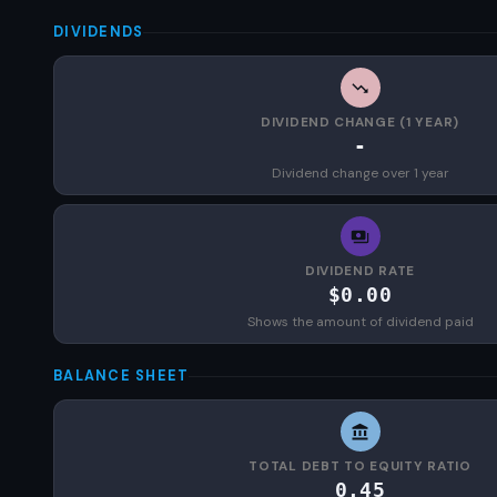
DIVIDENDS
DIVIDEND CHANGE (1 YEAR)
-
Dividend change over 1 year
DIVIDEND RATE
$0.00
Shows the amount of dividend paid
BALANCE SHEET
TOTAL DEBT TO EQUITY RATIO
0.45