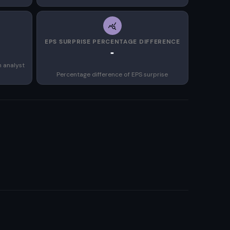
EPS SURPRISE PERCENTAGE DIFFERENCE
-
n analyst
Percentage difference of EPS surprise