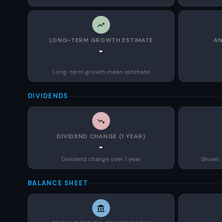
LONG-TERM GROWTH ESTIMATE
AN
-
Long-term growth mean estimate
DIVIDENDS
DIVIDEND CHANGE (1 YEAR)
-
Dividend change over 1 year
Shows 
BALANCE SHEET