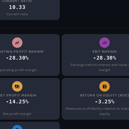
CURRENT RATIO
10.33
Current ratio
ATING PROFIT MARGIN
EBIT MARGIN
-28.30%
-28.30%
Earnings before interest and taxes 
perating profit margin
margin
NET PROFIT MARGIN
RETURN ON EQUITY (ROE
-14.25%
-3.25%
Measures profitability relative to shar
Net profit margin
equity