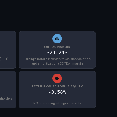
EBITDA MARGIN
-21.24%
(EBIT)
Earnings before interest, taxes, depreciation,
and amortization (EBITDA) margin
)
RETURN ON TANGIBLE EQUITY
-3.58%
eholders'
ROE excluding intangible assets