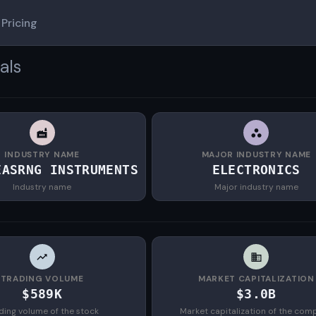
Pricing
als
INDUSTRY NAME
MAJOR INDUSTRY NAME
EASRNG INSTRUMENTS
ELECTRONICS
Industry name
Major industry name
TRADING VOLUME
MARKET CAPITALIZATION
$589K
$3.0B
ding volume of the stock
Market capitalization of the com