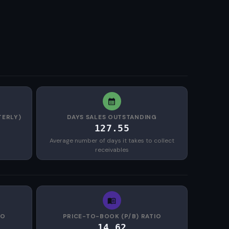
TERLY)
DAYS SALES OUTSTANDING
127.55
Average number of days it takes to collect
receivables
IO
PRICE-TO-BOOK (P/B) RATIO
14.62