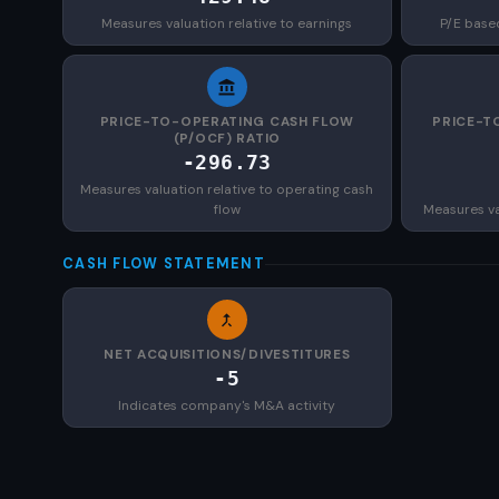
Measures valuation relative to earnings
P/E base
PRICE-TO-OPERATING CASH FLOW
PRICE-T
(P/OCF) RATIO
-296.73
Measures valuation relative to operating cash
flow
Measures val
CASH FLOW STATEMENT
NET ACQUISITIONS/DIVESTITURES
-5
Indicates company's M&A activity