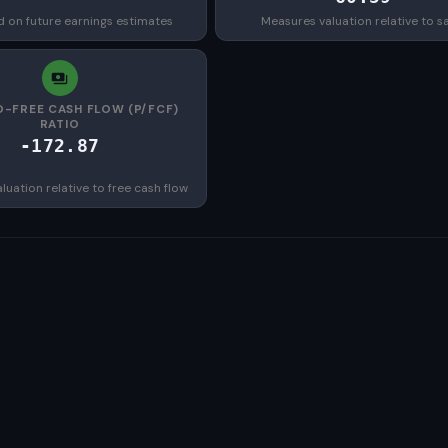
d on future earnings estimates
Measures valuation relative to s
O-FREE CASH FLOW (P/FCF)
RATIO
-172.87
uation relative to free cash flow