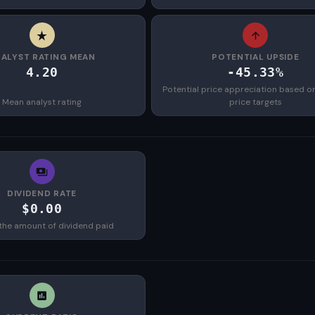
ALYST RATING MEAN
POTENTIAL UPSIDE
4.20
-45.33%
Potential price appreciation based o
Mean analyst rating
price targets
DIVIDEND RATE
$0.00
the amount of dividend paid