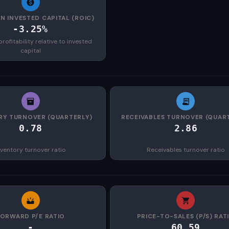
N INVESTED CAPITAL (ROIC)
-3.25%
rofitability relative to invested
capital
RY TURNOVER (QUARTERLY)
RECEIVABLES TURNOVER (QUAR
0.78
2.86
nventory turnover ratio
Receivables turnover ratio
FORWARD P/E RATIO
PRICE-TO-SALES (P/S) RAT
-
60.59