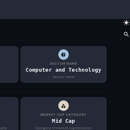
SECTOR NAME
Computer and Technology
Sector name
MARKET CAP CATEGORY
Mid Cap
pany
Category of market capitalization