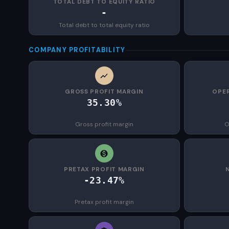
TOTAL DEBT TO EQUITY RATIO
-
Total debt to total equity ratio
COMPANY PROFITABILITY
GROSS PROFIT MARGIN
OPER
35.30%
Gross profit margin
O
PRETAX PROFIT MARGIN
-23.47%
Pretax profit margin