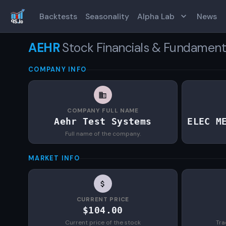
Backtests
Seasonality
Alpha Lab
News
AEHR
Stock Financials & Fundament
COMPANY INFO
COMPANY FULL NAME
Aehr Test Systems
ELEC M
Full name of the company.
MARKET INFO
CURRENT PRICE
$104.00
Current price of the stock
Tra