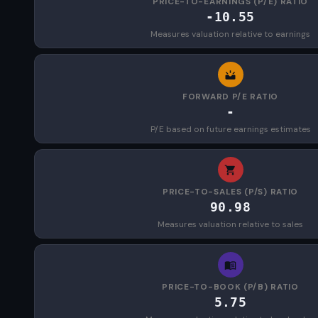
PRICE-TO-EARNINGS (P/E) RATIO
-10.55
Measures valuation relative to earnings
FORWARD P/E RATIO
-
P/E based on future earnings estimates
PRICE-TO-SALES (P/S) RATIO
90.98
Measures valuation relative to sales
PRICE-TO-BOOK (P/B) RATIO
5.75