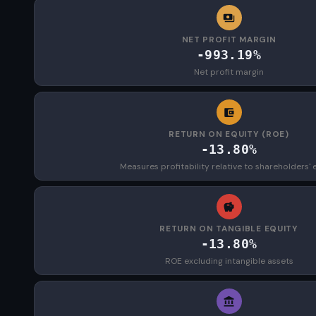
NET PROFIT MARGIN
-993.19%
Net profit margin
RETURN ON EQUITY (ROE)
-13.80%
Measures profitability relative to shareholders' 
RETURN ON TANGIBLE EQUITY
-13.80%
ROE excluding intangible assets