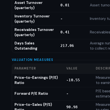
Asset Turnover
Asset turno
0.01
(quarterly)
Inventory Turnover
Inventory tu
-
(quarterly)
Receivables Turnover
Receivables
0.41
(quarterly)
Days Sales
Average num
217.06
Outstanding
to collect 
VALUATION MEASURES
PARAMETER
VALUE
DESCRI
Price-to-Earnings (P/E)
Measures
-10.55
Ratio
to earni
P/E base
Forward P/E Ratio
-
estimat
Price-to-Sales (P/S)
Measures
90.98
Ratio
to sales