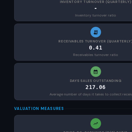
INVENTORY TURNOVER (QUARTERLY)
-
Inventory turnover ratio
RECEIVABLES TURNOVER (QUARTERLY
0.41
Receivables turnover ratio
DAYS SALES OUTSTANDING
217.06
Average number of days it takes to collect recei
VALUATION MEASURES