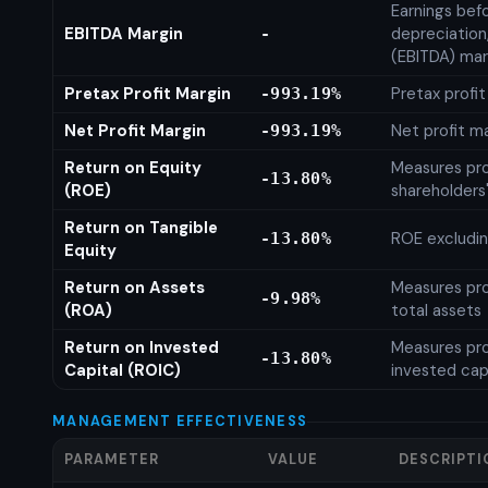
Earnings befo
EBITDA Margin
depreciation
-
(EBITDA) mar
Pretax Profit Margin
Pretax profi
-993.19%
Net Profit Margin
Net profit m
-993.19%
Return on Equity
Measures prof
-13.80%
(ROE)
shareholders
Return on Tangible
ROE excludin
-13.80%
Equity
Return on Assets
Measures prof
-9.98%
(ROA)
total assets
Return on Invested
Measures prof
-13.80%
Capital (ROIC)
invested cap
MANAGEMENT EFFECTIVENESS
PARAMETER
VALUE
DESCRIPTI