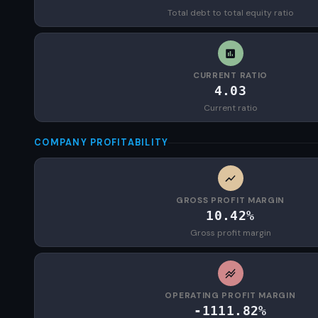
Total debt to total equity ratio
CURRENT RATIO
4.03
Current ratio
COMPANY PROFITABILITY
GROSS PROFIT MARGIN
10.42%
Gross profit margin
OPERATING PROFIT MARGIN
-1111.82%