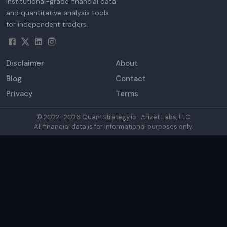
Institutional-grade financial data
and quantitative analysis tools
for independent traders.
Disclaimer
About
Blog
Contact
Privacy
Terms
© 2022–
2026
QuantStrategy.io · Arizet Labs, LLC
All financial data is for informational purposes only.