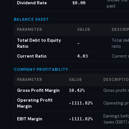
Shows the 
Dividend Rate
$0.00
paid
BALANCE SHEET
PARAMETER
VALUE
DESCRI
Total Debt to Equity
Total de
-
Ratio
ratio
Current Ratio
Current 
4.03
COMPANY PROFITABILITY
PARAMETER
VALUE
DESCRIPTI
Gross Profit Margin
Gross profit
10.42%
Operating Profit
Operating pr
-1111.82%
Margin
Earnings bef
EBIT Margin
-1111.82%
taxes (EBIT)