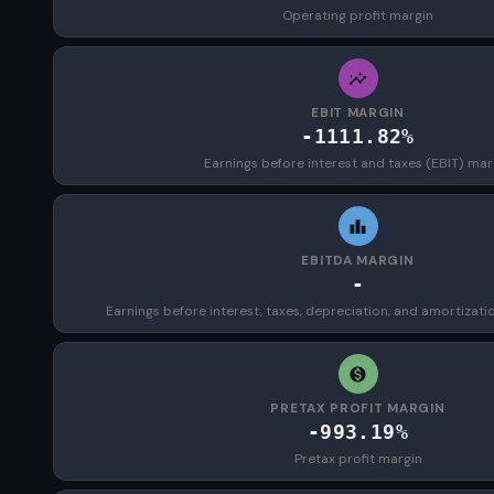
Operating profit margin
EBIT MARGIN
-1111.82%
Earnings before interest and taxes (EBIT) mar
EBITDA MARGIN
-
Earnings before interest, taxes, depreciation, and amortizat
PRETAX PROFIT MARGIN
-993.19%
Pretax profit margin