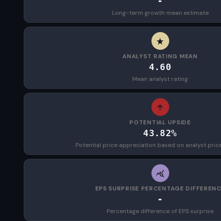
-
Long-term growth mean estimate
ANALYST RATING MEAN
4.60
Mean analyst rating
POTENTIAL UPSIDE
43.82%
Potential price appreciation based on analyst pric
EPS SURPRISE PERCENTAGE DIFFEREN
-
Percentage difference of EPS surprise