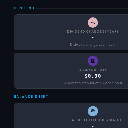
DIVIDENDS
DIVIDEND CHANGE (1 YEAR)
-
Dividend change over 1 year
DIVIDEND RATE
$0.00
Shows the amount of dividend paid
BALANCE SHEET
TOTAL DEBT TO EQUITY RATIO
-