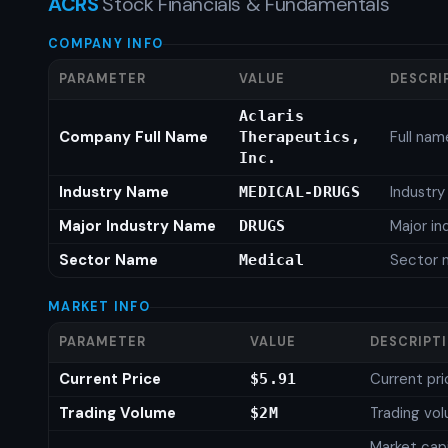
ACRS
Stock Financials & Fundamentals
COMPANY INFO
PARAMETER
VALUE
DESCRI
Aclaris
Company Full Name
Full nam
Therapeutics,
Inc.
Industry Name
Industr
MEDICAL-DRUGS
Major Industry Name
Major i
DRUGS
Sector Name
Sector 
Medical
MARKET INFO
PARAMETER
VALUE
DESCRIPT
Current Price
Current pri
$5.91
Trading Volume
Trading vo
$2M
Market capi