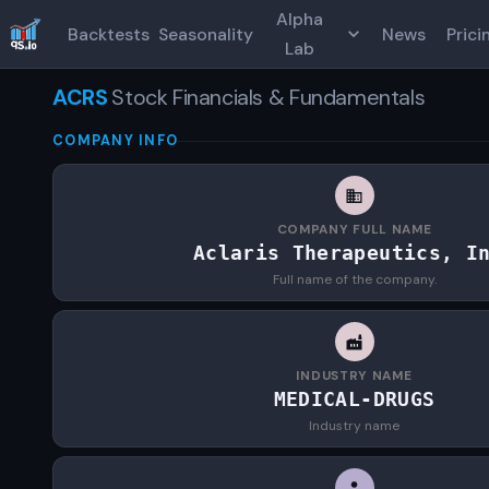
Alpha
Backtests
Seasonality
News
Prici
Lab
ACRS
Stock Financials & Fundamentals
COMPANY INFO
COMPANY FULL NAME
Aclaris Therapeutics, I
Full name of the company.
INDUSTRY NAME
MEDICAL-DRUGS
Industry name