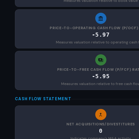
Measures valuation relative to book value
PRICE-TO-OPERATING CASH FLOW (P/OCF)
-5.97
Measures valuation relative to operating cash 
PRICE-TO-FREE CASH FLOW (P/FCF) RA
-5.95
Measures valuation relative to free cash flo
CASH FLOW STATEMENT
NET ACQUISITIONS/DIVESTITURES
0
Indicates company's M&A activity