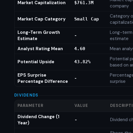
Market Capitalization
$761.3M
company
Category o
Market Cap Category
Small Cap
capitalizat
Long-Term Growth
Long-term
-
Estimate
estimate
Analyst Rating Mean
Mean analys
4.60
Potential p
Potential Upside
43.82%
based on an
EPS Surprise
Percentage
-
Percentage Difference
surprise
DIVIDENDS
PARAMETER
VALUE
DESCRIPT
Dividend Change (1
Dividend c
-
Year)