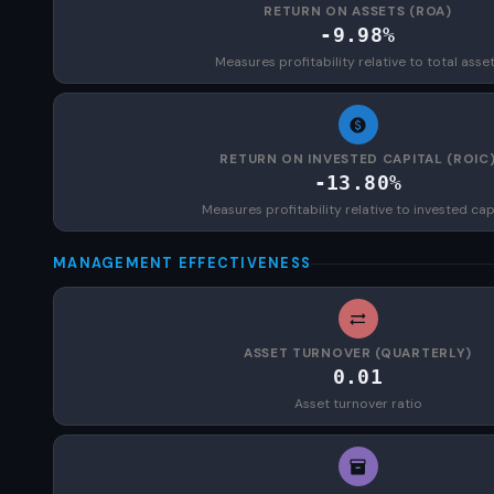
RETURN ON ASSETS (ROA)
-9.98%
Measures profitability relative to total asse
RETURN ON INVESTED CAPITAL (ROIC
-13.80%
Measures profitability relative to invested cap
MANAGEMENT EFFECTIVENESS
ASSET TURNOVER (QUARTERLY)
0.01
Asset turnover ratio