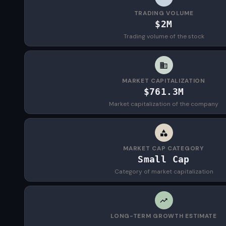
TRADING VOLUME
$2M
Trading volume of the stock
MARKET CAPITALIZATION
$761.3M
Market capitalization of the company
MARKET CAP CATEGORY
Small Cap
Category of market capitalization
LONG-TERM GROWTH ESTIMATE