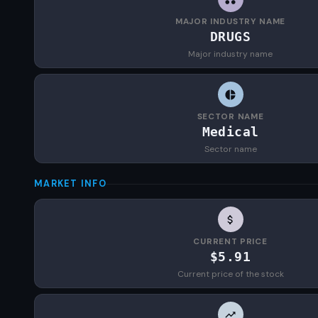
MAJOR INDUSTRY NAME
DRUGS
Major industry name
SECTOR NAME
Medical
Sector name
MARKET INFO
CURRENT PRICE
$5.91
Current price of the stock