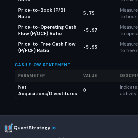
Price-to-Book (P/B)
Measures
5.75
Ratio
to book 
Price-to-Operating Cash
Measures
-5.97
Flow (P/OCF) Ratio
to opera
Price-to-Free Cash Flow
Measures
-5.95
(P/FCF) Ratio
to free 
CASH FLOW STATEMENT
PARAMETER
VALUE
DESCRI
Net
Indicat
0
Acquisitions/Divestitures
activity
QuantStrategy
.io