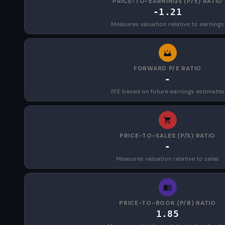
PRICE-TO-EARNINGS (P/E) RATIO
-1.21
Measures valuation relative to earnings
FORWARD P/E RATIO
-
P/E based on future earnings estimates
PRICE-TO-SALES (P/S) RATIO
-
Measures valuation relative to sales
PRICE-TO-BOOK (P/B) RATIO
1.85