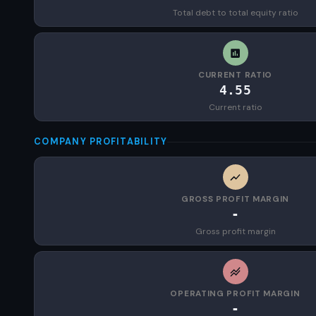
Total debt to total equity ratio
CURRENT RATIO
4.55
Current ratio
COMPANY PROFITABILITY
GROSS PROFIT MARGIN
-
Gross profit margin
OPERATING PROFIT MARGIN
-