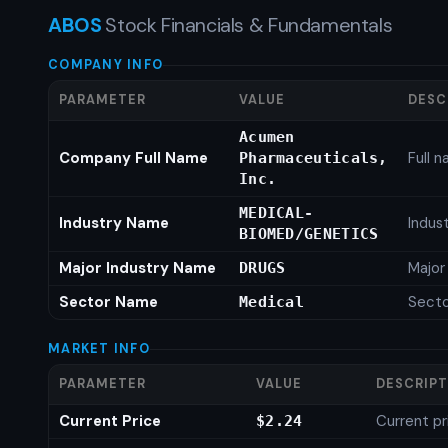
ABOS
Stock Financials & Fundamentals
COMPANY INFO
PARAMETER
VALUE
DESC
Acumen
Company Full Name
Full 
Pharmaceuticals,
Inc.
MEDICAL-
Industry Name
Indus
BIOMED/GENETICS
Major Industry Name
Major
DRUGS
Sector Name
Sect
Medical
MARKET INFO
PARAMETER
VALUE
DESCRIP
Current Price
Current pr
$2.24