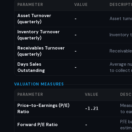
PARAMETER
VALUE
DESCRIPT
Asset Turnover
Asset turn
-
(quarterly)
Inventory Turnover
Inventory t
-
(quarterly)
Receivables Turnover
Receivable
-
(quarterly)
Days Sales
Average nu
-
Outstanding
to collect 
VALUATION MEASURES
PARAMETER
VALUE
DESC
Price-to-Earnings (P/E)
Measu
-1.21
Ratio
to ea
P/E b
Forward P/E Ratio
-
estim