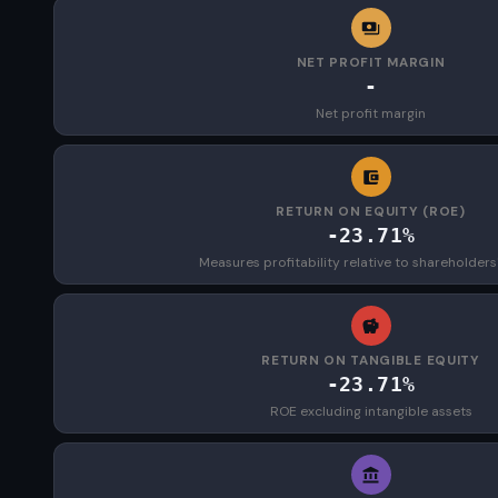
NET PROFIT MARGIN
-
Net profit margin
RETURN ON EQUITY (ROE)
-23.71%
Measures profitability relative to shareholders
RETURN ON TANGIBLE EQUITY
-23.71%
ROE excluding intangible assets