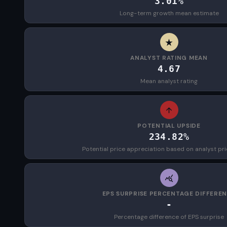
3.01%
Long-term growth mean estimate
ANALYST RATING MEAN
4.67
Mean analyst rating
POTENTIAL UPSIDE
234.82%
Potential price appreciation based on analyst pri
EPS SURPRISE PERCENTAGE DIFFERE
-
Percentage difference of EPS surprise