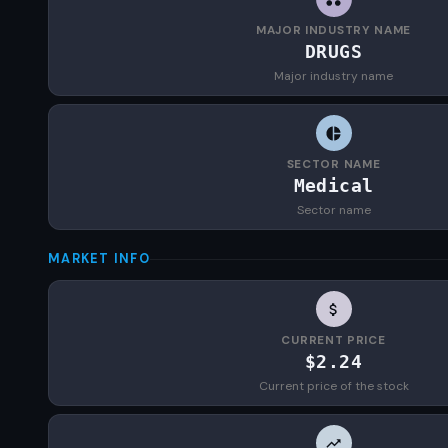
MAJOR INDUSTRY NAME
DRUGS
Major industry name
SECTOR NAME
Medical
Sector name
MARKET INFO
CURRENT PRICE
$2.24
Current price of the stock