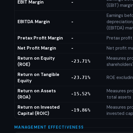
EBIT Margin
-
(EBIT) margi
Earnings befo
EBITDA Margin
depreciation
-
(EBITDA) mar
Pretax Profit Margin
Pretax profi
-
Net Profit Margin
Net profit m
-
Return on Equity
Measures prof
-23.71%
(ROE)
shareholders
Return on Tangible
ROE excludin
-23.71%
Equity
Return on Assets
Measures prof
-15.52%
(ROA)
total assets
Return on Invested
Measures prof
-19.86%
Capital (ROIC)
invested cap
MANAGEMENT EFFECTIVENESS