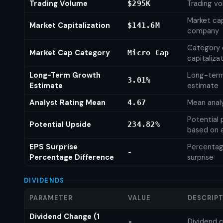
Trading Volume
Trading vo
$295K
Market cap
Market Capitalization
$141.6M
company
Category 
Market Cap Category
Micro Cap
capitaliza
Long-Term Growth
Long-ter
3.01%
Estimate
estimate
Analyst Rating Mean
Mean analy
4.67
Potential 
Potential Upside
234.82%
based on a
EPS Surprise
Percentag
-
Percentage Difference
surprise
DIVIDENDS
PARAMETER
VALUE
DESCRIP
Dividend Change (1
Dividend c
-