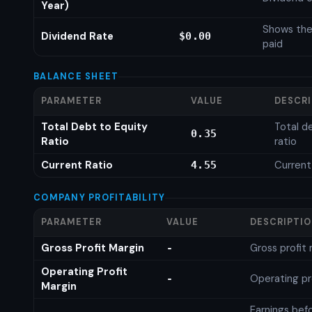
Year)
Shows the
Dividend Rate
$0.00
paid
BALANCE SHEET
PARAMETER
VALUE
DESCR
Total Debt to Equity
Total d
0.35
Ratio
ratio
Current Ratio
Current
4.55
COMPANY PROFITABILITY
PARAMETER
VALUE
DESCRIPTI
Gross Profit Margin
Gross profit
-
Operating Profit
Operating pr
-
Margin
Earnings bef