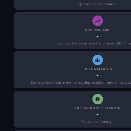
Operating profit margin
EBIT MARGIN
-
Earnings before interest and taxes (EBIT) m
EBITDA MARGIN
-
Earnings before interest, taxes, depreciation, and amortiza
PRETAX PROFIT MARGIN
-
Pretax profit margin