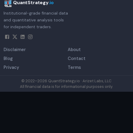
QuantStrategy
.io
Institutional-grade financial data
and quantitative analysis tools
for independent traders.
Disclaimer
About
Blog
Contact
Privacy
Terms
© 2022–
2026
QuantStrategy.io · Arizet Labs, LLC
All financial data is for informational purposes only.