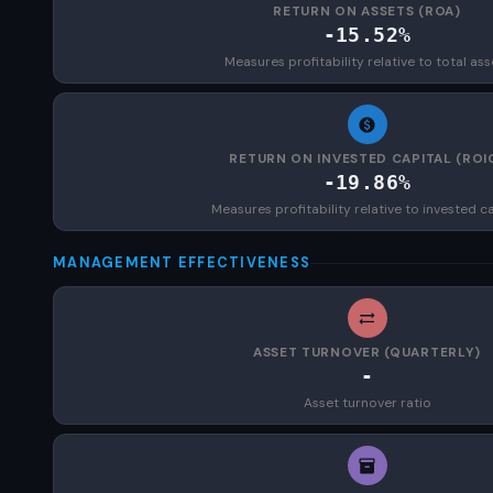
RETURN ON ASSETS (ROA)
-15.52%
Measures profitability relative to total ass
RETURN ON INVESTED CAPITAL (ROI
-19.86%
Measures profitability relative to invested ca
MANAGEMENT EFFECTIVENESS
ASSET TURNOVER (QUARTERLY)
-
Asset turnover ratio