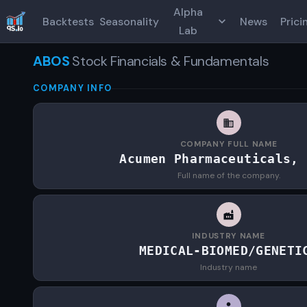
Alpha
Backtests
Seasonality
News
Prici
Lab
ABOS
Stock Financials & Fundamentals
COMPANY INFO
COMPANY FULL NAME
Acumen Pharmaceuticals, 
Full name of the company.
INDUSTRY NAME
MEDICAL-BIOMED/GENETI
Industry name