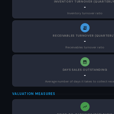
INVENTORY TURNOVER (QUARTERLY
-
Inventory turnover ratio
RECEIVABLES TURNOVER (QUARTERL
-
Receivables turnover ratio
DAYS SALES OUTSTANDING
-
Average number of days it takes to collect rec
VALUATION MEASURES