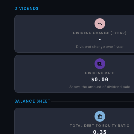
DIVIDENDS
DIVIDEND CHANGE (1 YEAR)
-
Dividend change over 1 year
DIVIDEND RATE
$0.00
Shows the amount of dividend paid
BALANCE SHEET
TOTAL DEBT TO EQUITY RATIO
0.35