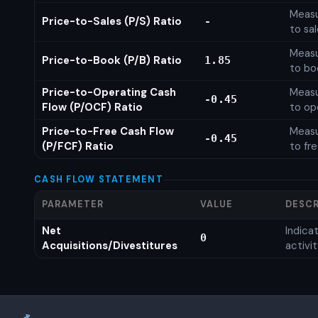
Measu
Price-to-Sales (P/S) Ratio
-
to sa
Measu
Price-to-Book (P/B) Ratio
1.85
to bo
Price-to-Operating Cash
Measu
-0.45
Flow (P/OCF) Ratio
to op
Price-to-Free Cash Flow
Measu
-0.45
(P/FCF) Ratio
to fr
CASH FLOW STATEMENT
PARAMETER
VALUE
DESCR
Net
Indic
0
Acquisitions/Divestitures
activi