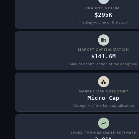
TRADING VOLUME
$295K
Trading volume of the stock
MARKET CAPITALIZATION
$141.6M
Market capitalization of the company
MARKET CAP CATEGORY
Micro Cap
Category of market capitalization
LONG-TERM GROWTH ESTIMATE