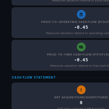
Measures valuation relative to book valu
PRICE-TO-OPERATING CASH FLOW (P/OCF
-0.45
Measures valuation relative to operating cas
PRICE-TO-FREE CASH FLOW (P/FCF) R
-0.45
Measures valuation relative to free cash f
CASH FLOW STATEMENT
NET ACQUISITIONS/DIVESTITURES
0
Indicates company's M&A activity