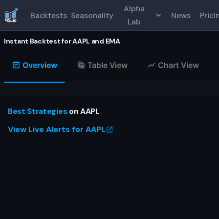
Alpha
Backtests
Seasonality
News
Prici
Lab
Instant Backtest for
AAPL
and
EMA
Overview
Table View
Chart View
Best Strategies
on
AAPL
View Live Alerts for
AAPL