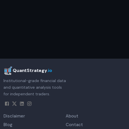
QuantStrategy
.io
Institutional-grade financial data
and quantitative analysis tools
for independent traders.
Disclaimer
About
Blog
Contact